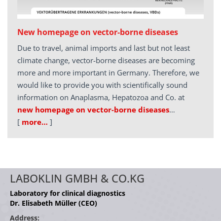
New homepage on vector-borne diseases
Due to travel, animal imports and last but not least
climate change, vector-borne diseases are becoming
more and more important in Germany. Therefore, we
would like to provide you with scientifically sound
information on Anaplasma, Hepatozoa and Co. at
new homepage on vector-borne diseases
…
[
more…
]
LABOKLIN GMBH & CO.KG
Laboratory for clinical diagnostics
Dr. Elisabeth Müller (CEO)
Address: