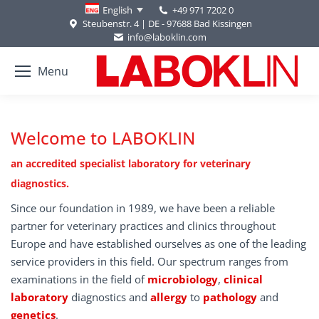
+49 971 7202 0
English
Steubenstr. 4 | DE - 97688 Bad Kissingen
info@laboklin.com
Menu
Welcome to LABOKLIN
an accredited specialist laboratory for veterinary
diagnostics.
Since our foundation in 1989, we have been a reliable
partner for veterinary practices and clinics throughout
Europe and have established ourselves as one of the leading
service providers in this field. Our spectrum ranges from
examinations in the field of
microbiology
,
clinical
laboratory
diagnostics and
allergy
to
pathology
and
genetics
.