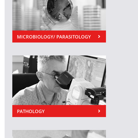
MICROBIOLOGY/ PARASITOLOGY
PATHOLOGY