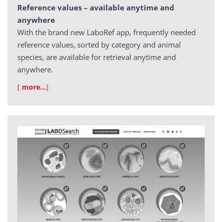
Reference values – available anytime and
anywhere
With the brand new LaboRef app, frequently needed
reference values, sorted by category and animal
species, are available for retrieval anytime and
anywhere.
[
more…
]