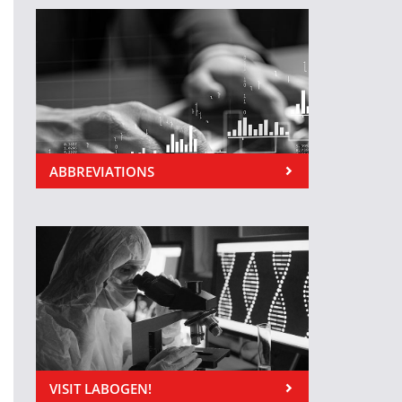
ABBREVIATIONS
VISIT LABOGEN!