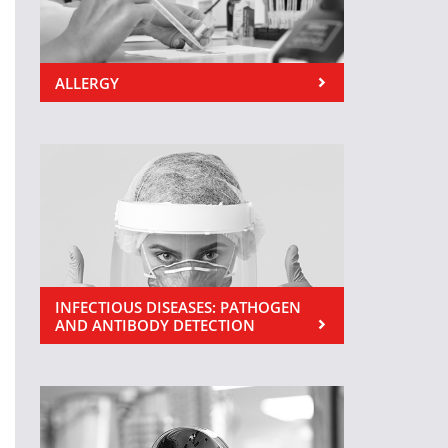
ALLERGY
INFECTIOUS DISEASES: PATHOGEN
AND ANTIBODY DETECTION