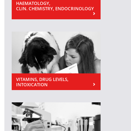
HAEMATOLOGY,
CLIN. CHEMISTRY, ENDOCRINOLOGY
VITAMINS, DRUG LEVELS,
INTOXICATION