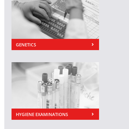
GENETICS
HYGIENE EXAMINATIONS