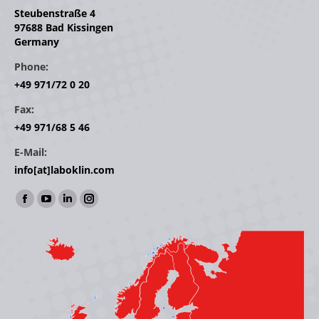
Steubenstraße 4
97688 Bad Kissingen
Germany
Phone:
+49 971/72 0 20
Fax:
+49 971/68 5 46
E-Mail:
info[at]laboklin.com
Find us on:
Facebook
YouTube
Linkedin
Instagram
page
page
page
page
opens
opens
opens
opens
in
in
in
in
new
new
new
new
window
window
window
window