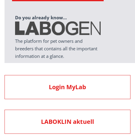
Do you already know…
The platform for pet owners and
breeders that contains all the important
information at a glance.
Login MyLab
LABOKLIN aktuell