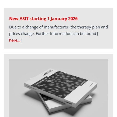
New ASIT starting 1 January 2026
Due to a change of manufacturer, the therapy plan and
prices change. Further information can be found
[
here…
]