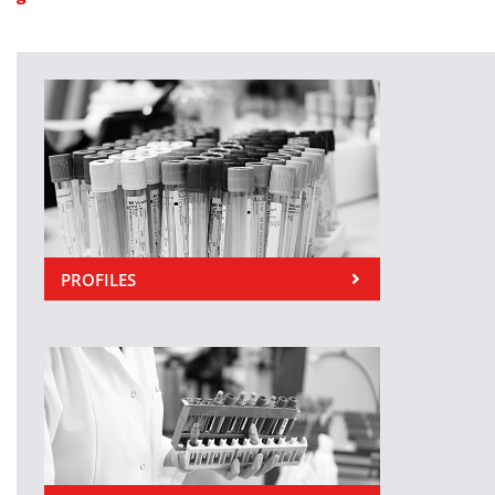
PROFILES