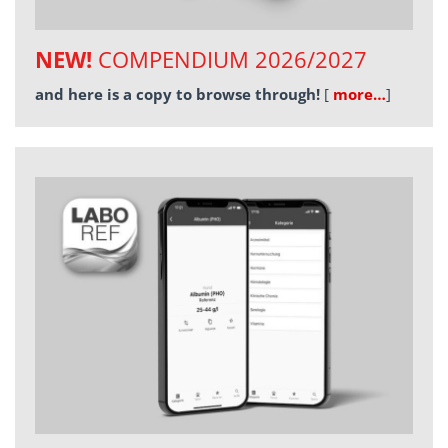
NEW!
COMPENDIUM 2026/2027
and here is a copy to browse through!
[
more…
]