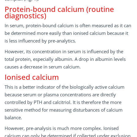
Protein-bound calcium (routine
diagnostics)
In serum, protein-bound calcium is often measured as it can
be determined more easily than ionised calcium because it
is less influenced by pre-analytics.
However, its concentration in serum is influenced by the
total protein, especially albumin. A drop in albumin levels
causes a decrease in serum calcium.
Ionised calcium
This is a better indicator of the biologically active calcium
because serum or plasma concentrations are directly
controlled by PTH and calcitriol. It is therefore the more
sensitive method for measuring disturbances of calcium
balance.
However, pre-analysis is much more complex. Ionised
calcium can only be determined if collected under exclusion