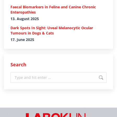
Faecal Biomarkers in Feline and Canine Chronic
Enteropathies
13. August 2025
Dark Spots In Sight: Uveal Melanocytic Ocular
Tumours in Dogs & Cats
17. June 2025
Search
Search: