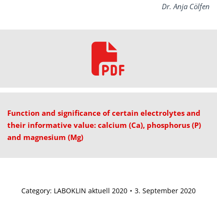
Dr. Anja Cölfen
Function and significance of certain electrolytes and
their informative value: calcium (Ca), phosphorus (P)
and magnesium (Mg)
Category:
LABOKLIN aktuell 2020
3. September 2020