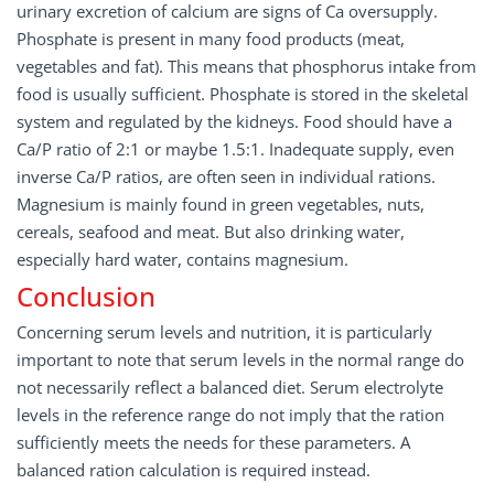
urinary excretion of calcium are signs of Ca oversupply.
Phosphate is present in many food products (meat,
vegetables and fat). This means that phosphorus intake from
food is usually sufficient. Phosphate is stored in the skeletal
system and regulated by the kidneys. Food should have a
Ca/P ratio of 2:1 or maybe 1.5:1. Inadequate supply, even
inverse Ca/P ratios, are often seen in individual rations.
Magnesium is mainly found in green vegetables, nuts,
cereals, seafood and meat. But also drinking water,
especially hard water, contains magnesium.
Conclusion
Concerning serum levels and nutrition, it is particularly
important to note that serum levels in the normal range do
not necessarily reflect a balanced diet. Serum electrolyte
levels in the reference range do not imply that the ration
sufficiently meets the needs for these parameters. A
balanced ration calculation is required instead.