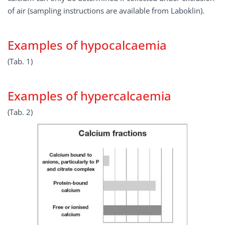
of air (sampling instructions are available from Laboklin).
Examples of hypocalcaemia
(Tab. 1)
Examples of hypercalcaemia
(Tab. 2)