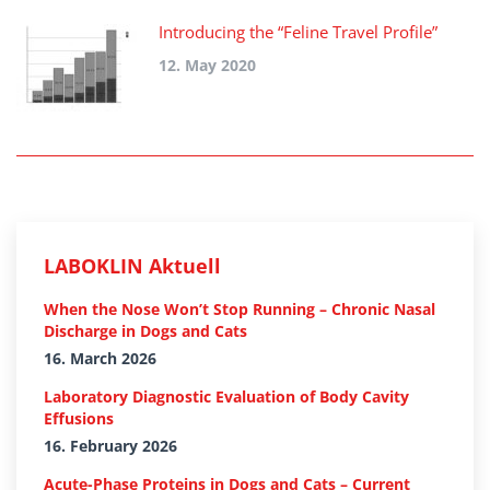
Introducing the “Feline Travel Profile”
12. May 2020
LABOKLIN Aktuell
When the Nose Won’t Stop Running – Chronic Nasal
Discharge in Dogs and Cats
16. March 2026
Laboratory Diagnostic Evaluation of Body Cavity
Effusions
16. February 2026
Acute-Phase Proteins in Dogs and Cats – Current