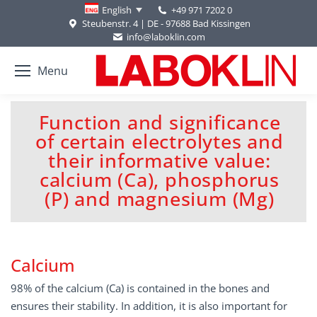
+49 971 7202 0
English
Steubenstr. 4 | DE - 97688 Bad Kissingen
info@laboklin.com
Menu
Function and significance
of certain electrolytes and
their informative value:
You are here:
calcium (Ca), phosphorus
(P) and magnesium (Mg)
Calcium
98% of the calcium (Ca) is contained in the bones and
ensures their stability. In addition, it is also important for