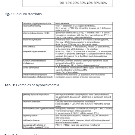
Fig. 1:
Calcium fractions
Tab. 1:
Examples of hypocalcaemia