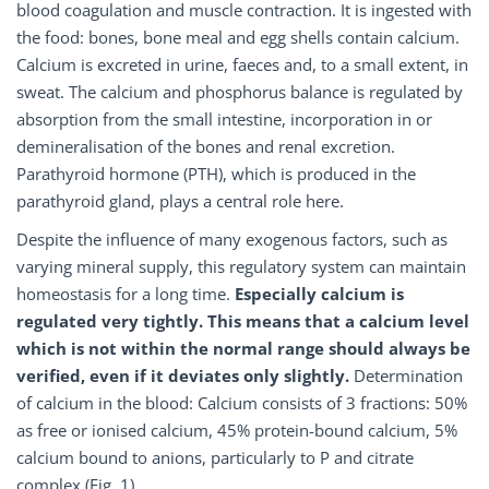
blood coagulation and muscle contraction. It is ingested with
the food: bones, bone meal and egg shells contain calcium.
Calcium is excreted in urine, faeces and, to a small extent, in
sweat. The calcium and phosphorus balance is regulated by
absorption from the small intestine, incorporation in or
demineralisation of the bones and renal excretion.
Parathyroid hormone (PTH), which is produced in the
parathyroid gland, plays a central role here.
Despite the influence of many exogenous factors, such as
varying mineral supply, this regulatory system can maintain
homeostasis for a long time.
Especially calcium is
regulated very tightly. This means that a calcium level
which is not within the normal range should always be
verified, even if it deviates only slightly.
Determination
of calcium in the blood: Calcium consists of 3 fractions: 50%
as free or ionised calcium, 45% protein-bound calcium, 5%
calcium bound to anions, particularly to P and citrate
complex (Fig. 1).