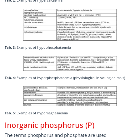
Tab. 2:
Examples of hypercalcaemia
Tab. 3:
Examples of hypophosphataemia
Tab. 4:
Examples of hyperphosphataemia (physiological in young animals)
Tab. 5:
Examples of hypomagnesaemia
Inorganic phosphorus (P)
The terms phosphorus and phosphate are used