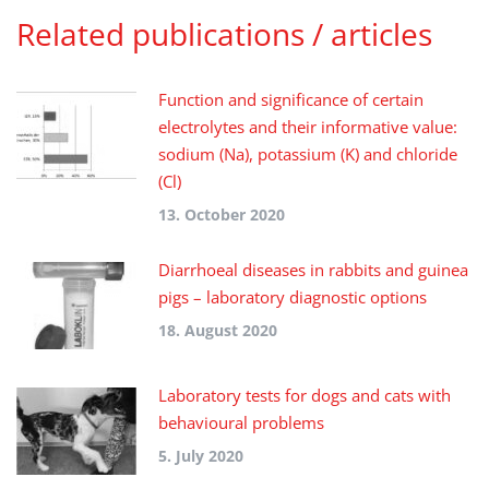
Related publications / articles
Function and significance of certain
electrolytes and their informative value:
sodium (Na), potassium (K) and chloride
(Cl)
13. October 2020
Diarrhoeal diseases in rabbits and guinea
pigs – laboratory diagnostic options
18. August 2020
Laboratory tests for dogs and cats with
behavioural problems
5. July 2020