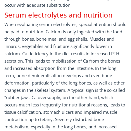
occur with adequate substitution.
Serum electrolytes and nutrition
When evaluating serum electrolytes, special attention should
be paid to nutrition. Calcium is only ingested with the food
through bones, bone meal and egg shells. Muscles and
innards, vegetables and fruit are significantly lower in
calcium. Ca deficiency in the diet results in increased PTH
secretion. This leads to mobilisation of Ca from the bones
and increased absorption from the intestine. In the long
term, bone demineralisation develops and even bone
deformation, particularly of the long bones, as well as other
changes in the skeletal system. A typical sign is the so-called
“rubber jaw”. Ca oversupply, on the other hand, which
occurs much less frequently for nutritional reasons, leads to
tissue calcification, stomach ulcers and impaired muscle
contraction up to tetany. Severely disturbed bone
metabolism, especially in the long bones, and increased