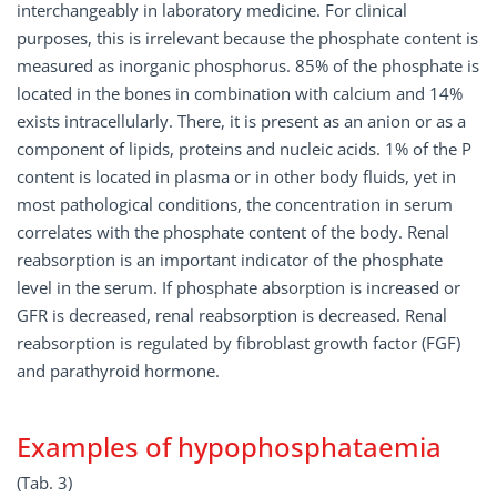
interchangeably in laboratory medicine. For clinical
purposes, this is irrelevant because the phosphate content is
measured as inorganic phosphorus. 85% of the phosphate is
located in the bones in combination with calcium and 14%
exists intracellularly. There, it is present as an anion or as a
component of lipids, proteins and nucleic acids. 1% of the P
content is located in plasma or in other body fluids, yet in
most pathological conditions, the concentration in serum
correlates with the phosphate content of the body. Renal
reabsorption is an important indicator of the phosphate
level in the serum. If phosphate absorption is increased or
GFR is decreased, renal reabsorption is decreased. Renal
reabsorption is regulated by fibroblast growth factor (FGF)
and parathyroid hormone.
Examples of hypophosphataemia
(Tab. 3)