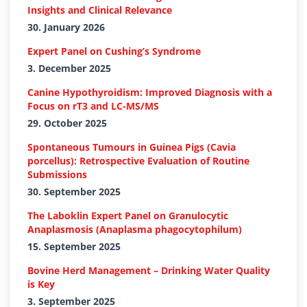
Insights and Clinical Relevance
30. January 2026
Expert Panel on Cushing’s Syndrome
3. December 2025
Canine Hypothyroidism: Improved Diagnosis with a
Focus on rT3 and LC-MS/MS
29. October 2025
Spontaneous Tumours in Guinea Pigs (Cavia
porcellus): Retrospective Evaluation of Routine
Submissions
30. September 2025
The Laboklin Expert Panel on Granulocytic
Anaplasmosis (Anaplasma phagocytophilum)
15. September 2025
Bovine Herd Management – Drinking Water Quality
is Key
3. September 2025