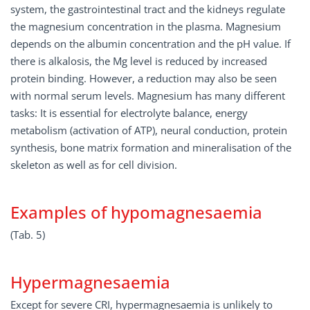
system, the gastrointestinal tract and the kidneys regulate
the magnesium concentration in the plasma. Magnesium
depends on the albumin concentration and the pH value. If
there is alkalosis, the Mg level is reduced by increased
protein binding. However, a reduction may also be seen
with normal serum levels. Magnesium has many different
tasks: It is essential for electrolyte balance, energy
metabolism (activation of ATP), neural conduction, protein
synthesis, bone matrix formation and mineralisation of the
skeleton as well as for cell division.
Examples of hypomagnesaemia
(Tab. 5)
Hypermagnesaemia
Except for severe CRI, hypermagnesaemia is unlikely to