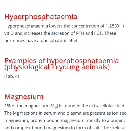
Hyperphosphataemia
Hyperphosphataemia lowers the concentration of 1.25(OH)
vit D and increases the secretion of PTH and FGF. These
hormones have a phosphaturic effet.
Examples of hyperphosphataemia
(physiological in young animals)
(Tab. 4)
Magnesium
1% of the magnesium (Mg) is found in the extracellular fluid.
The Mg fractions in serum and plasma are present as ionised
magnesium, protein-bound magnesium, mostly to albumin,
and complex-bound magnesium in form of salt. The skeletal