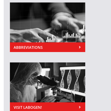
ABBREVIATIONS
VISIT LABOGEN!