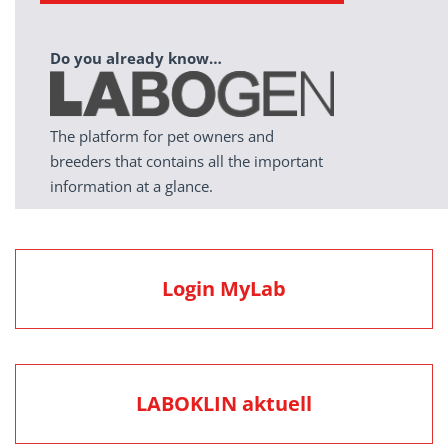
Do you already know…
The platform for pet owners and
breeders that contains all the important
information at a glance.
Login MyLab
LABOKLIN aktuell