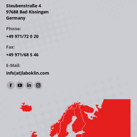
Steubenstraße 4
97688 Bad Kissingen
Germany
Phone:
+49 971/72 0 20
Fax:
+49 971/68 5 46
E-Mail:
info[at]laboklin.com
Find us on:
Facebook
YouTube
Linkedin
Instagram
page
page
page
page
opens
opens
opens
opens
in
in
in
in
new
new
new
new
window
window
window
window