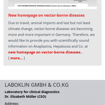
New homepage on vector-borne diseases
Due to travel, animal imports and last but not least
climate change, vector-borne diseases are becoming
more and more important in Germany. Therefore, we
would like to provide you with scientifically sound
information on Anaplasma, Hepatozoa and Co. at
new homepage on vector-borne diseases
…
[
more…
]
LABOKLIN GMBH & CO.KG
Laboratory for clinical diagnostics
Dr. Elisabeth Müller (CEO)
Address: