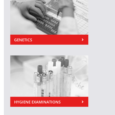
GENETICS
HYGIENE EXAMINATIONS