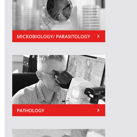
MICROBIOLOGY/ PARASITOLOGY
PATHOLOGY