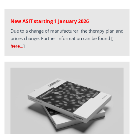
New ASIT starting 1 January 2026
Due to a change of manufacturer, the therapy plan and
prices change. Further information can be found
[
here…
]