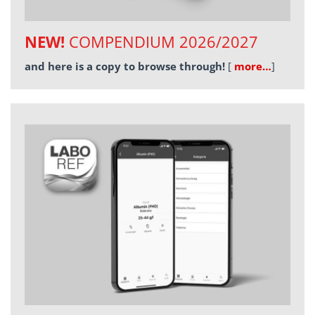
NEW!
COMPENDIUM 2026/2027
and here is a copy to browse through!
[
more…
]