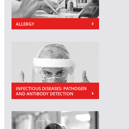
ALLERGY
INFECTIOUS DISEASES: PATHOGEN
AND ANTIBODY DETECTION