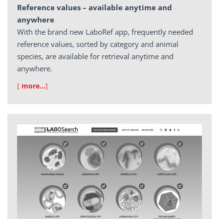
Reference values – available anytime and
anywhere
With the brand new LaboRef app, frequently needed
reference values, sorted by category and animal
species, are available for retrieval anytime and
anywhere.
[
more…
]