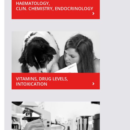
HAEMATOLOGY,
CLIN. CHEMISTRY, ENDOCRINOLOGY
VITAMINS, DRUG LEVELS,
INTOXICATION