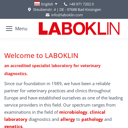
+49 971 7202 0
English
Steubenstr. 4 | DE - 97688 Bad Kissingen
info@laboklin.com
Menu
Welcome to LABOKLIN
an accredited specialist laboratory for veterinary
diagnostics.
Since our foundation in 1989, we have been a reliable
partner for veterinary practices and clinics throughout
Europe and have established ourselves as one of the leading
service providers in this field. Our spectrum ranges from
examinations in the field of
microbiology
,
clinical
laboratory
diagnostics and
allergy
to
pathology
and
genetics
.