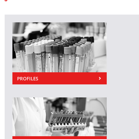
PROFILES