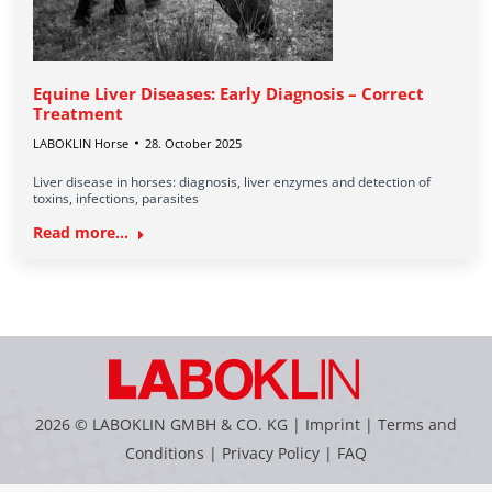
Equine Liver Diseases: Early Diagnosis – Correct
Treatment
LABOKLIN Horse
28. October 2025
Liver disease in horses: diagnosis, liver enzymes and detection of
toxins, infections, parasites
Read more...
2026 © LABOKLIN GMBH & CO. KG |
Imprint
|
Terms and
Conditions
|
Privacy Policy
|
FAQ