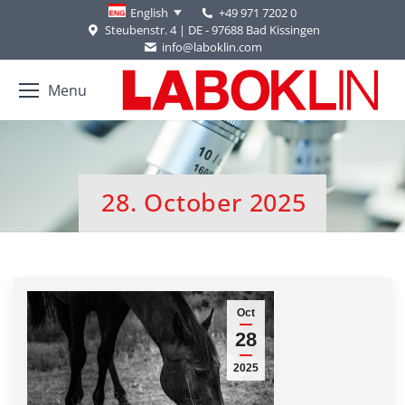
+49 971 7202 0
English
Steubenstr. 4 | DE - 97688 Bad Kissingen
info@laboklin.com
Menu
28. October 2025
You are here:
Oct
28
2025