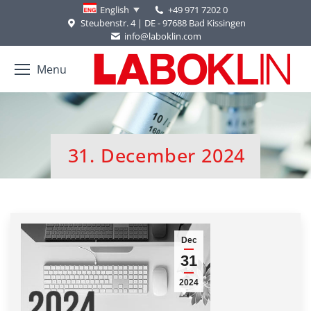
+49 971 7202 0
English
Steubenstr. 4 | DE - 97688 Bad Kissingen
info@laboklin.com
Menu
31. December 2024
You are here:
Dec
31
2024