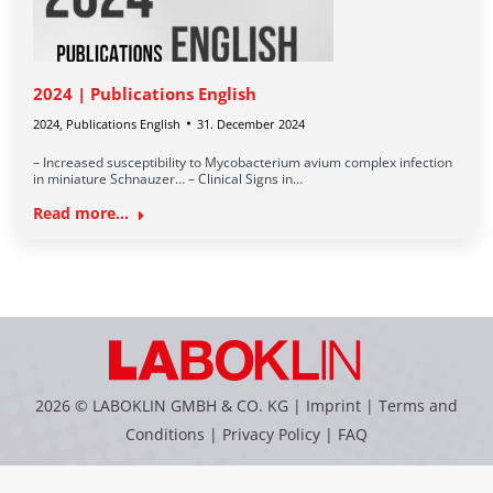
2024 | Publications English
2024
,
Publications English
31. December 2024
– Increased susceptibility to Mycobacterium avium complex infection
in miniature Schnauzer… – Clinical Signs in…
Read more...
2026 © LABOKLIN GMBH & CO. KG |
Imprint
|
Terms and
Conditions
|
Privacy Policy
|
FAQ