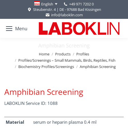
+49 971 7202 0
English
Steubenstr. 4 | DE - 97688 Bad Kissingen
info@laboklin.com
Menu
Amphibian Screening
You are here:
Home
Products
Profiles
Profiles/Screenings – Small Mammals, Birds, Reptiles, Fish
Biochemistry Profiles/Screenings
Amphibian Screening
Amphibian Screening
LABOKLIN Service ID: 1088
Material
serum or heparin plasma 0.4 ml