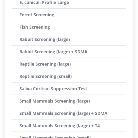
E. cuniculi Profile Large
Ferret Screening
Fish Screening
Rabbit Screening (large)
Rabbit Screening (large) + SDMA
Reptile Screening (large)
Reptile Screening (small)
Saliva Cortisol Suppression Test
Small Mammals Screening (large)
Small Mammals Screening (large) + SDMA
Small Mammals Screening (large) + T4
Small Mammals Screening (small)