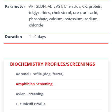
Parameter
AP, GLDH, ALT, AST, bile acids, CK, protein,
triglycerides, cholesterol, urea, uric acid,
phosphate, calcium, potassium, sodium,
chloride
Duration
1 - 2 days
BIOCHEMISTRY PROFILES/SCREENINGS
Adrenal Profile (dog, ferret)
Amphibian Screening
Avian Screening
E. cuniculi Profile