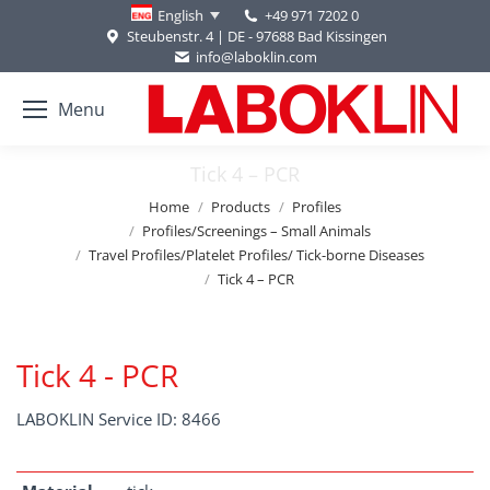
+49 971 7202 0
English
Steubenstr. 4 | DE - 97688 Bad Kissingen
info@laboklin.com
Menu
Tick 4 – PCR
You are here:
Home
Products
Profiles
Profiles/Screenings – Small Animals
Travel Profiles/Platelet Profiles/ Tick-borne Diseases
Tick 4 – PCR
Tick 4 - PCR
LABOKLIN Service ID: 8466