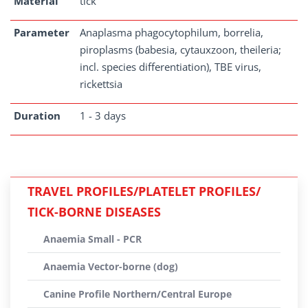
Material
tick
Parameter
Anaplasma phagocytophilum, borrelia,
piroplasms (babesia, cytauxzoon, theileria;
incl. species differentiation), TBE virus,
rickettsia
Duration
1 - 3 days
TRAVEL PROFILES/PLATELET PROFILES/
TICK-BORNE DISEASES
Anaemia Small - PCR
Anaemia Vector-borne (dog)
Canine Profile Northern/Central Europe