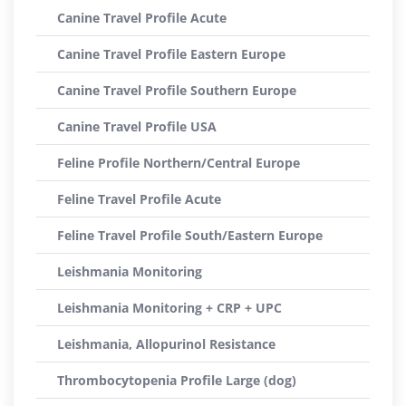
Canine Travel Profile Acute
Canine Travel Profile Eastern Europe
Canine Travel Profile Southern Europe
Canine Travel Profile USA
Feline Profile Northern/Central Europe
Feline Travel Profile Acute
Feline Travel Profile South/Eastern Europe
Leishmania Monitoring
Leishmania Monitoring + CRP + UPC
Leishmania, Allopurinol Resistance
Thrombocytopenia Profile Large (dog)