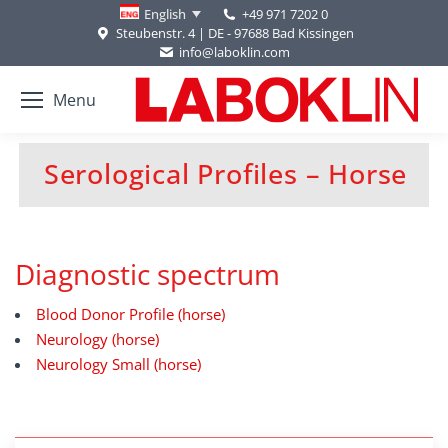
+49 971 7202 0
English
Steubenstr. 4 | DE - 97688 Bad Kissingen
info@laboklin.com
Menu
Serological Profiles – Horse
You are here:
Diagnostic spectrum
Blood Donor Profile (horse)
Neurology (horse)
Neurology Small (horse)