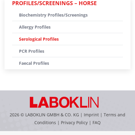
PROFILES/SCREENINGS – HORSE
Biochemistry Profiles/Screenings
Allergy Profiles
Serological Profiles
PCR Profiles
Faecal Profiles
2026 © LABOKLIN GMBH & CO. KG |
Imprint
|
Terms and
Conditions
|
Privacy Policy
|
FAQ