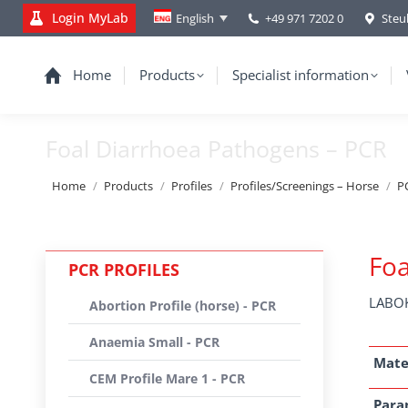
Login MyLab
+49 971 7202 0
Steu
English
Home
Products
Specialist information
Foal Diarrhoea Pathogens – PCR
You are here:
Home
Products
Profiles
Profiles/Screenings – Horse
PC
Foa
PCR PROFILES
LABOK
Abortion Profile (horse) - PCR
Anaemia Small - PCR
Mate
CEM Profile Mare 1 - PCR
Para