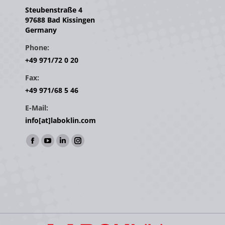
Steubenstraße 4
97688 Bad Kissingen
Germany
Phone:
+49 971/72 0 20
Fax:
+49 971/68 5 46
E-Mail:
info[at]laboklin.com
Find us on:
Facebook
YouTube
Linkedin
Instagram
page
page
page
page
opens
opens
opens
opens
in
in
in
in
new
new
new
new
window
window
window
window