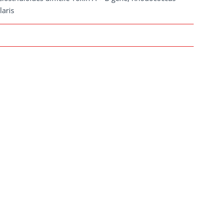
laris