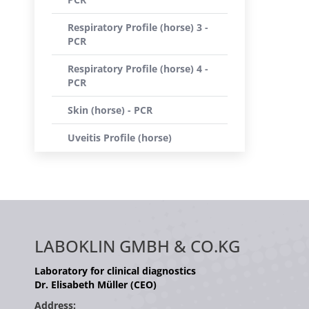
Respiratory Profile (horse) 3 -
PCR
Respiratory Profile (horse) 4 -
PCR
Skin (horse) - PCR
Uveitis Profile (horse)
LABOKLIN GMBH & CO.KG
Laboratory for clinical diagnostics
Dr. Elisabeth Müller (CEO)
Address: