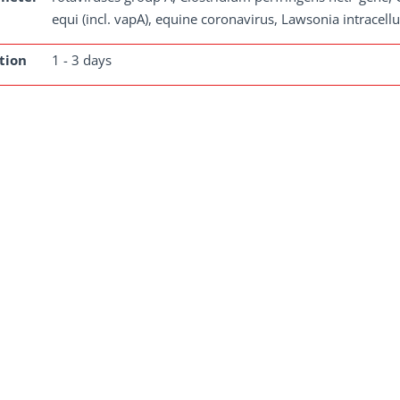
equi (incl. vapA), equine coronavirus, Lawsonia intracellu
tion
1 - 3 days