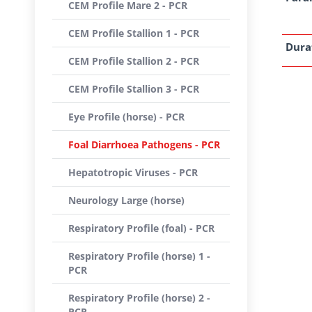
CEM Profile Mare 2 - PCR
CEM Profile Stallion 1 - PCR
Dura
CEM Profile Stallion 2 - PCR
CEM Profile Stallion 3 - PCR
Eye Profile (horse) - PCR
Foal Diarrhoea Pathogens - PCR
Hepatotropic Viruses - PCR
Neurology Large (horse)
Respiratory Profile (foal) - PCR
Respiratory Profile (horse) 1 -
PCR
Respiratory Profile (horse) 2 -
PCR