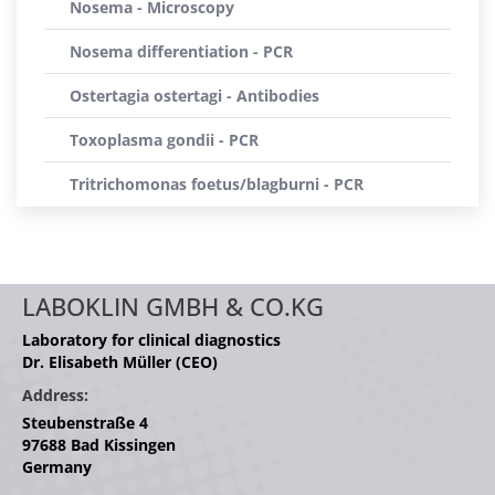
Nosema - Microscopy
Nosema differentiation - PCR
Ostertagia ostertagi - Antibodies
Toxoplasma gondii - PCR
Tritrichomonas foetus/blagburni - PCR
LABOKLIN GMBH & CO.KG
Laboratory for clinical diagnostics
Dr. Elisabeth Müller (CEO)
Address:
Steubenstraße 4
97688 Bad Kissingen
Germany