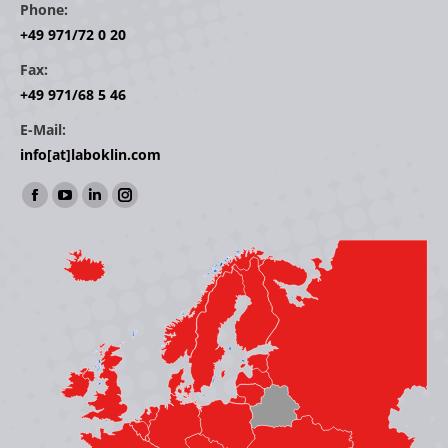
Phone:
+49 971/72 0 20
Fax:
+49 971/68 5 46
E-Mail:
info[at]laboklin.com
Find us on:
Facebook
YouTube
Linkedin
Instagram
page
page
page
page
opens
opens
opens
opens
in
in
in
in
new
new
new
new
window
window
window
window