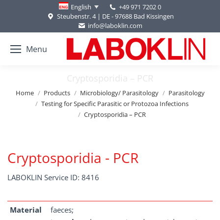
+49 971 7202 0
English
Steubenstr. 4 | DE - 97688 Bad Kissingen
info@laboklin.com
Menu
Cryptosporidia – PCR
You are here:
Home
Products
Microbiology/ Parasitology
Parasitology
Testing for Specific Parasitic or Protozoa Infections
Cryptosporidia – PCR
Cryptosporidia - PCR
LABOKLIN Service ID: 8416
Material
faeces;