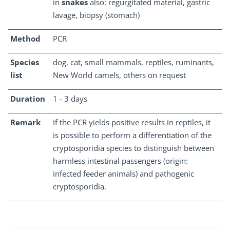
in
snakes
also: regurgitated material, gastric
lavage, biopsy (stomach)
Method
PCR
Species
dog, cat, small mammals, reptiles, ruminants,
list
New World camels, others on request
Duration
1 - 3 days
Remark
If the PCR yields positive results in reptiles, it
is possible to perform a differentiation of the
cryptosporidia species to distinguish between
harmless intestinal passengers (origin:
infected feeder animals) and pathogenic
cryptosporidia.