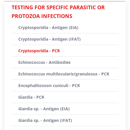
TESTING FOR SPECIFIC PARASITIC OR
PROTOZOA INFECTIONS
Cryptosporidia - Antigen (EIA)
Cryptosporidia - Antigen (IFAT)
Cryptosporidia - PCR
Echinococcus - Antibodies
Echinococcus multilocularis/granulosus - PCR
Encephalitozoon cuniculi - PCR
Giardia - PCR
Giardia sp. - Antigen (EIA)
Giardia sp. - Antigen (IFAT)