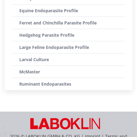
Equine Endoparasite Profile
Ferret and Chinchilla Parasite Profile
Hedgehog Parasite Profile
Large Feline Endoparasite Profile
Larval Culture
McMaster
Ruminant Endoparasites
2026 © LABOKLIN GMBH & CO. KG |
Imprint
|
Terms and