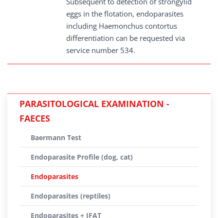
Subsequent to detection of strongylid
eggs in the flotation, endoparasites
including Haemonchus contortus
differentiation can be requested via
service number 534.
PARASITOLOGICAL EXAMINATION -
FAECES
Baermann Test
Endoparasite Profile (dog, cat)
Endoparasites
Endoparasites (reptiles)
Endoparasites + IFAT