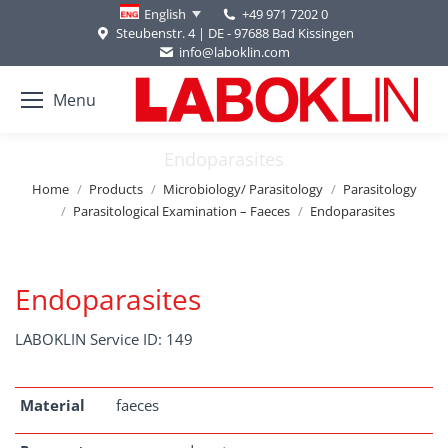
+49 971 7202 0
English
Steubenstr. 4 | DE - 97688 Bad Kissingen
info@laboklin.com
Menu
Endoparasites
You are here:
Home
Products
Microbiology/ Parasitology
Parasitology
Parasitological Examination – Faeces
Endoparasites
Endoparasites
LABOKLIN Service ID: 149
Material
faeces