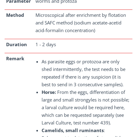
Parameter
worms and protoza
Method
Microscopical after enrichment by flotation
and SAFC method (sodium acetate-acetid
acid-formalin concentration)
Duration
1 - 2 days
Remark
As parasite eggs or protozoa are only
shed intermittently, the test needs to be
repeated if there is any suspicion (it is
best to send in 3 consecutive samples).
Horse:
From the eggs, differentiation of
large and small strongyles is not possible;
a larval culture would be required here,
which can be requested separately (see
Larval Culture, test number 439).
Camelids, small ruminants
: