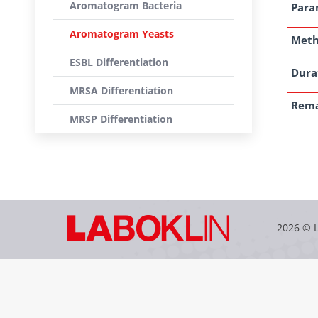
Aromatogram Bacteria
Para
Aromatogram Yeasts
Met
ESBL Differentiation
Dura
MRSA Differentiation
Rem
MRSP Differentiation
2026 © 