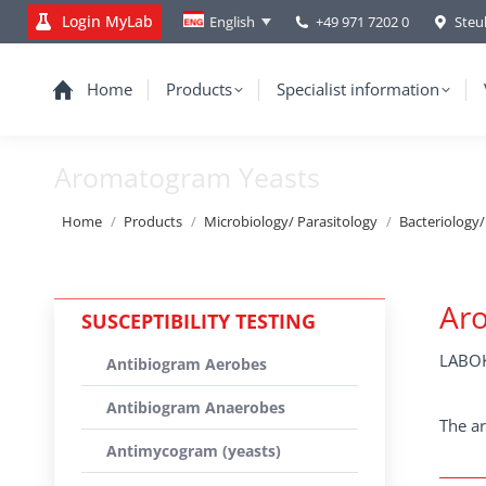
Login MyLab
+49 971 7202 0
Steu
English
Home
Products
Specialist information
Aromatogram Yeasts
You are here:
Home
Products
Microbiology/ Parasitology
Bacteriology
Ar
SUSCEPTIBILITY TESTING
LABOK
Antibiogram Aerobes
Antibiogram Anaerobes
The ar
Antimycogram (yeasts)