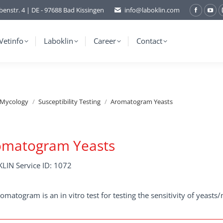
benstr. 4 | DE - 97688 Bad Kissingen
info@laboklin.com
Facebo
You
page
pag
opens
ope
Vetinfo
Laboklin
Career
Contact
in
in
new
ne
window
wi
/Mycology
Susceptibility Testing
Aromatogram Yeasts
omatogram Yeasts
LIN Service ID: 1072
omatogram is an in vitro test for testing the sensitivity of yeasts/