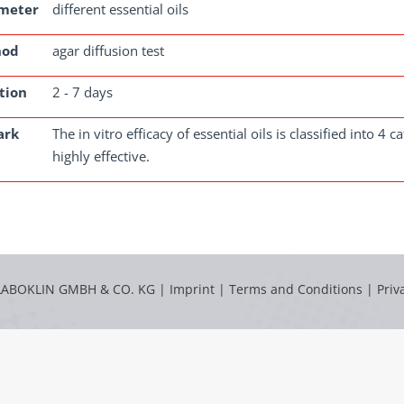
meter
different essential oils
hod
agar diffusion test
tion
2 - 7 days
ark
The in vitro efficacy of essential oils is classified into 4
highly effective.
LABOKLIN GMBH & CO. KG |
Imprint
|
Terms and Conditions
|
Priv