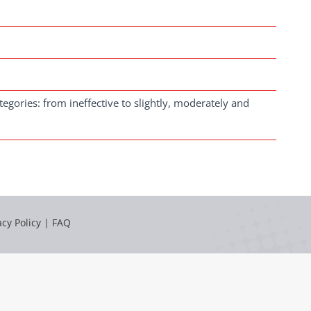
 categories: from ineffective to slightly, moderately and
acy Policy
|
FAQ