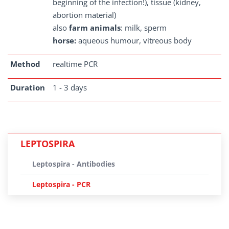
beginning of the infection!), tissue (kidney,
abortion material)
also
farm animals
: milk, sperm
horse:
aqueous humour, vitreous body
Method
realtime PCR
Duration
1 - 3 days
LEPTOSPIRA
Leptospira - Antibodies
Leptospira - PCR