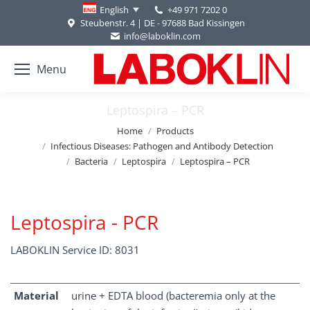
+49 971 7202 0
English
Steubenstr. 4 | DE - 97688 Bad Kissingen
info@laboklin.com
Menu
Leptospira – PCR
You are here:
Home
Products
Infectious Diseases: Pathogen and Antibody Detection
Bacteria
Leptospira
Leptospira – PCR
Leptospira - PCR
LABOKLIN Service ID: 8031
Material
urine + EDTA blood (bacteremia only at the