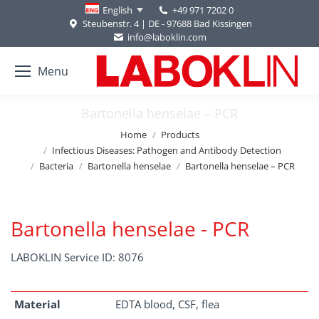
+49 971 7202 0
English
Steubenstr. 4 | DE - 97688 Bad Kissingen
info@laboklin.com
Menu
Bartonella henselae – PCR
You are here:
Home
Products
Infectious Diseases: Pathogen and Antibody Detection
Bacteria
Bartonella henselae
Bartonella henselae – PCR
Bartonella henselae - PCR
LABOKLIN Service ID: 8076
Material
EDTA blood, CSF, flea