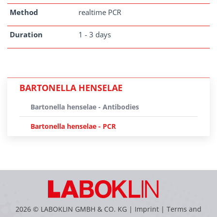
Method
realtime PCR
Duration
1 - 3 days
BARTONELLA HENSELAE
Bartonella henselae - Antibodies
Bartonella henselae - PCR
2026 © LABOKLIN GMBH & CO. KG |
Imprint
|
Terms and