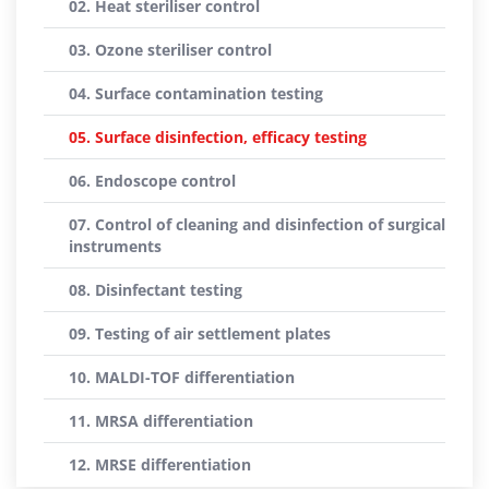
02. Heat steriliser control
03. Ozone steriliser control
04. Surface contamination testing
05. Surface disinfection, efficacy testing
06. Endoscope control
07. Control of cleaning and disinfection of surgical
instruments
08. Disinfectant testing
09. Testing of air settlement plates
10. MALDI-TOF differentiation
11. MRSA differentiation
12. MRSE differentiation