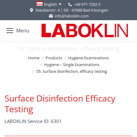
+49 971 7202 0
English
Steubenstr. 4 | DE - 97688 Bad Kissingen
info@laboklin.com
Menu
05. Surface disinfection, efficacy testing
You are here:
Home
Products
Hygiene Examinations
Hygiene – Single Examinations
05. Surface disinfection, efficacy testing
Surface Disinfection Efficacy
Testing
LABOKLIN Service ID: 6301