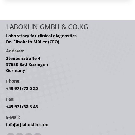
LABOKLIN GMBH & CO.KG
Laboratory for clinical diagnostics
Dr. Elisabeth Müller (CEO)
Address:
Steubenstraße 4
97688 Bad Kissingen
Germany
Phone:
+49 971/72 0 20
Fax:
+49 971/68 5 46
E-Mail:
info[at]laboklin.com