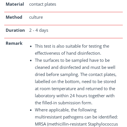
Material
contact plates
Method
culture
Duration
2 - 4 days
Remark
This test is also suitable for testing the
effectiveness of hand disinfection.
The surfaces to be sampled have to be
cleaned and disinfected and must be well
dried before sampling. The contact plates,
labelled on the bottom, need to be stored
at room temperature and returned to the
laboratory within 24 hours together with
the filled-in submission form.
Where applicable, the following
multiresistant pathogens can be identified:
MRSA (methicillin-resistant Staphylococcus