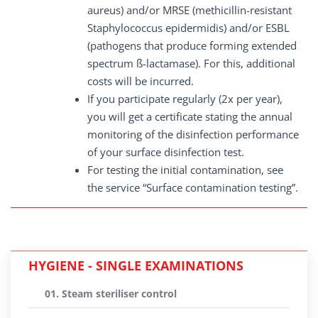
aureus) and/or MRSE (methicillin-resistant
Staphylococcus epidermidis) and/or ESBL
(pathogens that produce forming extended
spectrum ß-lactamase). For this, additional
costs will be incurred.
If you participate regularly (2x per year),
you will get a certificate stating the annual
monitoring of the disinfection performance
of your surface disinfection test.
For testing the initial contamination, see
the service “Surface contamination testing”.
HYGIENE - SINGLE EXAMINATIONS
01. Steam steriliser control