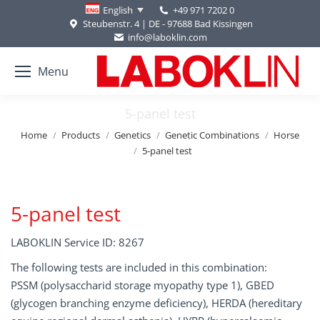
+49 971 7202 0
English
Steubenstr. 4 | DE - 97688 Bad Kissingen
info@laboklin.com
Menu
5-panel test
You are here:
Home
Products
Genetics
Genetic Combinations
Horse
5-panel test
5-panel test
LABOKLIN Service ID: 8267
The following tests are included in this combination:
PSSM (polysaccharid storage myopathy type 1), GBED
(glycogen branching enzyme deficiency), HERDA (hereditary