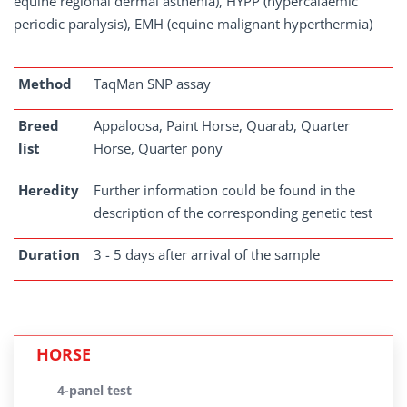
equine regional dermal asthenia), HYPP (hypercalaemic
periodic paralysis), EMH (equine malignant hyperthermia)
Method
TaqMan SNP assay
Breed
Appaloosa, Paint Horse, Quarab, Quarter
list
Horse, Quarter pony
Heredity
Further information could be found in the
description of the corresponding genetic test
Duration
3 - 5 days after arrival of the sample
HORSE
4-panel test