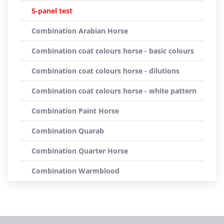
5-panel test
Combination Arabian Horse
Combination coat colours horse - basic colours
Combination coat colours horse - dilutions
Combination coat colours horse - white pattern
Combination Paint Horse
Combination Quarab
Combination Quarter Horse
Combination Warmblood