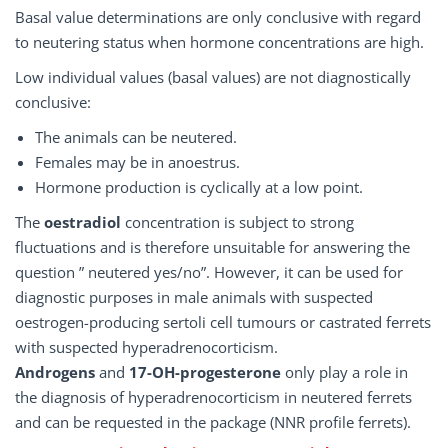
Basal value determinations are only conclusive with regard
to neutering status when hormone concentrations are high.
Low individual values (basal values) are not diagnostically
conclusive:
The animals can be neutered.
Females may be in anoestrus.
Hormone production is cyclically at a low point.
The
oestradiol
concentration is subject to strong
fluctuations and is therefore unsuitable for answering the
question ” neutered yes/no”. However, it can be used for
diagnostic purposes in male animals with suspected
oestrogen-producing sertoli cell tumours or castrated ferrets
with suspected hyperadrenocorticism.
Androgens
and
17-OH-progesterone
only play a role in
the diagnosis of hyperadrenocorticism in neutered ferrets
and can be requested in the package (NNR profile ferrets).