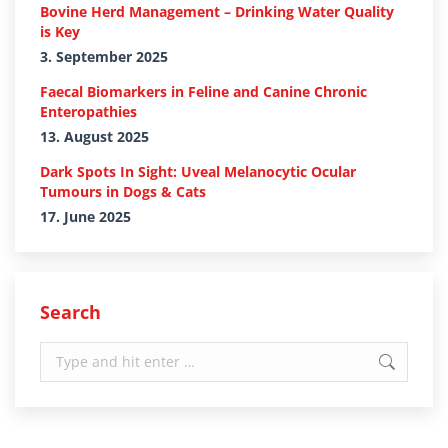
Bovine Herd Management – Drinking Water Quality
is Key
3. September 2025
Faecal Biomarkers in Feline and Canine Chronic
Enteropathies
13. August 2025
Dark Spots In Sight: Uveal Melanocytic Ocular
Tumours in Dogs & Cats
17. June 2025
Search
Search: