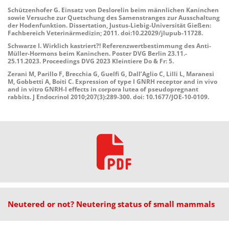
Schützenhofer G. Einsatz von Deslorelin beim männlichen Kaninchen
sowie Versuche zur Quetschung des Samenstranges zur Ausschaltung
der Hodenfunktion. Dissertation, Justus-Liebig-Universität Gießen:
Fachbereich Veterinärmedizin; 2011. doi:10.22029/jlupub-11728.
Schwarze I. Wirklich kastriert?! Referenzwertbestimmung des Anti-
Müller-Hormons beim Kaninchen. Poster DVG Berlin 23.11.-
25.11.2023. Proceedings DVG 2023 Kleintiere Do & Fr: 5.
Zerani M, Parillo F, Brecchia G, Guelfi G, Dall’Aglio C, Lilli L, Maranesi
M, Gobbetti A, Boiti C. Expression of type I GNRH receptor and in vivo
and in vitro GNRH-I effects in corpora lutea of pseudopregnant
rabbits. J Endocrinol 2010;207(3):289-300. doi: 10.1677/JOE-10-0109.
Neutered or not? Neutering status of small mammals