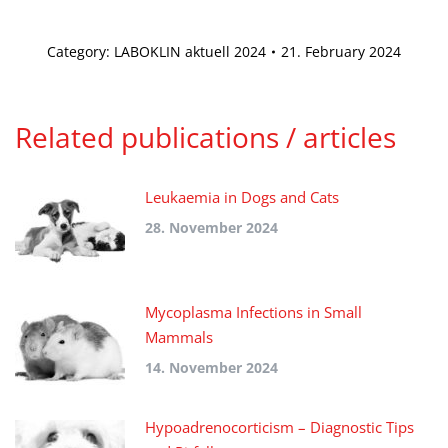
Category:
LABOKLIN aktuell 2024
21. February 2024
Related publications / articles
Leukaemia in Dogs and Cats
28. November 2024
Mycoplasma Infections in Small
Mammals
14. November 2024
Hypoadrenocorticism – Diagnostic Tips