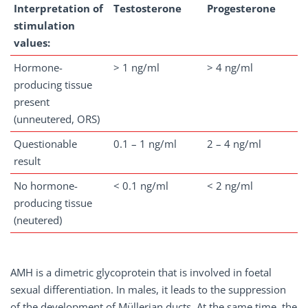
Interpretation of
Testosterone
Progesterone
stimulation
values:
Hormone-
> 1 ng/ml
> 4 ng/ml
producing tissue
present
(unneutered, ORS)
Questionable
0.1 – 1 ng/ml
2 – 4 ng/ml
result
No hormone-
< 0.1 ng/ml
< 2 ng/ml
producing tissue
(neutered)
AMH is a dimetric glycoprotein that is involved in foetal
sexual differentiation. In males, it leads to the suppression
of the development of Müllerian ducts. At the same time, the