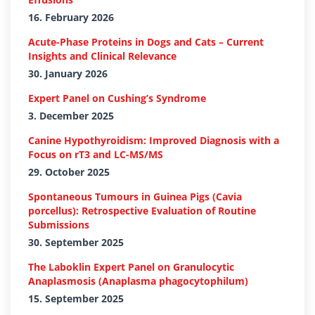
16. February 2026
Acute-Phase Proteins in Dogs and Cats – Current
Insights and Clinical Relevance
30. January 2026
Expert Panel on Cushing’s Syndrome
3. December 2025
Canine Hypothyroidism: Improved Diagnosis with a
Focus on rT3 and LC-MS/MS
29. October 2025
Spontaneous Tumours in Guinea Pigs (Cavia
porcellus): Retrospective Evaluation of Routine
Submissions
30. September 2025
The Laboklin Expert Panel on Granulocytic
Anaplasmosis (Anaplasma phagocytophilum)
15. September 2025