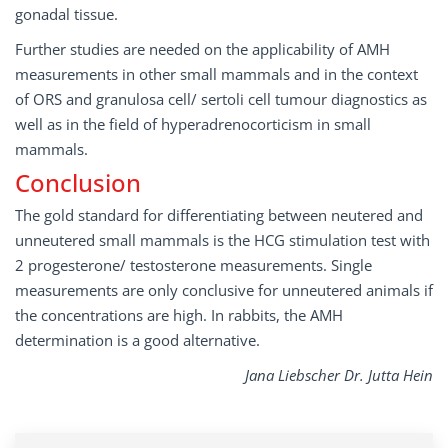
gonadal tissue.
Further studies are needed on the applicability of AMH
measurements in other small mammals and in the context
of ORS and granulosa cell/ sertoli cell tumour diagnostics as
well as in the field of hyperadrenocorticism in small
mammals.
Conclusion
The gold standard for differentiating between neutered and
unneutered small mammals is the HCG stimulation test with
2 progesterone/ testosterone measurements. Single
measurements are only conclusive for unneutered animals if
the concentrations are high. In rabbits, the AMH
determination is a good alternative.
Jana Liebscher Dr. Jutta Hein