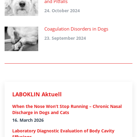
and Pitfalls
24. October 2024
Coagulation Disorders in Dogs
23. September 2024
LABOKLIN Aktuell
When the Nose Won’t Stop Running – Chronic Nasal
Discharge in Dogs and Cats
16. March 2026
Laboratory Diagnostic Evaluation of Body Cavity
Effusions