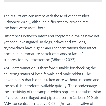
The results are consistent with those of other studies
(Schwarze 2023), although different devices and test
methods were used there.
Differences between intact and cryptorchid males have not
yet been investigated. In dogs, calves and stallions,
cryptorchids have higher AMH concentrations than intact
ones due to immature Sertoli cells and/or lack of
suppression by testosterone (Böhmer 2023).
AMH determination is therefore suitable for checking the
neutering status of both female and male rabbits. The
advantage is that blood is taken once without injection and
the result is therefore available quickly. The disadvantage is
the sensitivity of the sample, which requires the submission
of cooled, centrifuged and pipetted serum (at least 200 μl).
AMH concentrations above 0.07 ng/ml are indicative of