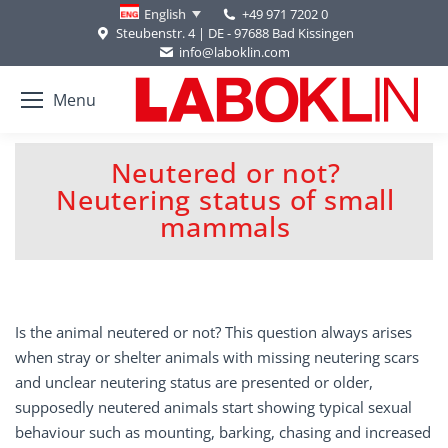
+49 971 7202 0
English
Steubenstr. 4 | DE - 97688 Bad Kissingen
info@laboklin.com
Menu
Neutered or not?
Neutering status of small
You are here:
mammals
Is the animal neutered or not? This question always arises
when stray or shelter animals with missing neutering scars
and unclear neutering status are presented or older,
supposedly neutered animals start showing typical sexual
behaviour such as mounting, barking, chasing and increased