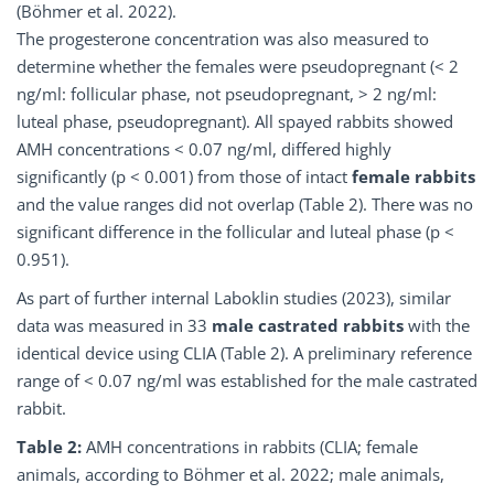
(Böhmer et al. 2022).
The progesterone concentration was also measured to
determine whether the females were pseudopregnant (< 2
ng/ml: follicular phase, not pseudopregnant, > 2 ng/ml:
luteal phase, pseudopregnant). All spayed rabbits showed
AMH concentrations < 0.07 ng/ml, differed highly
significantly (p < 0.001) from those of intact
female rabbits
and the value ranges did not overlap (Table 2). There was no
significant difference in the follicular and luteal phase (p <
0.951).
As part of further internal Laboklin studies (2023), similar
data was measured in 33
male castrated rabbits
with the
identical device using CLIA (Table 2). A preliminary reference
range of < 0.07 ng/ml was established for the male castrated
rabbit.
Table 2:
AMH concentrations in rabbits (CLIA; female
animals, according to Böhmer et al. 2022; male animals,