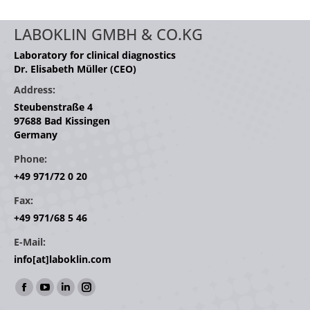
LABOKLIN GMBH & CO.KG
Laboratory for clinical diagnostics
Dr. Elisabeth Müller (CEO)
Address:
Steubenstraße 4
97688 Bad Kissingen
Germany
Phone:
+49 971/72 0 20
Fax:
+49 971/68 5 46
E-Mail:
info[at]laboklin.com
Find us on:
Facebook
YouTube
Linkedin
Instagram