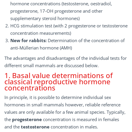
hormone concentrations (testosterone, oestradiol,
progesterone, 17-OH progesterone and other
supplementary steroid hormones)
HCG stimulation test (with 2 progesterone or testosterone
concentration measurements)
New for rabbits:
Determination of the concentration of
anti-Müllerian hormone (AMH)
The advantages and disadvantages of the individual tests for
different small mammals are discussed below.
1. Basal value determinations of
classical reproductive hormone
concentrations
In principle, it is possible to determine individual sex
hormones in small mammals however, reliable reference
values are only available for a few animal species. Typically,
the
progesterone
concentration is measured in females
and the
testosterone
concentration in males.