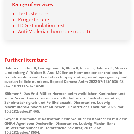
Range of services
Testosterone
Progesterone
HCG stimulation test
Anti-Müllerian hormone (rabbit)
Further
literature
Böhmer F, Erber K, Ewringmann A, Klein R, Reese S, Böhmer C, Meyer-
Lindenberg A, Walter B. Anti-Müllerian hormone concentrations in
female rabbits and its relation to spay status, pseudo-pregnancy and
ovarian follicle numbers. Reprod Domest Anim 2022;57(12):1636-43.
doi: 10.1111/rda.14240.
Böhmer F. Das Anti-Müller-Hormon beim weiblichen Kaninchen und
seine Serumkonzentrationen im Verhältnis zu Kastrationsstatus,
Scheinträchtigkeit und Follikelanzahl. Dissertation, Ludwig-
Maximilians-Universität München: Tierärztliche Fakultät; 2023. doi:
10.5282/edoc.31465.
Geyer A. Hormonelle Kastration beim weiblichen Kaninchen mit dem
GNRH-Agonisten Deslorelin. Dissertation, Ludwig-Maximilians-
Universität München: Tierärztliche Fakultät; 2015. doi:
10.5282/edoc.18654.