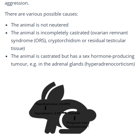
aggression.
There are various possible causes:
The animal is not neutered
The animal is incompletely castrated (ovarian remnant
syndrome (ORS), cryptorchidism or residual testicular
tissue)
The animal is castrated but has a sex hormone-producing
tumour, e.g. in the adrenal glands (hyperadrenocorticism)