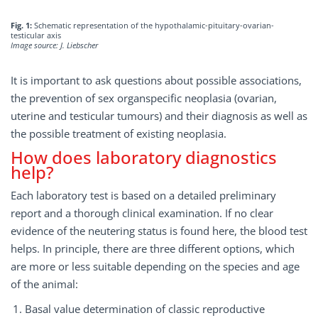
Fig. 1:
Schematic representation of the hypothalamic-pituitary-ovarian-
testicular axis
Image source: J. Liebscher
It is important to ask questions about possible associations,
the prevention of sex organspecific neoplasia (ovarian,
uterine and testicular tumours) and their diagnosis as well as
the possible treatment of existing neoplasia.
How does laboratory diagnostics
help?
Each laboratory test is based on a detailed preliminary
report and a thorough clinical examination. If no clear
evidence of the neutering status is found here, the blood test
helps. In principle, there are three different options, which
are more or less suitable depending on the species and age
of the animal:
Basal value determination of classic reproductive