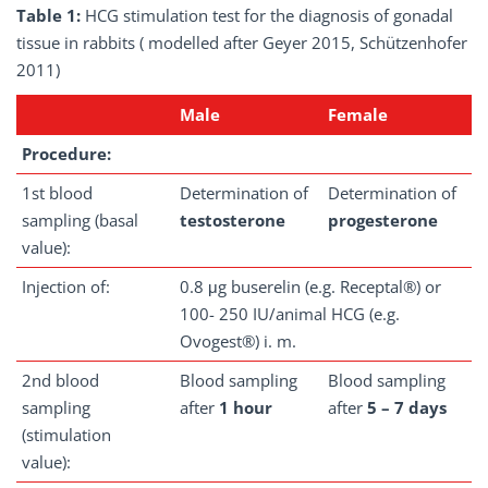
Table 1:
HCG stimulation test for the diagnosis of gonadal
tissue in rabbits ( modelled after Geyer 2015, Schützenhofer
2011)
Male
Female
Procedure:
1st blood
Determination of
Determination of
sampling (basal
testosterone
progesterone
value):
Injection of:
0.8 μg buserelin (e.g. Receptal®) or
100- 250 IU/animal HCG (e.g.
Ovogest®) i. m.
2nd blood
Blood sampling
Blood sampling
sampling
after
1 hour
after
5 – 7 days
(stimulation
value):