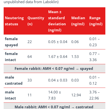
unpublished data from Laboklin)
Mean ±
Neutering
Quantity
standard
Median
Range
statuss
(n)
deviation
(ng/ml)
(ng/ml)
(ng/ml)
female
0.01 –
22
0.05 ± 0.04
0.06
spayed
0.23
female
0.77 –
64
1.67 ± 0.64
1.53
intact
3.36
Female rabbit: AMH < 0.07 ng/ml →
spayed
male
0.01 –
33
0.04 ± 0.03
0.03
castrated
0.12
male
14.00 ±
3.76 –
11
12.94
intact
7.83
22.96
Male rabbit: AMH < 0.07 ng/ml →
castrated