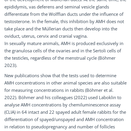
epididymis, vas deferens and seminal vesicle glands
differentiate from the Wolffian ducts under the influence of
testosterone. In the female, this inhibition by AMH does not
take place and the Müllerian ducts then develop into the
oviduct, uterus, cervix and cranial vagina.
In sexually mature animals, AMH is produced exclusively in
the granulosa cells of the ovaries and in the Sertoli cells of
the testicles, regardless of the menstrual cycle (Böhmer
2023).
New publications show that the tests used to determine
AMH concentrations in other animal species are also suitable
for measuring concentrations in rabbits (Böhmer et al.
2022). Böhmer and his colleagues (2022) used Laboklin to
analyse AMH concentrations by chemiluminescence assay
(CLIA) in 64 intact and 22 spayed adult female rabbits for the
differentiation of spayed/unspayed and AMH concentration
in relation to pseudopregnancy and number of follicles