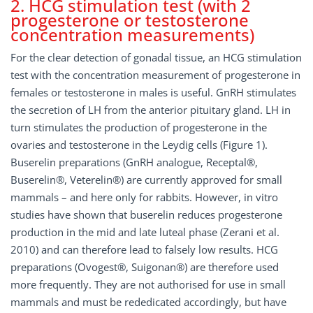
2. HCG stimulation test (with 2
progesterone or testosterone
concentration measurements)
For the clear detection of gonadal tissue, an HCG stimulation
test with the concentration measurement of progesterone in
females or testosterone in males is useful. GnRH stimulates
the secretion of LH from the anterior pituitary gland. LH in
turn stimulates the production of progesterone in the
ovaries and testosterone in the Leydig cells (Figure 1).
Buserelin preparations (GnRH analogue, Receptal®,
Buserelin®, Veterelin®) are currently approved for small
mammals – and here only for rabbits. However, in vitro
studies have shown that buserelin reduces progesterone
production in the mid and late luteal phase (Zerani et al.
2010) and can therefore lead to falsely low results. HCG
preparations (Ovogest®, Suigonan®) are therefore used
more frequently. They are not authorised for use in small
mammals and must be rededicated accordingly, but have