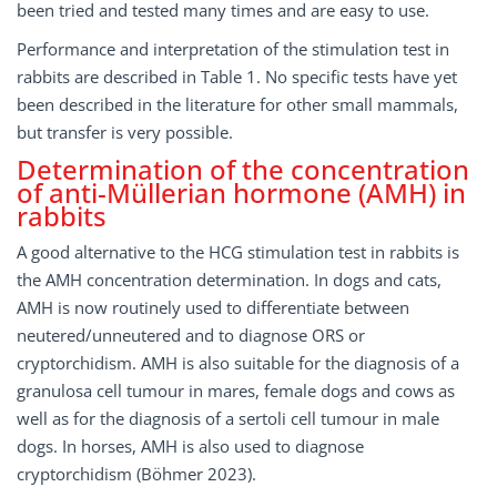
been tried and tested many times and are easy to use.
Performance and interpretation of the stimulation test in
rabbits are described in Table 1. No specific tests have yet
been described in the literature for other small mammals,
but transfer is very possible.
Determination of the concentration
of anti-Müllerian hormone (AMH) in
rabbits
A good alternative to the HCG stimulation test in rabbits is
the AMH concentration determination. In dogs and cats,
AMH is now routinely used to differentiate between
neutered/unneutered and to diagnose ORS or
cryptorchidism. AMH is also suitable for the diagnosis of a
granulosa cell tumour in mares, female dogs and cows as
well as for the diagnosis of a sertoli cell tumour in male
dogs. In horses, AMH is also used to diagnose
cryptorchidism (Böhmer 2023).