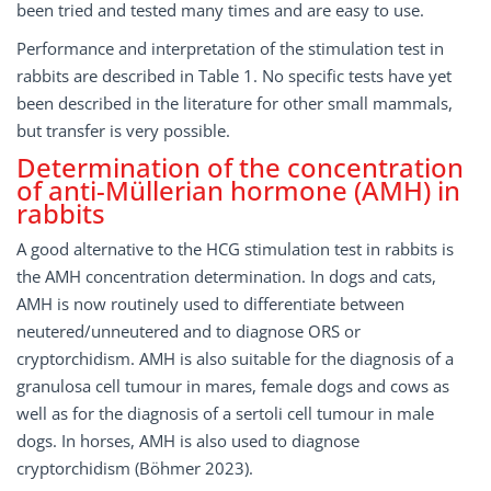
been tried and tested many times and are easy to use.
Performance and interpretation of the stimulation test in
rabbits are described in Table 1. No specific tests have yet
been described in the literature for other small mammals,
but transfer is very possible.
Determination of the concentration
of anti-Müllerian hormone (AMH) in
rabbits
A good alternative to the HCG stimulation test in rabbits is
the AMH concentration determination. In dogs and cats,
AMH is now routinely used to differentiate between
neutered/unneutered and to diagnose ORS or
cryptorchidism. AMH is also suitable for the diagnosis of a
granulosa cell tumour in mares, female dogs and cows as
well as for the diagnosis of a sertoli cell tumour in male
dogs. In horses, AMH is also used to diagnose
cryptorchidism (Böhmer 2023).