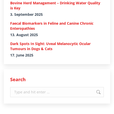
Bovine Herd Management – Drinking Water Quality
is Key
3. September 2025
Faecal Biomarkers in Feline and Canine Chronic
Enteropathies
13. August 2025
Dark Spots In Sight: Uveal Melanocytic Ocular
Tumours in Dogs & Cats
17. June 2025
Search
Search: