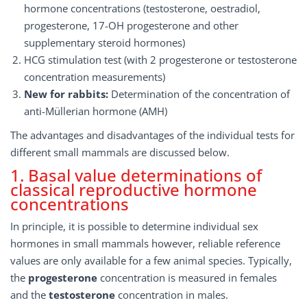
hormone concentrations (testosterone, oestradiol,
progesterone, 17-OH progesterone and other
supplementary steroid hormones)
HCG stimulation test (with 2 progesterone or testosterone
concentration measurements)
New for rabbits:
Determination of the concentration of
anti-Müllerian hormone (AMH)
The advantages and disadvantages of the individual tests for
different small mammals are discussed below.
1. Basal value determinations of
classical reproductive hormone
concentrations
In principle, it is possible to determine individual sex
hormones in small mammals however, reliable reference
values are only available for a few animal species. Typically,
the
progesterone
concentration is measured in females
and the
testosterone
concentration in males.