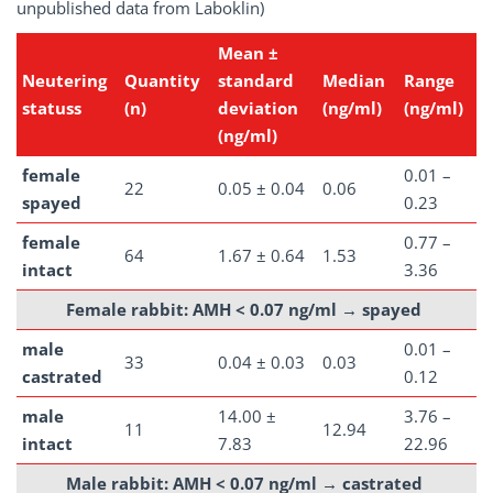
unpublished data from Laboklin)
Mean ±
Neutering
Quantity
standard
Median
Range
statuss
(n)
deviation
(ng/ml)
(ng/ml)
(ng/ml)
female
0.01 –
22
0.05 ± 0.04
0.06
spayed
0.23
female
0.77 –
64
1.67 ± 0.64
1.53
intact
3.36
Female rabbit: AMH < 0.07 ng/ml →
spayed
male
0.01 –
33
0.04 ± 0.03
0.03
castrated
0.12
male
14.00 ±
3.76 –
11
12.94
intact
7.83
22.96
Male rabbit: AMH < 0.07 ng/ml →
castrated