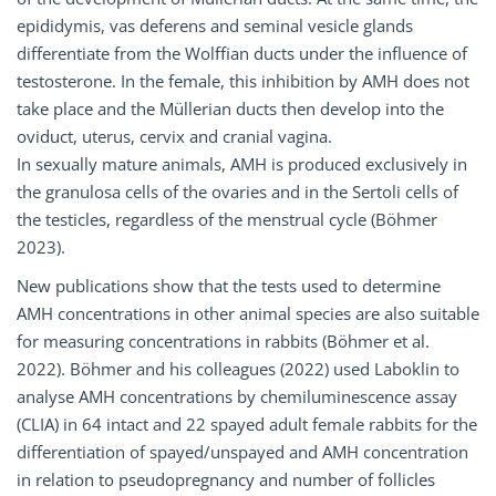
epididymis, vas deferens and seminal vesicle glands
differentiate from the Wolffian ducts under the influence of
testosterone. In the female, this inhibition by AMH does not
take place and the Müllerian ducts then develop into the
oviduct, uterus, cervix and cranial vagina.
In sexually mature animals, AMH is produced exclusively in
the granulosa cells of the ovaries and in the Sertoli cells of
the testicles, regardless of the menstrual cycle (Böhmer
2023).
New publications show that the tests used to determine
AMH concentrations in other animal species are also suitable
for measuring concentrations in rabbits (Böhmer et al.
2022). Böhmer and his colleagues (2022) used Laboklin to
analyse AMH concentrations by chemiluminescence assay
(CLIA) in 64 intact and 22 spayed adult female rabbits for the
differentiation of spayed/unspayed and AMH concentration
in relation to pseudopregnancy and number of follicles