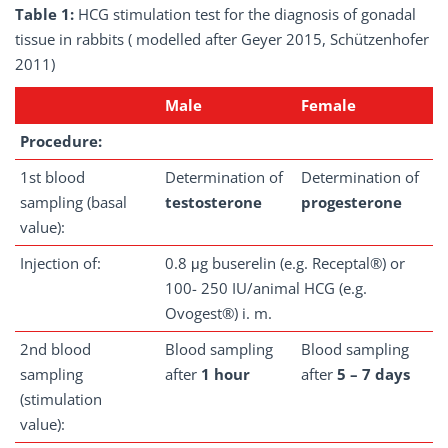
Table 1:
HCG stimulation test for the diagnosis of gonadal
tissue in rabbits ( modelled after Geyer 2015, Schützenhofer
2011)
Male
Female
Procedure:
1st blood
Determination of
Determination of
sampling (basal
testosterone
progesterone
value):
Injection of:
0.8 μg buserelin (e.g. Receptal®) or
100- 250 IU/animal HCG (e.g.
Ovogest®) i. m.
2nd blood
Blood sampling
Blood sampling
sampling
after
1 hour
after
5 – 7 days
(stimulation
value):