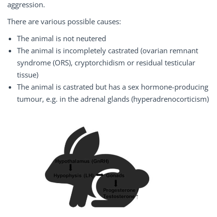
aggression.
There are various possible causes:
The animal is not neutered
The animal is incompletely castrated (ovarian remnant
syndrome (ORS), cryptorchidism or residual testicular
tissue)
The animal is castrated but has a sex hormone-producing
tumour, e.g. in the adrenal glands (hyperadrenocorticism)