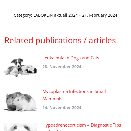
Category:
LABOKLIN aktuell 2024
21. February 2024
Related publications / articles
Leukaemia in Dogs and Cats
28. November 2024
Mycoplasma Infections in Small
Mammals
14. November 2024
Hypoadrenocorticism – Diagnostic Tips