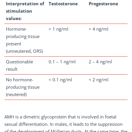
Interpretation of
Testosterone
Progesterone
stimulation
values:
Hormone-
> 1 ng/ml
> 4 ng/ml
producing tissue
present
(unneutered, ORS)
Questionable
0.1 – 1 ng/ml
2 – 4 ng/ml
result
No hormone-
< 0.1 ng/ml
< 2 ng/ml
producing tissue
(neutered)
AMH is a dimetric glycoprotein that is involved in foetal
sexual differentiation. In males, it leads to the suppression
of the development of Müllerian ducts. At the same time, the