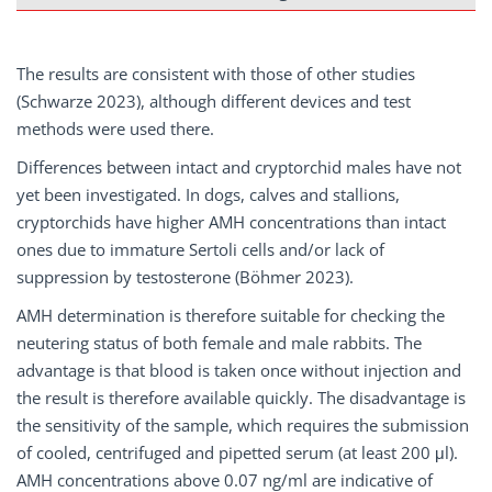
The results are consistent with those of other studies
(Schwarze 2023), although different devices and test
methods were used there.
Differences between intact and cryptorchid males have not
yet been investigated. In dogs, calves and stallions,
cryptorchids have higher AMH concentrations than intact
ones due to immature Sertoli cells and/or lack of
suppression by testosterone (Böhmer 2023).
AMH determination is therefore suitable for checking the
neutering status of both female and male rabbits. The
advantage is that blood is taken once without injection and
the result is therefore available quickly. The disadvantage is
the sensitivity of the sample, which requires the submission
of cooled, centrifuged and pipetted serum (at least 200 μl).
AMH concentrations above 0.07 ng/ml are indicative of