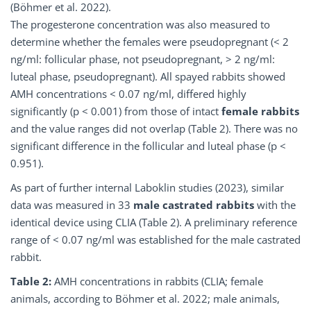
(Böhmer et al. 2022).
The progesterone concentration was also measured to
determine whether the females were pseudopregnant (< 2
ng/ml: follicular phase, not pseudopregnant, > 2 ng/ml:
luteal phase, pseudopregnant). All spayed rabbits showed
AMH concentrations < 0.07 ng/ml, differed highly
significantly (p < 0.001) from those of intact
female rabbits
and the value ranges did not overlap (Table 2). There was no
significant difference in the follicular and luteal phase (p <
0.951).
As part of further internal Laboklin studies (2023), similar
data was measured in 33
male castrated rabbits
with the
identical device using CLIA (Table 2). A preliminary reference
range of < 0.07 ng/ml was established for the male castrated
rabbit.
Table 2:
AMH concentrations in rabbits (CLIA; female
animals, according to Böhmer et al. 2022; male animals,