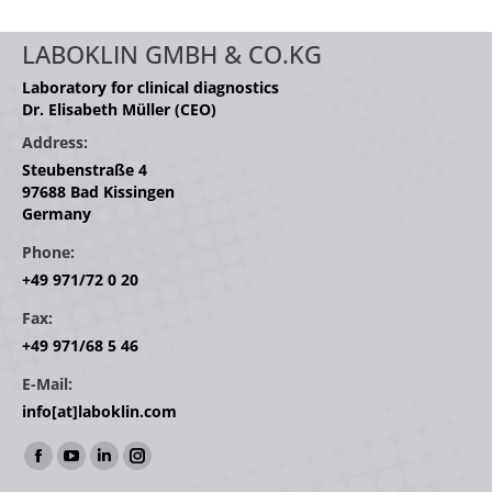
LABOKLIN GMBH & CO.KG
Laboratory for clinical diagnostics
Dr. Elisabeth Müller (CEO)
Address:
Steubenstraße 4
97688 Bad Kissingen
Germany
Phone:
+49 971/72 0 20
Fax:
+49 971/68 5 46
E-Mail:
info[at]laboklin.com
Find us on:
Facebook
YouTube
Linkedin
Instagram