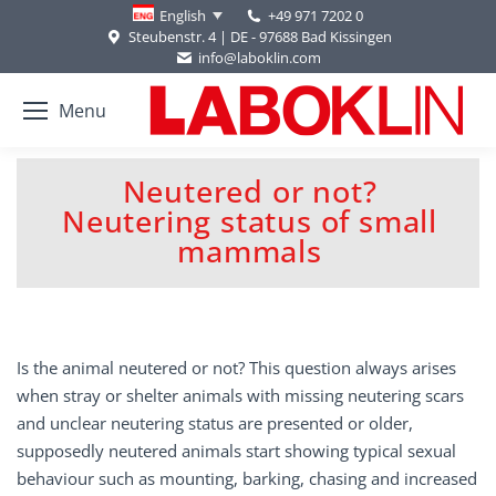
+49 971 7202 0
English
Steubenstr. 4 | DE - 97688 Bad Kissingen
info@laboklin.com
Menu
Neutered or not?
Neutering status of small
You are here:
mammals
Is the animal neutered or not? This question always arises
when stray or shelter animals with missing neutering scars
and unclear neutering status are presented or older,
supposedly neutered animals start showing typical sexual
behaviour such as mounting, barking, chasing and increased