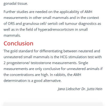
gonadal tissue.
Further studies are needed on the applicability of AMH
measurements in other small mammals and in the context
of ORS and granulosa cell/ sertoli cell tumour diagnostics as
well as in the field of hyperadrenocorticism in small
mammals.
Conclusion
The gold standard for differentiating between neutered and
unneutered small mammals is the HCG stimulation test with
2 progesterone/ testosterone measurements. Single
measurements are only conclusive for unneutered animals if
the concentrations are high. In rabbits, the AMH
determination is a good alternative.
Jana Liebscher Dr. Jutta Hein