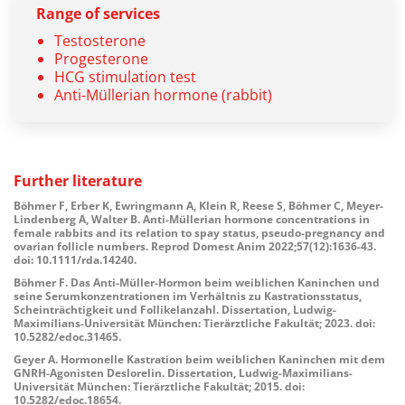
Range of services
Testosterone
Progesterone
HCG stimulation test
Anti-Müllerian hormone (rabbit)
Further
literature
Böhmer F, Erber K, Ewringmann A, Klein R, Reese S, Böhmer C, Meyer-
Lindenberg A, Walter B. Anti-Müllerian hormone concentrations in
female rabbits and its relation to spay status, pseudo-pregnancy and
ovarian follicle numbers. Reprod Domest Anim 2022;57(12):1636-43.
doi: 10.1111/rda.14240.
Böhmer F. Das Anti-Müller-Hormon beim weiblichen Kaninchen und
seine Serumkonzentrationen im Verhältnis zu Kastrationsstatus,
Scheinträchtigkeit und Follikelanzahl. Dissertation, Ludwig-
Maximilians-Universität München: Tierärztliche Fakultät; 2023. doi:
10.5282/edoc.31465.
Geyer A. Hormonelle Kastration beim weiblichen Kaninchen mit dem
GNRH-Agonisten Deslorelin. Dissertation, Ludwig-Maximilians-
Universität München: Tierärztliche Fakultät; 2015. doi:
10.5282/edoc.18654.