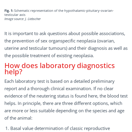
Fig. 1:
Schematic representation of the hypothalamic-pituitary-ovarian-
testicular axis
Image source: J. Liebscher
It is important to ask questions about possible associations,
the prevention of sex organspecific neoplasia (ovarian,
uterine and testicular tumours) and their diagnosis as well as
the possible treatment of existing neoplasia.
How does laboratory diagnostics
help?
Each laboratory test is based on a detailed preliminary
report and a thorough clinical examination. If no clear
evidence of the neutering status is found here, the blood test
helps. In principle, there are three different options, which
are more or less suitable depending on the species and age
of the animal:
Basal value determination of classic reproductive