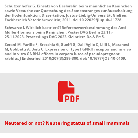
Schützenhofer G. Einsatz von Deslorelin beim männlichen Kaninchen
sowie Versuche zur Quetschung des Samenstranges zur Ausschaltung
der Hodenfunktion. Dissertation, Justus-Liebig-Universität Gießen:
Fachbereich Veterinärmedizin; 2011. doi:10.22029/jlupub-11728.
Schwarze I. Wirklich kastriert?! Referenzwertbestimmung des Anti-
Müller-Hormons beim Kaninchen. Poster DVG Berlin 23.11.-
25.11.2023. Proceedings DVG 2023 Kleintiere Do & Fr: 5.
Zerani M, Parillo F, Brecchia G, Guelfi G, Dall’Aglio C, Lilli L, Maranesi
M, Gobbetti A, Boiti C. Expression of type I GNRH receptor and in vivo
and in vitro GNRH-I effects in corpora lutea of pseudopregnant
rabbits. J Endocrinol 2010;207(3):289-300. doi: 10.1677/JOE-10-0109.
Neutered or not? Neutering status of small mammals