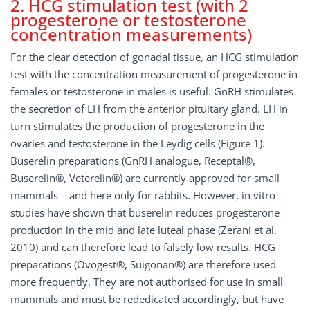
2. HCG stimulation test (with 2
progesterone or testosterone
concentration measurements)
For the clear detection of gonadal tissue, an HCG stimulation
test with the concentration measurement of progesterone in
females or testosterone in males is useful. GnRH stimulates
the secretion of LH from the anterior pituitary gland. LH in
turn stimulates the production of progesterone in the
ovaries and testosterone in the Leydig cells (Figure 1).
Buserelin preparations (GnRH analogue, Receptal®,
Buserelin®, Veterelin®) are currently approved for small
mammals – and here only for rabbits. However, in vitro
studies have shown that buserelin reduces progesterone
production in the mid and late luteal phase (Zerani et al.
2010) and can therefore lead to falsely low results. HCG
preparations (Ovogest®, Suigonan®) are therefore used
more frequently. They are not authorised for use in small
mammals and must be rededicated accordingly, but have