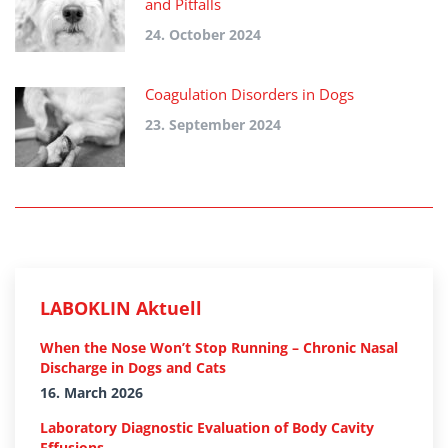
and Pitfalls
24. October 2024
Coagulation Disorders in Dogs
23. September 2024
LABOKLIN Aktuell
When the Nose Won’t Stop Running – Chronic Nasal
Discharge in Dogs and Cats
16. March 2026
Laboratory Diagnostic Evaluation of Body Cavity
Effusions