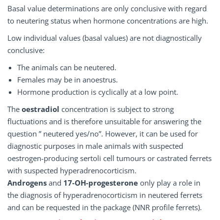
Basal value determinations are only conclusive with regard
to neutering status when hormone concentrations are high.
Low individual values (basal values) are not diagnostically
conclusive:
The animals can be neutered.
Females may be in anoestrus.
Hormone production is cyclically at a low point.
The
oestradiol
concentration is subject to strong
fluctuations and is therefore unsuitable for answering the
question ” neutered yes/no”. However, it can be used for
diagnostic purposes in male animals with suspected
oestrogen-producing sertoli cell tumours or castrated ferrets
with suspected hyperadrenocorticism.
Androgens
and
17-OH-progesterone
only play a role in
the diagnosis of hyperadrenocorticism in neutered ferrets
and can be requested in the package (NNR profile ferrets).