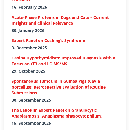
16. February 2026
Acute-Phase Proteins in Dogs and Cats – Current
Insights and Clinical Relevance
30. January 2026
Expert Panel on Cushing’s Syndrome
3. December 2025
Canine Hypothyroidism: Improved Diagnosis with a
Focus on rT3 and LC-MS/MS
29. October 2025
Spontaneous Tumours in Guinea Pigs (Cavia
porcellus): Retrospective Evaluation of Routine
Submissions
30. September 2025
The Laboklin Expert Panel on Granulocytic
Anaplasmosis (Anaplasma phagocytophilum)
15. September 2025