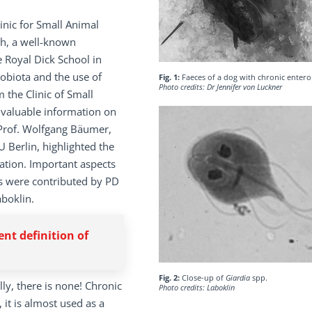
linic for Small Animal
ich, a well-known
e Royal Dick School in
obiota and the use of
Fig. 1:
Faeces of a dog with chronic enter
Photo credits: Dr Jennifer von Luckner
m the Clinic of Small
 valuable information on
. Prof. Wolfgang Bäumer,
 Berlin, highlighted the
lation. Important aspects
es were contributed by PD
aboklin.
ent definition of
Fig. 2:
Close-up of
Giardia
spp.
lly, there is none! Chronic
Photo credits: Laboklin
 it is almost used as a