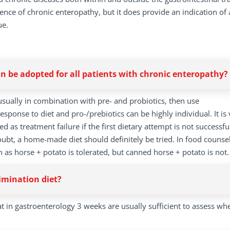
sence of chronic enteropathy, but it does provide an indication of 
ue.
 be adopted for all patients with chronic enteropathy?
, usually in combination with pre- and probiotics, then use
ponse to diet and pro-/prebiotics can be highly individual. It is 
d as treatment failure if the first dietary attempt is not successfu
oubt, a home-made diet should definitely be tried. In food counsel
s horse + potato is tolerated, but canned horse + potato is not.
imination diet?
t in gastroenterology 3 weeks are usually sufficient to assess wh