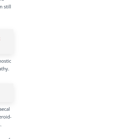
 still
t
nostic
athy.
aecal
eroid-
.