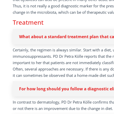
Thus, it is not really a good diagnostic marker for the pre
change in the microbiota, which can be of therapeutic val
Treatment
What about a standard treatment plan that can
Certainly, the regimen is always similar. Start with a diet
immunosuppressants. PD Dr Petra Kölle reports that the res
important to her that patients are not immediately classifie
Often, several approaches are necessary. If there is any d
it can sometimes be observed that a home-made diet such a
For how long should you follow a diagnostic el
In contrast to dermatology, PD Dr Petra Kölle confirms tha
or not there is an improvement due to the change in diet.