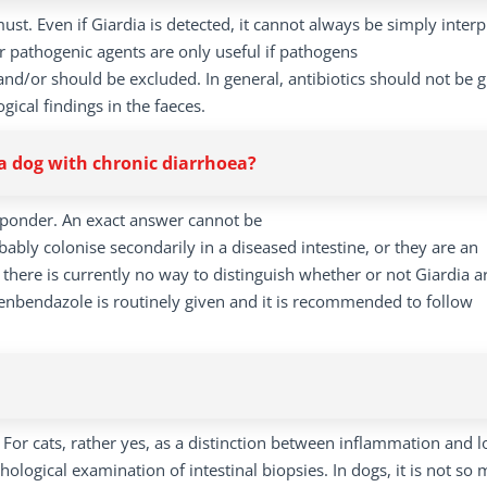
must. Even if Giardia is detected, it cannot always be simply inter
r pathogenic agents are only useful if pathogens
 and/or should be excluded. In general, antibiotics should not be 
gical findings in the faeces.
n a dog with chronic diarrhoea?
to ponder. An exact answer cannot be
obably colonise secondarily in a diseased intestine, or they are an
there is currently no way to distinguish whether or not Giardia a
enbendazole is routinely given and it is recommended to follow
: For cats, rather yes, as a distinction between inflammation and 
ogical examination of intestinal biopsies. In dogs, it is not so