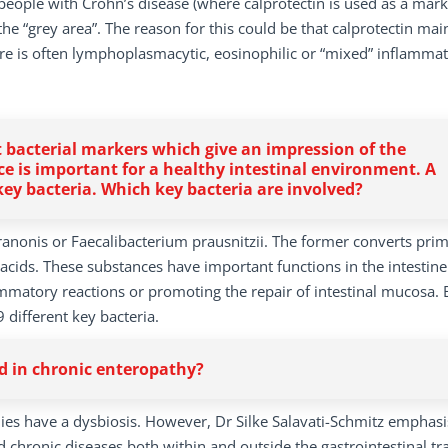
n people with Crohn’s disease (where calprotectin is used as a mark
he “grey area”. The reason for this could be that calprotectin mai
e is often lymphoplasmacytic, eosinophilic or “mixed” inflammat
at bacterial markers which give an impression of the
ce is important for a healthy intestinal environment. A
 key bacteria. Which key bacteria are involved?
iranonis or Faecalibacterium prausnitzii. The former converts prim
y acids. These substances have important functions in the intestin
lammatory reactions or promoting the repair of intestinal mucosa.
 different key bacteria.
ed in chronic enteropathy?
es have a dysbiosis. However, Dr Silke Salavati-Schmitz emphasi
 chronic diseases both within and outside the gastrointestinal tra