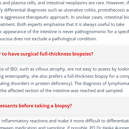
es and plasma cells, and intestinal neoplasms are rare. However, if
y differential diagnoses such as ulcerative colitis, protothecosis 
e aggressive therapeutic approach. In unclear cases, intestinal bi
atment. Both experts emphasise that it is always useful to take
appearance of the intestine is never pathognomonic for a specif
mucosa does not exclude a pathological condition.
r to have surgical full-thickness biopsies?
a of IBD, such as villous atrophy, are not easy to assess by looki
sing enteropathy, she also prefers a full-thickness biopsy for a com
 healing disorders in protein deficiency). The diagnosis of lymphom
the affected section of the intestine was reached and sampled.
sants before taking a biopsy?
e inflammatory reactions and make it more difficult to differentiat
een medication and sampling, if possible. PD Dr Heike Aupper