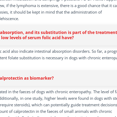
, if the lymphoma is extensive, there is a good chance that it can
ies, it should be kept in mind that the administration of
dehiscence.
bsorption, and its substitution is part of the treatmen
 low levels of serum folic acid have?
 acid also indicate intestinal absorption disorders. So far, a prog
tent folate substitution is necessary in dogs with chronic enterop
calprotectin as biomarker?
ted in the faeces of dogs with chronic enteropathy. The level of f
dditionally, in one study, higher levels were found in dogs with st
require steroids), which can potentially guide treatment decisions
unt of calprotectin in the faeces of small animals with chronic