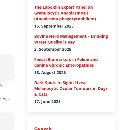
The Laboklin Expert Panel on
Granulocytic Anaplasmosis
(Anaplasma phagocytophilum)
15. September 2025
Bovine Herd Management – Drinking
Water Quality is Key
3. September 2025
Faecal Biomarkers in Feline and
Canine Chronic Enteropathies
13. August 2025
Dark Spots In Sight: Uveal
s,
Melanocytic Ocular Tumours in Dogs
& Cats
o has
17. June 2025
Search