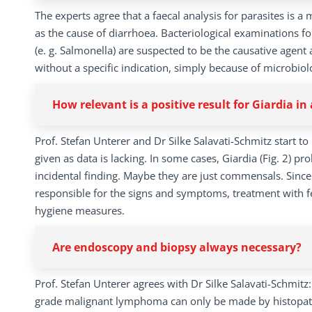
The experts agree that a faecal analysis for parasites is a 
as the cause of diarrhoea. Bacteriological examinations fo
(e. g. Salmonella) are suspected to be the causative agent
without a specific indication, simply because of microbiolo
How relevant is a positive result for Giardia i
Prof. Stefan Unterer and Dr Silke Salavati-Schmitz start 
given as data is lacking. In some cases, Giardia (Fig. 2) pr
incidental finding. Maybe they are just commensals. Since 
responsible for the signs and symptoms, treatment with f
hygiene measures.
Are endoscopy and biopsy always necessary?
Prof. Stefan Unterer agrees with Dr Silke Salavati-Schmitz
grade malignant lymphoma can only be made by histopathol