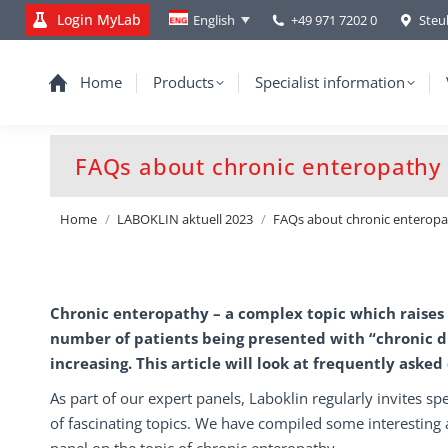
Login MyLab
+49 971 7202 0
Steu
English
Home
Products
Specialist information
FAQs about chronic enteropathy
You are here:
Home
LABOKLIN aktuell 2023
FAQs about chronic enterop
Chronic enteropathy – a complex topic which raises
number of patients being presented with “chronic d
increasing. This article will look at frequently asked
As part of our expert panels, Laboklin regularly invites spe
of fascinating topics. We have compiled some interesting