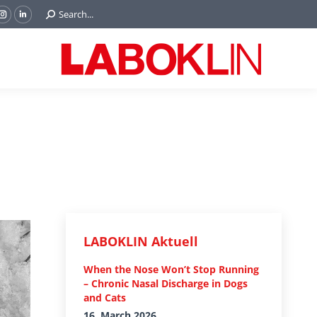
Search:
Search...
ok
Tube
Instagram
Linkedin
e
page
page
ns
opens
opens
in
in
w
new
new
ndow
window
window
LABOKLIN Aktuell
When the Nose Won’t Stop Running
– Chronic Nasal Discharge in Dogs
and Cats
16. March 2026