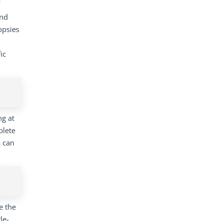
and
opsies
ic
ng at
plete
a can
e the
le-