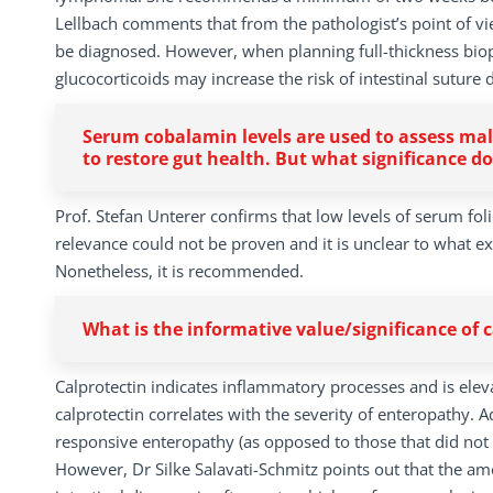
Lellbach comments that from the pathologist’s point of view
be diagnosed. However, when planning full-thickness biops
glucocorticoids may increase the risk of intestinal suture 
Serum cobalamin levels are used to assess mala
to restore gut health. But what significance do
Prof. Stefan Unterer confirms that low levels of serum folic
relevance could not be proven and it is unclear to what ex
Nonetheless, it is recommended.
What is the informative value/significance of 
Calprotectin indicates inflammatory processes and is eleva
calprotectin correlates with the severity of enteropathy. A
responsive enteropathy (as opposed to those that did not 
However, Dr Silke Salavati-Schmitz points out that the amo