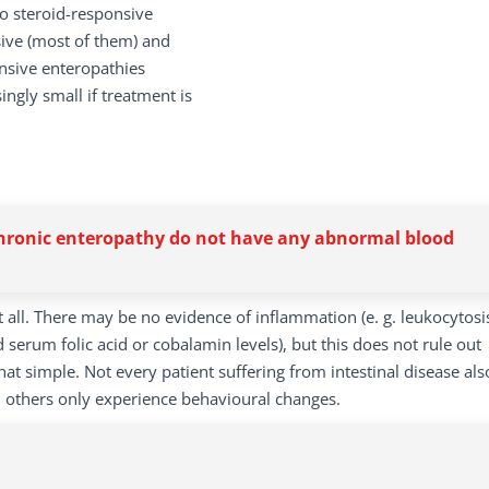
o steroid-responsive
nsive (most of them) and
onsive enteropathies
singly small if treatment is
chronic enteropathy do not have any abnormal blood
at all. There may be no evidence of inflammation (e. g. leukocytosi
 serum folic acid or cobalamin levels), but this does not rule out
hat simple. Not every patient suffering from intestinal disease als
, others only experience behavioural changes.