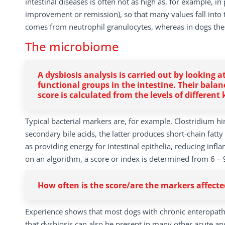
intestinal diseases is often not as high as, for example, i
improvement or remission), so that many values fall into t
comes from neutrophil granulocytes, whereas in dogs ther
The microbiome
A dysbiosis analysis is carried out by looking 
functional groups in the intestine. Their balan
score is calculated from the levels of different
Typical bacterial markers are, for example, Clostridium h
secondary bile acids, the latter produces short-chain fatt
as providing energy for intestinal epithelia, reducing inf
on an algorithm, a score or index is determined from 6 – 9
How often is the score/are the markers affect
Experience shows that most dogs with chronic enteropathi
that dysbiosis can also be present in many other acute and