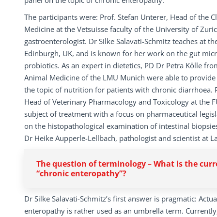
panel on the topic of chronic enteropathy.
The participants were: Prof. Stefan Unterer, Head of the C
Medicine at the Vetsuisse faculty of the University of Zur
gastroenterologist. Dr Silke Salavati-Schmitz teaches at th
Edinburgh, UK, and is known for her work on the gut micr
probiotics. As an expert in dietetics, PD Dr Petra Kölle fro
Animal Medicine of the LMU Munich were able to provide
the topic of nutrition for patients with chronic diarrhoea
Head of Veterinary Pharmacology and Toxicology at the FU
subject of treatment with a focus on pharmaceutical legis
on the histopathological examination of intestinal biopsi
Dr Heike Aupperle-Lellbach, pathologist and scientist at L
The question of terminology – What is the curr
“chronic enteropathy”?
Dr Silke Salavati-Schmitz’s first answer is pragmatic: Actua
enteropathy is rather used as an umbrella term. Currently,