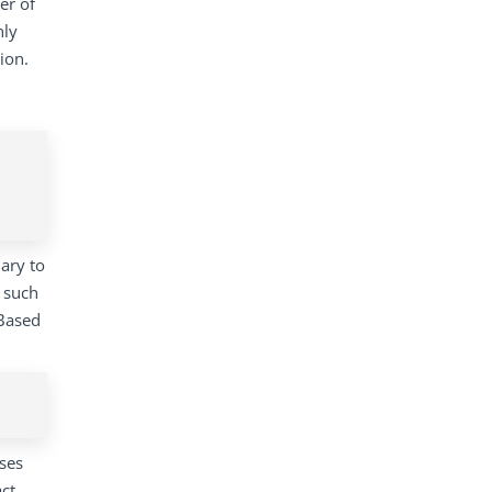
er of
nly
ion.
ary to
e such
 Based
ses
ct.