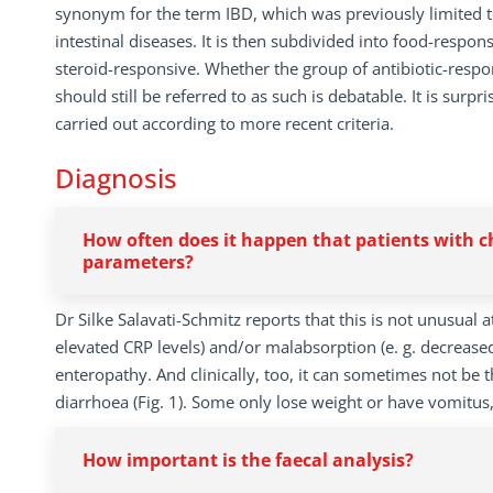
synonym for the term IBD, which was previously limited t
intestinal diseases. It is then subdivided into food-respo
steroid-responsive. Whether the group of antibiotic-resp
should still be referred to as such is debatable. It is surpri
carried out according to more recent criteria.
Diagnosis
How often does it happen that patients with 
parameters?
Dr Silke Salavati-Schmitz reports that this is not unusual 
elevated CRP levels) and/or malabsorption (e. g. decreased
enteropathy. And clinically, too, it can sometimes not be t
diarrhoea (Fig. 1). Some only lose weight or have vomitus
How important is the faecal analysis?