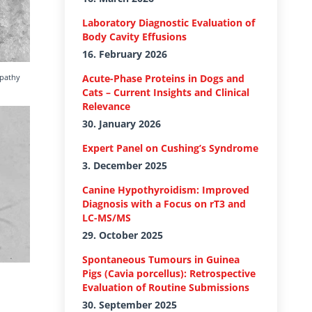
Laboratory Diagnostic Evaluation of
Body Cavity Effusions
16. February 2026
opathy
Acute-Phase Proteins in Dogs and
Cats – Current Insights and Clinical
Relevance
30. January 2026
Expert Panel on Cushing’s Syndrome
3. December 2025
Canine Hypothyroidism: Improved
Diagnosis with a Focus on rT3 and
LC-MS/MS
29. October 2025
Spontaneous Tumours in Guinea
Pigs (Cavia porcellus): Retrospective
Evaluation of Routine Submissions
30. September 2025