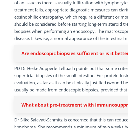
of an issue as there is usually infiltration with lymphocyt
treatment fails, appropriate diagnostic measures can clarif
eosinophilic enteropathy, which require a different or mor
should be considered before starting long-term steroid tre
biopsies when performing an endoscopy. The macroscopic 
disease. Likewise, a normal appearance of the intestinal 
Are endoscopic biopsies sufficient or is it bette
PD Dr Heike Aupperle-Lellbach points out that some criteri
superficial biopsies of the small intestine. For protein-lo
evaluation, as far as it can be clinically justified (wound
usually be made from endoscopic biopsies, provided that 
What about pre-treatment with immunosuppres
Dr Silke Salavati-Schmitz is concerned that this can reduc
lymphoma. She recommends a minimum of two weeks betw