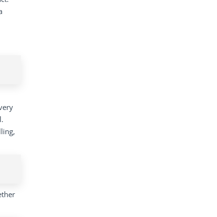
a
very
l.
ling,
ether