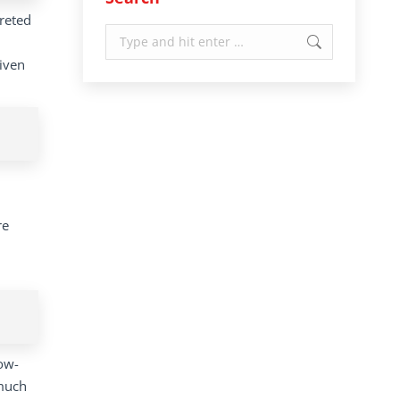
preted
Search:
given
re
low-
 much