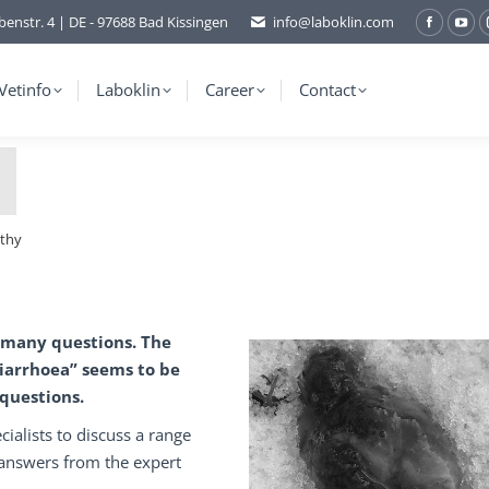
benstr. 4 | DE - 97688 Bad Kissingen
info@laboklin.com
Facebo
You
page
pag
opens
ope
Vetinfo
Laboklin
Career
Contact
in
in
new
ne
window
wi
athy
 many questions. The
iarrhoea” seems to be
 questions.
cialists to discuss a range
 answers from the expert