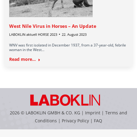
West Nile Virus in Horses – An Update
LABOKLIN aktuell HORSE 2023
22. August 2023
WNV was first isolated in December 1937, from a 37-year-old, febrile
woman in the West…
Read more...
2026 © LABOKLIN GMBH & CO. KG |
Imprint
|
Terms and
Conditions
|
Privacy Policy
|
FAQ