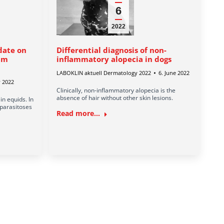
6
2022
date on
Differential diagnosis of non-
rum
inflammatory alopecia in dogs
LABOKLIN aktuell Dermatology 2022
6. June 2022
y 2022
Clinically, non-inflammatory alopecia is the
absence of hair without other skin lesions.
n equids. In
 parasitoses
Read more...