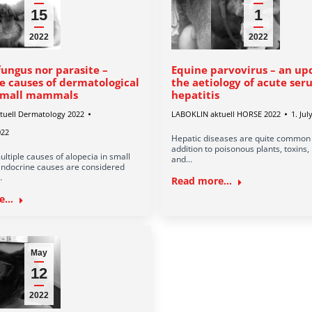
15
1
2022
2022
fungus nor parasite –
Equine parvovirus – an up
e causes of dermatological
the aetiology of acute se
 small mammals
hepatitis
tuell Dermatology 2022
LABOKLIN aktuell HORSE 2022
1. Jul
022
Hepatic diseases are quite common i
addition to poisonous plants, toxins,
ltiple causes of alopecia in small
and…
docrine causes are considered
…
Read more...
...
May
12
2022