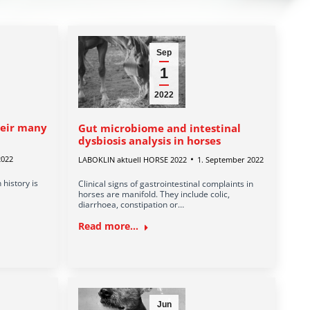
Sep
1
2022
heir many
Gut microbiome and intestinal
dysbiosis analysis in horses
2022
LABOKLIN aktuell HORSE 2022
1. September 2022
 history is
Clinical signs of gastrointestinal complaints in
horses are manifold. They include colic,
diarrhoea, constipation or…
Read more...
Jun