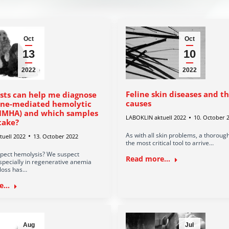
Oct
Oct
13
10
2022
2022
Feline skin diseases and t
sts can help me diagnose
causes
ne-mediated hemolytic
IMHA) and which samples
LABOKLIN aktuell 2022
10. October 
take?
As with all skin problems, a thorough
uell 2022
13. October 2022
the most critical tool to arrive…
pect hemolysis? We suspect
Read more...
specially in regenerative anemia
loss has…
...
Aug
Jul