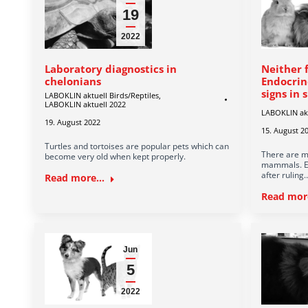
19
2022
Laboratory diagnostics in
Neither 
chelonians
Endocrin
signs in
LABOKLIN aktuell Birds/Reptiles
,
LABOKLIN aktuell 2022
LABOKLIN ak
19. August 2022
15. August 2
Turtles and tortoises are popular pets which can
There are mu
become very old when kept properly.
mammals. En
after ruling
Read more...
Read more
Jun
5
2022