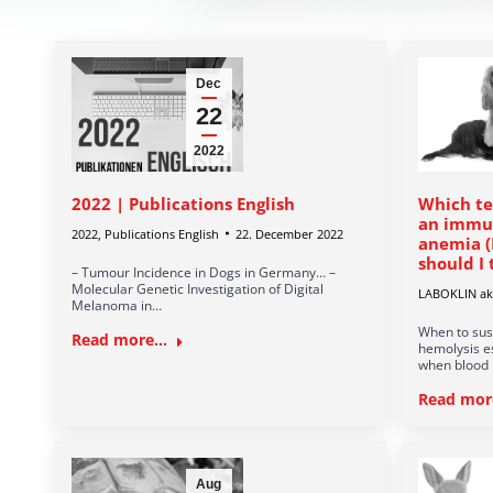
Dec
22
2022
2022 | Publications English
Which te
an immu
2022
,
Publications English
22. December 2022
anemia (
should I 
– Tumour Incidence in Dogs in Germany… –
Molecular Genetic Investigation of Digital
LABOKLIN akt
Melanoma in…
When to sus
Read more...
hemolysis e
when blood 
Read more
Aug