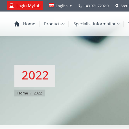
Login MyLab
+49 971 7202 0
Steu
English
Home
Products
Specialist information
2022
You are here:
Home
2022