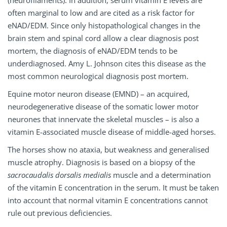
(neurofilaments). In addition, serum vitamin E levels are
often marginal to low and are cited as a risk factor for
eNAD/EDM. Since only histopathological changes in the
brain stem and spinal cord allow a clear diagnosis post
mortem, the diagnosis of eNAD/EDM tends to be
underdiagnosed. Amy L. Johnson cites this disease as the
most common neurological diagnosis post mortem.
Equine motor neuron disease (EMND) – an acquired,
neurodegenerative disease of the somatic lower motor
neurones that innervate the skeletal muscles – is also a
vitamin E-associated muscle disease of middle-aged horses.
The horses show no ataxia, but weakness and generalised
muscle atrophy. Diagnosis is based on a biopsy of the
sacrocaudalis dorsalis medialis
muscle and a determination
of the vitamin E concentration in the serum. It must be taken
into account that normal vitamin E concentrations cannot
rule out previous deficiencies.