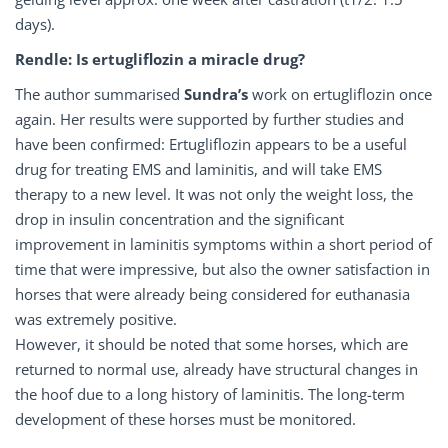
days).
Rendle: Is ertugliflozin a miracle drug?
The author summarised
Sundra’s
work on ertugliflozin once
again. Her results were supported by further studies and
have been confirmed: Ertugliflozin appears to be a useful
drug for treating EMS and laminitis, and will take EMS
therapy to a new level. It was not only the weight loss, the
drop in insulin concentration and the significant
improvement in laminitis symptoms within a short period of
time that were impressive, but also the owner satisfaction in
horses that were already being considered for euthanasia
was extremely positive.
However, it should be noted that some horses, which are
returned to normal use, already have structural changes in
the hoof due to a long history of laminitis. The long-term
development of these horses must be monitored.