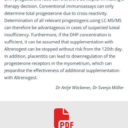
therapy decision. Conventional immunoassays can only
determine total progesterone due to cross-reactivity.
Determination of all relevant progestogens using LC-MS/MS
can therefore be advantageous in cases of suspected luteal
insufficiency. Furthermore, if the DHP concentration is
sufficient, it can be assumed that supplementation with
Altrenogest can be stopped without risk from the 120th day.
In addition, placentitis can lead to downregulation of the
progesterone receptors in the myometrium, which can
jeopardise the effectiveness of additional supplementation
with Altrenogest.
Dr Antje Wöckener, Dr Svenja Möller