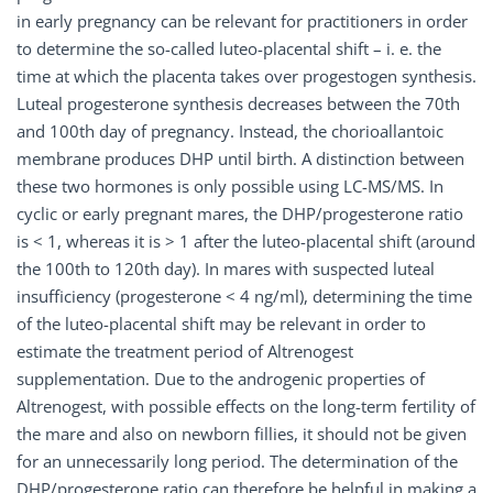
in early pregnancy can be relevant for practitioners in order
to determine the so-called luteo-placental shift – i. e. the
time at which the placenta takes over progestogen synthesis.
Luteal progesterone synthesis decreases between the 70th
and 100th day of pregnancy. Instead, the chorioallantoic
membrane produces DHP until birth. A distinction between
these two hormones is only possible using LC-MS/MS. In
cyclic or early pregnant mares, the DHP/progesterone ratio
is < 1, whereas it is > 1 after the luteo-placental shift (around
the 100th to 120th day). In mares with suspected luteal
insufficiency (progesterone < 4 ng/ml), determining the time
of the luteo-placental shift may be relevant in order to
estimate the treatment period of Altrenogest
supplementation. Due to the androgenic properties of
Altrenogest, with possible effects on the long-term fertility of
the mare and also on newborn fillies, it should not be given
for an unnecessarily long period. The determination of the
DHP/progesterone ratio can therefore be helpful in making a