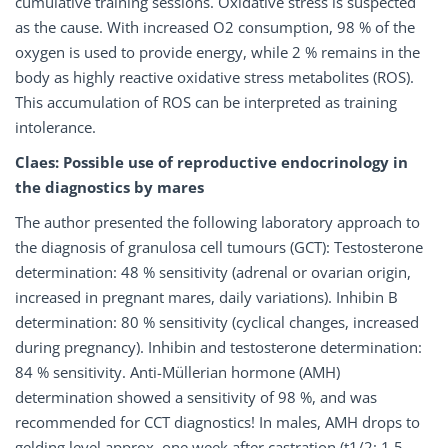
cumulative training sessions. Oxidative stress is suspected
as the cause. With increased O2 consumption, 98 % of the
oxygen is used to provide energy, while 2 % remains in the
body as highly reactive oxidative stress metabolites (ROS).
This accumulation of ROS can be interpreted as training
intolerance.
Claes: Possible use of reproductive endocrinology in
the diagnostics by mares
The author presented the following laboratory approach to
the diagnosis of granulosa cell tumours (GCT): Testosterone
determination: 48 % sensitivity (adrenal or ovarian origin,
increased in pregnant mares, daily variations). Inhibin B
determination: 80 % sensitivity (cyclical changes, increased
during pregnancy). Inhibin and testosterone determination:
84 % sensitivity. Anti-Müllerian hormone (AMH)
determination showed a sensitivity of 98 %, and was
recommended for CCT diagnostics! In males, AMH drops to
gelding level approx. one week after castration (t1/2: 1.5