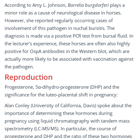
According to Amy L. Johnson,
Borrelia burgdorferi
plays a
minor role as a cause of neurological disease in horses.
However, she reported regularly occurring cases of
involvement of this pathogen in nuchal bursitis. The
diagnosis is made via a positive PCR test from bursal fluid. In
the lecturer’s experience, these horses are often also highly
positive for OspA antibodies in the Western blot, which are
actually more likely to be associated with vaccination against
the pathogen.
Reproduction
Progesterone, 5ɑ-dihydro-progesterone (DHP) and the
significance for the luteo-placental shift in pregnancy:
Alan Conley (University of California, Davis) spoke about the
importance of determining these hormones during
pregnancy using liquid chromatography with tandem mass
spectrometry (LC-MS/MS). In particular, the course of
progesterone and DHP and the ratio of these two hormones