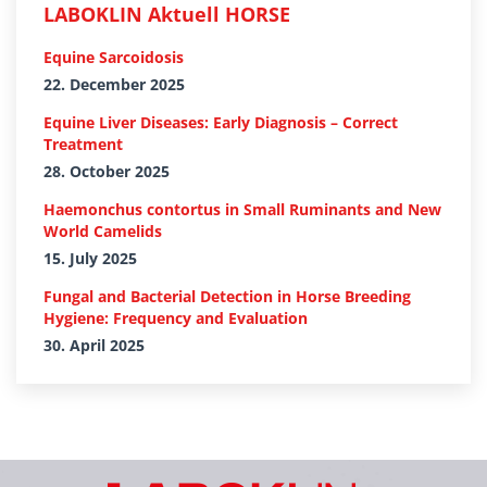
LABOKLIN Aktuell HORSE
Equine Sarcoidosis
22. December 2025
Equine Liver Diseases: Early Diagnosis – Correct
Treatment
28. October 2025
Haemonchus contortus in Small Ruminants and New
World Camelids
15. July 2025
Fungal and Bacterial Detection in Horse Breeding
Hygiene: Frequency and Evaluation
30. April 2025