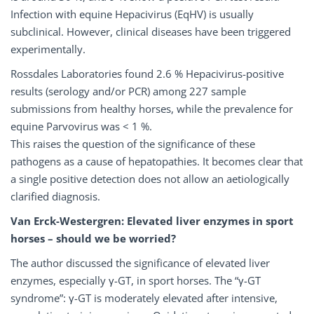
Infection with equine Hepacivirus (EqHV) is usually
subclinical. However, clinical diseases have been triggered
experimentally.
Rossdales Laboratories found 2.6 % Hepacivirus-positive
results (serology and/or PCR) among 227 sample
submissions from healthy horses, while the prevalence for
equine Parvovirus was < 1 %.
This raises the question of the significance of these
pathogens as a cause of hepatopathies. It becomes clear that
a single positive detection does not allow an aetiologically
clarified diagnosis.
Van Erck-Westergren: Elevated liver enzymes in sport
horses – should we be worried?
The author discussed the significance of elevated liver
enzymes, especially γ-GT, in sport horses. The “γ-GT
syndrome”: γ-GT is moderately elevated after intensive,