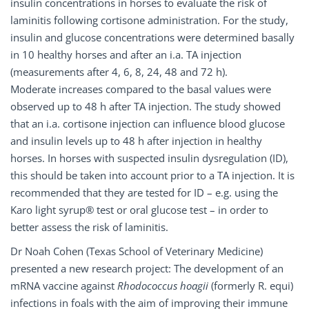
insulin concentrations in horses to evaluate the risk of
laminitis following cortisone administration. For the study,
insulin and glucose concentrations were determined basally
in 10 healthy horses and after an i.a. TA injection
(measurements after 4, 6, 8, 24, 48 and 72 h).
Moderate increases compared to the basal values were
observed up to 48 h after TA injection. The study showed
that an i.a. cortisone injection can influence blood glucose
and insulin levels up to 48 h after injection in healthy
horses. In horses with suspected insulin dysregulation (ID),
this should be taken into account prior to a TA injection. It is
recommended that they are tested for ID – e.g. using the
Karo light syrup® test or oral glucose test – in order to
better assess the risk of laminitis.
Dr Noah Cohen (Texas School of Veterinary Medicine)
presented a new research project: The development of an
mRNA vaccine against
Rhodococcus hoagii
(formerly R. equi)
infections in foals with the aim of improving their immune