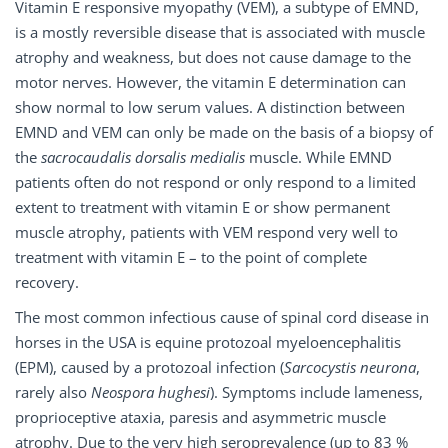
Vitamin E responsive myopathy (VEM), a subtype of EMND,
is a mostly reversible disease that is associated with muscle
atrophy and weakness, but does not cause damage to the
motor nerves. However, the vitamin E determination can
show normal to low serum values. A distinction between
EMND and VEM can only be made on the basis of a biopsy of
the
sacrocaudalis dorsalis medialis
muscle. While EMND
patients often do not respond or only respond to a limited
extent to treatment with vitamin E or show permanent
muscle atrophy, patients with VEM respond very well to
treatment with vitamin E – to the point of complete
recovery.
The most common infectious cause of spinal cord disease in
horses in the USA is equine protozoal myeloencephalitis
(EPM), caused by a protozoal infection (
Sarcocystis neurona
,
rarely also
Neospora hughesi
). Symptoms include lameness,
proprioceptive ataxia, paresis and asymmetric muscle
atrophy. Due to the very high seroprevalence (up to 83 %