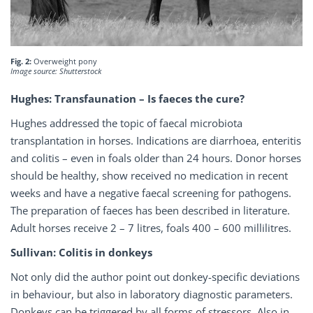
Fig. 2:
Overweight pony
Image source: Shutterstock
Hughes: Transfaunation – Is faeces the cure?
Hughes addressed the topic of faecal microbiota
transplantation in horses. Indications are diarrhoea, enteritis
and colitis – even in foals older than 24 hours. Donor horses
should be healthy, show received no medication in recent
weeks and have a negative faecal screening for pathogens.
The preparation of faeces has been described in literature.
Adult horses receive 2 – 7 litres, foals 400 – 600 millilitres.
Sullivan: Colitis in donkeys
Not only did the author point out donkey-specific deviations
in behaviour, but also in laboratory diagnostic parameters.
Donkeys can be triggered by all forms of stressors. Also in