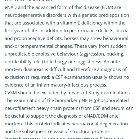
eNAD and the advanced form of this disease (EDM) are
neurodegenerative disorders with a genetic predisposition
that are associated with a vitamin E deficiency within the
first year of life. In addition to performance deficits, ataxia
and proprioceptive deficits, horses may show behavioural
and/or temperamental changes. These vary from sudden,
unpredictable explosive behaviour (aggression, bucking,
unrideability, etc.) to lethargy or sluggishness. An ante
mortem diagnosis is difficult and therefore a diagnosis of
exclusion is required: a CSF examination usually shows no
evidence of an inflammatory-infectious process.
CVSM should be excluded by means of X-ray examinations.
The examination of the biomarker pNF-H (phosphorylated
neurofilament heavy chain protein) from CSF and serum can
be useful to support the diagnosis of eNAD/EDM ante
mortem. This protein indicates neuroaxonal degeneration
and the subsequent release of structural proteins