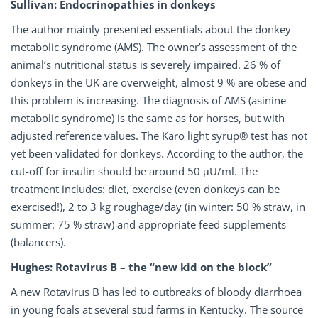
Sullivan: Endocrinopathies in donkeys
The author mainly presented essentials about the donkey
metabolic syndrome (AMS). The owner’s assessment of the
animal’s nutritional status is severely impaired. 26 % of
donkeys in the UK are overweight, almost 9 % are obese and
this problem is increasing. The diagnosis of AMS (asinine
metabolic syndrome) is the same as for horses, but with
adjusted reference values. The Karo light syrup® test has not
yet been validated for donkeys. According to the author, the
cut-off for insulin should be around 50 μU/ml. The
treatment includes: diet, exercise (even donkeys can be
exercised!), 2 to 3 kg roughage/day (in winter: 50 % straw, in
summer: 75 % straw) and appropriate feed supplements
(balancers).
Hughes: Rotavirus B – the “new kid on the block”
A new Rotavirus B has led to outbreaks of bloody diarrhoea
in young foals at several stud farms in Kentucky. The source