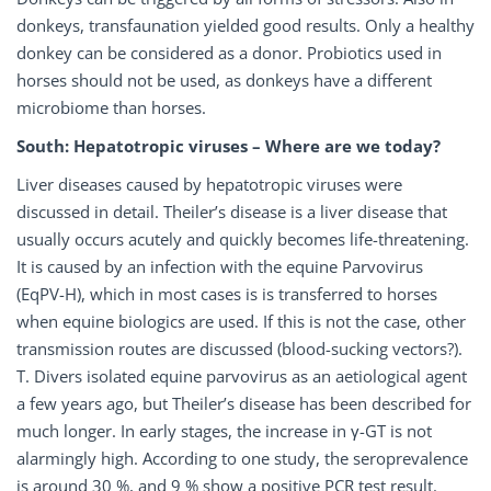
donkeys, transfaunation yielded good results. Only a healthy
donkey can be considered as a donor. Probiotics used in
horses should not be used, as donkeys have a different
microbiome than horses.
South: Hepatotropic viruses – Where are we today?
Liver diseases caused by hepatotropic viruses were
discussed in detail. Theiler’s disease is a liver disease that
usually occurs acutely and quickly becomes life-threatening.
It is caused by an infection with the equine Parvovirus
(EqPV-H), which in most cases is is transferred to horses
when equine biologics are used. If this is not the case, other
transmission routes are discussed (blood-sucking vectors?).
T. Divers isolated equine parvovirus as an aetiological agent
a few years ago, but Theiler’s disease has been described for
much longer. In early stages, the increase in γ-GT is not
alarmingly high. According to one study, the seroprevalence
is around 30 %, and 9 % show a positive PCR test result.