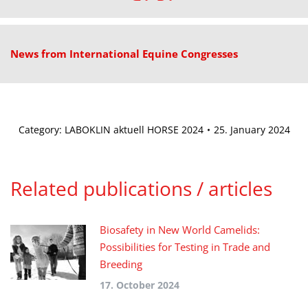
News from International Equine Congresses
Category:
LABOKLIN aktuell HORSE 2024
25. January 2024
Related publications / articles
Biosafety in New World Camelids:
Possibilities for Testing in Trade and
Breeding
17. October 2024