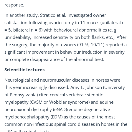
response.
In another study, Stratico et al. investigated owner
satisfaction following ovariectomy in 11 mares (unilateral n
= 5, bilateral n = 6) with behavioural abnormalities (e. g.
unrideability, increased sensitivity on both flanks, etc.). After
the surgery, the majority of owners (91 %, 10/11) reported a
significant improvement in behaviour (reduction in severity
or complete disappearance of the abnormalities).
Scientific lectures
Neurological and neuromuscular diseases in horses were
this year increasingly discussed. Amy L. Johnson (University
of Pennsylvania) cited cervical vertebrae stenotic
myelopathy (CVSM or Wobbler syndrome) and equine
neuroaxonal dystrophy (eNAD)/equine degenerative
myeloencephalopathy (EDM) as the causes of the most
common non-infectious spinal cord diseases in horses in the
USA with spinal ataxia.