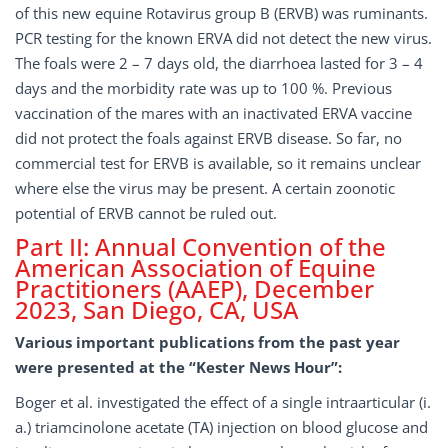
of this new equine Rotavirus group B (ERVB) was ruminants.
PCR testing for the known ERVA did not detect the new virus.
The foals were 2 – 7 days old, the diarrhoea lasted for 3 – 4
days and the morbidity rate was up to 100 %. Previous
vaccination of the mares with an inactivated ERVA vaccine
did not protect the foals against ERVB disease. So far, no
commercial test for ERVB is available, so it remains unclear
where else the virus may be present. A certain zoonotic
potential of ERVB cannot be ruled out.
Part II: Annual Convention of the
American Association of Equine
Practitioners (AAEP), December
2023, San Diego, CA, USA
Various important publications from the past year
were presented at the “Kester News Hour”:
Boger et al. investigated the effect of a single intraarticular (i.
a.) triamcinolone acetate (TA) injection on blood glucose and