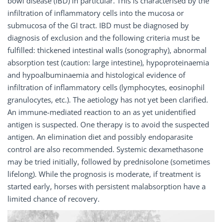
bowl disease (IBD) in particular. This is characterised by the
infiltration of inflammatory cells into the mucosa or
submucosa of the GI tract. IBD must be diagnosed by
diagnosis of exclusion and the following criteria must be
fulfilled: thickened intestinal walls (sonography), abnormal
absorption test (caution: large intestine), hypoproteinaemia
and hypoalbuminaemia and histological evidence of
infiltration of inflammatory cells (lymphocytes, eosinophil
granulocytes, etc.). The aetiology has not yet been clarified.
An immune-mediated reaction to an as yet unidentified
antigen is suspected. One therapy is to avoid the suspected
antigen. An elimination diet and possibly endoparasite
control are also recommended. Systemic dexamethasone
may be tried initially, followed by prednisolone (sometimes
lifelong). While the prognosis is moderate, if treatment is
started early, horses with persistent malabsorption have a
limited chance of recovery.