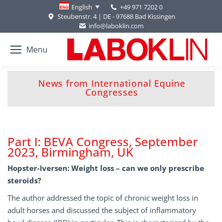
+49 971 7202 0
English
Steubenstr. 4 | DE - 97688 Bad Kissingen
info@laboklin.com
Menu
News from International Equine
You are here:
Congresses
Part I: BEVA Congress, September
2023, Birmingham, UK
Hopster-Iversen: Weight loss – can we only prescribe
steroids?
The author addressed the topic of chronic weight loss in
adult horses and discussed the subject of inflammatory