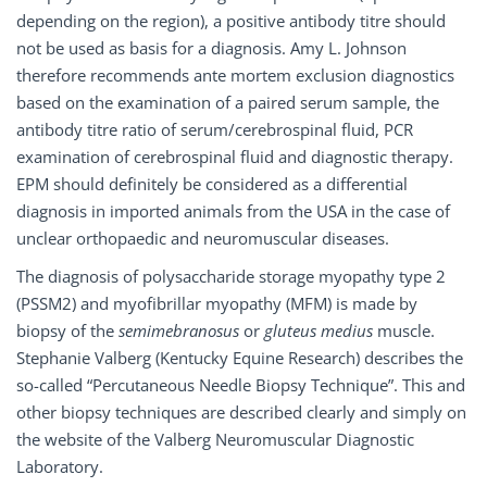
depending on the region), a positive antibody titre should
not be used as basis for a diagnosis. Amy L. Johnson
therefore recommends ante mortem exclusion diagnostics
based on the examination of a paired serum sample, the
antibody titre ratio of serum/cerebrospinal fluid, PCR
examination of cerebrospinal fluid and diagnostic therapy.
EPM should definitely be considered as a differential
diagnosis in imported animals from the USA in the case of
unclear orthopaedic and neuromuscular diseases.
The diagnosis of polysaccharide storage myopathy type 2
(PSSM2) and myofibrillar myopathy (MFM) is made by
biopsy of the
semimebranosus
or
gluteus medius
muscle.
Stephanie Valberg (Kentucky Equine Research) describes the
so-called “Percutaneous Needle Biopsy Technique”. This and
other biopsy techniques are described clearly and simply on
the website of the Valberg Neuromuscular Diagnostic
Laboratory.