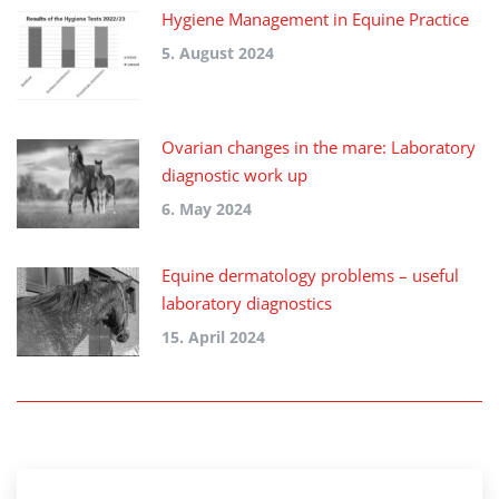
Hygiene Management in Equine Practice
5. August 2024
Ovarian changes in the mare: Laboratory
diagnostic work up
6. May 2024
Equine dermatology problems – useful
laboratory diagnostics
15. April 2024