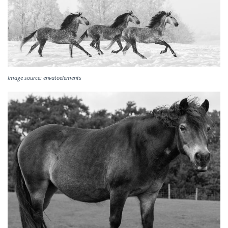
Image source: envatoelements