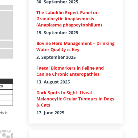
30. September 2025
The Laboklin Expert Panel on
Granulocytic Anaplasmosis
(Anaplasma phagocytophilum)
15. September 2025
Bovine Herd Management – Drinking
Water Quality is Key
3. September 2025
Faecal Biomarkers in Feline and
Canine Chronic Enteropathies
13. August 2025
Dark Spots In Sight: Uveal
Melanocytic Ocular Tumours in Dogs
& Cats
17. June 2025
HA is