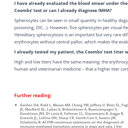
I have already evaluated the blood smear under the 
Coombs’ test or can I already diagnose IMHA?
Spherocytes can be seen in small quantity in healthy dogs,
poisoning, DIC…). However, five spherocytes per visual fi
Hereditary spherocytosis is an important but very rare dif
erythrocytes without central pallor, which makes the evalu
I already tested my patient, the Coombs’ test titer 
High and low titers have the same meaning: the erythrocyt
human and veterinarian medicine – that a higher titer co
Further reading:
Garden OA, Kidd L, Mexas AM, Chang YM, Jeffery U, Blois SL, Fog
JE, MacNeill AL, Lubas G, Birkenheuer A, Buoncompagni S,
Dandrieux JRS, Di Loria A, Fellman CL, Glanemann B, Goggs R,
Granick JL, LeVine DN, Sharp CR, Smith-Carr S, Swann JW,
Szladovits B. ACVIM consensus statement on the diagnosis of
immune-mediated hemolytic anemia in dogs and cats. J Vet