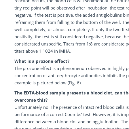
reaction occurs, the blood cells will sediment at the botto
tiny red point will be observed after incubation: the test res
negative. If the test is positive, the added antiglobulins bi
refraining them from falling to the bottom of the well. Th
well completely, or almost completely. If only the two firs
positivity, the test is still considered negative, because the
considerated unspecific. Titers from 1:8 are considerate pos
titers above 1:1024 in IMHA.
What is a prozone effect?
The prozone effect is a phenomenon observed in highly p
concentration of anti-erythrocyte antibodies inhibits the p
example is pictured below (Fig. 6).
The EDTA-blood sample presents a blood clot, can th
overcome this?
Unfortunately no. The presence of intact red blood cells i
performance of a correct Coombs’ test. However, it is im
difference between a blood clot and an agglutination. The b
the physiological coagulation, and can occur when the sam