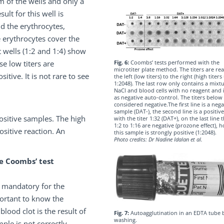
m of the wells and only a
ult for this well is
nd the erythrocytes,
e erythrocytes cover the
t wells (1:2 and 1:4) show
Fig. 6:
Coombs’ tests performed with the
se low titers are
microtiter plate method. The titers are re
itive. It is not rare to see
the left (low titers) to the right (high titers
1:2048). The last row only contains a mixt
NaCl and blood cells with no reagent and 
as negative auto-control. The titers below 
considered negative.The first line is a nega
sample (DAT-), the second line is a positiv
ositive samples. The high
with the titer 1:32 (DAT+), on the last line t
1:2 to 1:16 are negative (prozone effect),
ositive reaction. An
this sample is strongly positive (1:2048).
Photo credits: Dr Nadine Idalan et al.
e Coombs’ test
s mandatory for the
portant to know the
lood clot is the result of
Fig. 7:
Autoagglutination in an EDTA tube 
washing.
ple is not correctly