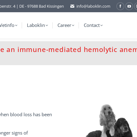
benstr. 4 | DE - 97688 Bad Kissingen
info@laboklin.com
Facebo
You
page
pag
opens
ope
Vetinfo
Laboklin
Career
Contact
in
in
new
ne
window
wi
se an immune-mediated hemolytic anem
when blood loss has been
nger signs of