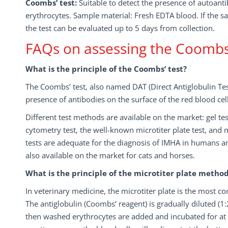
Coombs’ test:
Suitable to detect the presence of autoanti
erythrocytes. Sample material: Fresh EDTA blood. If the sa
the test can be evaluated up to 5 days from collection.
FAQs on assessing the Coombs’
What is the principle of the Coombs’ test?
The Coombs’ test, also named DAT (Direct Antiglobulin Test)
presence of antibodies on the surface of the red blood cells
Different test methods are available on the market: gel test
cytometry test, the well-known microtiter plate test, and
tests are adequate for the diagnosis of IMHA in humans a
also available on the market for cats and horses.
What is the principle of the microtiter plate metho
In veterinary medicine, the microtiter plate is the most
The antiglobulin (Coombs’ reagent) is gradually diluted (1:2,
then washed erythrocytes are added and incubated for at l