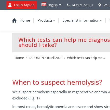
Login MyLab
+49 971 7202 0
Steu
English
Home
Products
Specialist information
Which tests can help me diagno
should I take?
You are here:
Home
LABOKLIN aktuell 2022
Which tests can help me…
When to suspect hemolysis?
We suspect hemolysis especially in regenerative anemia 
excluded (Fig. 1).
In most cases, hemolytic anemia are severe and show stro