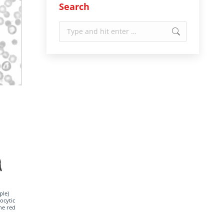
Search
Search:
ple)
ocytic
he red