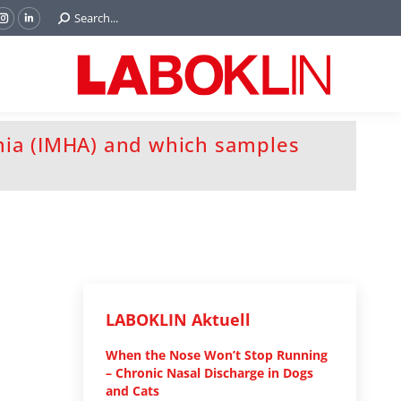
Search:
Search...
ok
Tube
Instagram
Linkedin
e
page
page
ns
opens
opens
in
in
w
new
new
ndow
window
window
ia (IMHA) and which samples
LABOKLIN Aktuell
When the Nose Won’t Stop Running
– Chronic Nasal Discharge in Dogs
and Cats