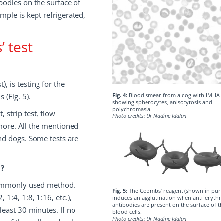
bodies on the surface of
mple is kept refrigerated,
 test
, is testing for the
 (Fig. 5).
Fig. 4:
Blood smear from a dog with IMHA
showing spherocytes, anisocytosis and
polychromasia.
, strip test, flow
Photo credits: Dr Nadine Idalan
 more. All the mentioned
nd dogs. Some tests are
d?
 commonly used method.
Fig. 5:
The Coombs’ reagent (shown in pur
 1:4, 1:8, 1:16, etc.),
induces an agglutination when anti-erythr
antibodies are present on the surface of t
east 30 minutes. If no
blood cells.
Photo credits: Dr Nadine Idalan