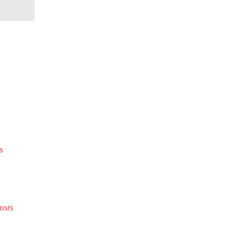
s
osis