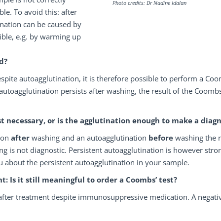
Photo credits: Dr Nadine Idalan
le. To avoid this: after
ination can be caused by
sible, e.g. by warming up
d?
spite autoagglutination, it is therefore possible to perform a Co
 autoagglutination persists after washing, the result of the Coombs
t necessary, or is the agglutination enough to make a diagn
tion
after
washing and an autoagglutination
before
washing the 
ng is not diagnostic. Persistent autoagglutination is however stro
u about the persistent autoagglutination in your sample.
Is it still meaningful to order a Coombs’ test?
 after treatment despite immunosuppressive medication. A negati