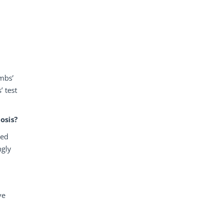
ombs’
’ test
osis?
red
ngly
ve