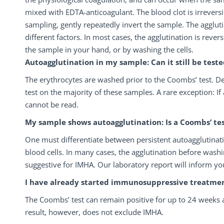
mixed with EDTA-anticoagulant. The blood clot is irreversib
sampling, gently repeatedly invert the sample. The agglut
different factors. In most cases, the agglutination is rever
the sample in your hand, or by washing the cells.
Autoagglutination in my sample: Can it still be teste
The erythrocytes are washed prior to the Coombs’ test. De
test on the majority of these samples. A rare exception: If
cannot be read.
My sample shows autoagglutination: Is a Coombs’ tes
One must differentiate between persistent autoagglutina
blood cells. In many cases, the agglutination before washi
suggestive for IMHA. Our laboratory report will inform yo
I have already started immunosuppressive treatment: 
The Coombs’ test can remain positive for up to 24 weeks
result, however, does not exclude IMHA.