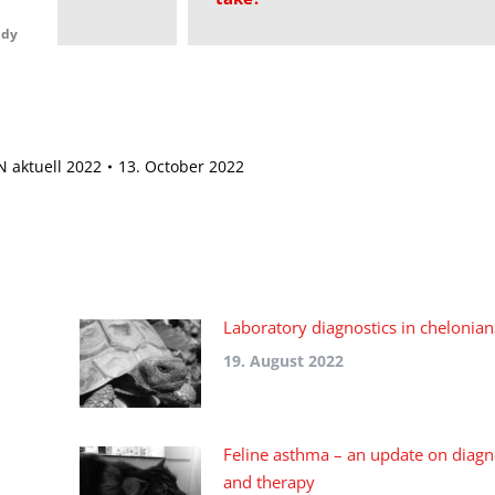
udy
 aktuell 2022
13. October 2022
Laboratory diagnostics in chelonian
19. August 2022
Feline asthma – an update on diagn
and therapy