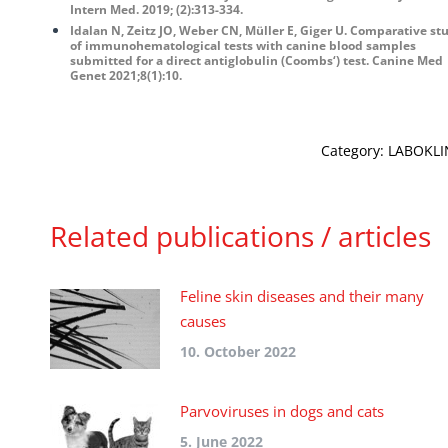
Intern Med. 2019; (2):313-334.
Idalan N, Zeitz JO, Weber CN, Müller E, Giger U. Comparative st
of immunohematological tests with canine blood samples
submitted for a direct antiglobulin (Coombs‘) test. Canine Med
Genet 2021;8(1):10.
Category:
LABOKLIN
Related publications / articles
Feline skin diseases and their many
causes
10. October 2022
Parvoviruses in dogs and cats
5. June 2022