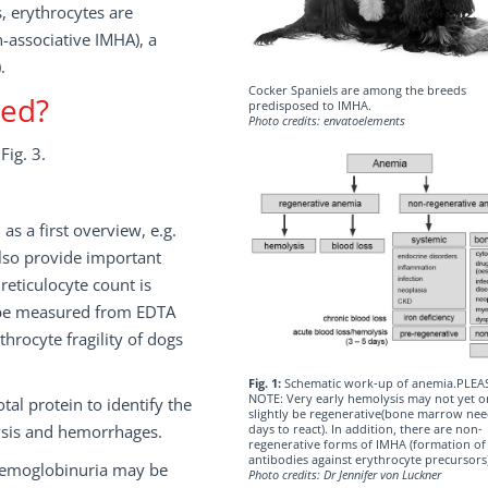
, erythrocytes are
-associative IMHA), a
.
Cocker Spaniels are among the breeds
med?
predisposed to IMHA.
Photo credits: envatoelements
Fig. 3.
as a first overview, e.g.
also provide important
reticulocyte count is
d be measured from EDTA
throcyte fragility of dogs
Fig. 1:
Schematic work-up of anemia.PLEA
NOTE: Very early hemolysis may not yet o
al protein to identify the
slightly be regenerative(bone marrow nee
ysis and hemorrhages.
days to react). In addition, there are non-
regenerative forms of IMHA (formation of
antibodies against erythrocyte precursors)
 hemoglobinuria may be
Photo credits: Dr Jennifer von Luckner