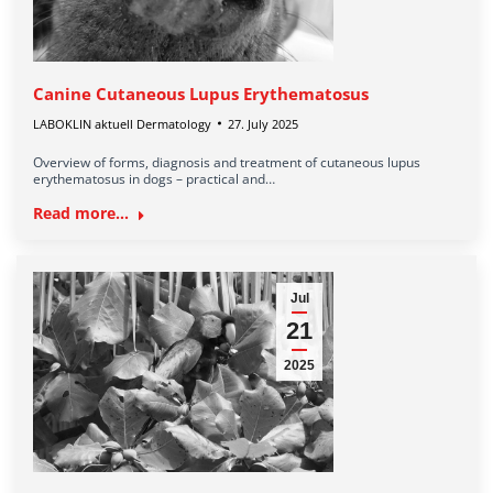
Canine Cutaneous Lupus Erythematosus
LABOKLIN aktuell Dermatology
27. July 2025
Overview of forms, diagnosis and treatment of cutaneous lupus
erythematosus in dogs – practical and…
Read more...
Jul
21
2025