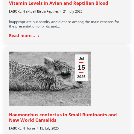
Vitamin Levels in Avian and Reptilian Blood
LABOKLIN aktuell Birds/Reptiles
21. July 2025
Inappropriate husbandry and diet are among the main reasons for
the presentation of birds and…
Read more...
Jul
15
2025
Haemonchus contortus in Small Ruminants and
New World Camelids
LABOKLIN Horse
15. July 2025