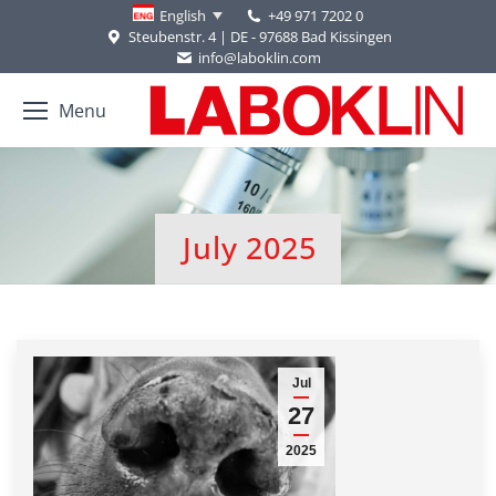
+49 971 7202 0
English
Steubenstr. 4 | DE - 97688 Bad Kissingen
info@laboklin.com
Menu
July 2025
You are here:
Jul
27
2025