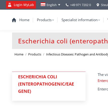
Login MyLab
+49 971 7202 0
Steu
English
Home
Products
Specialist information
Escherichia coli (enteropat
You are here:
Home
Products
Infectious Diseases: Pathogen and Antibod
The vi
ESCHERICHIA COLI
Entero
(ENTEROPATHOGENIC/EAE
Entero
GENE)