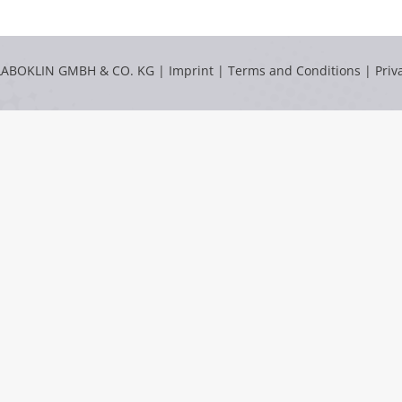
LABOKLIN GMBH & CO. KG |
Imprint
|
Terms and Conditions
|
Priv