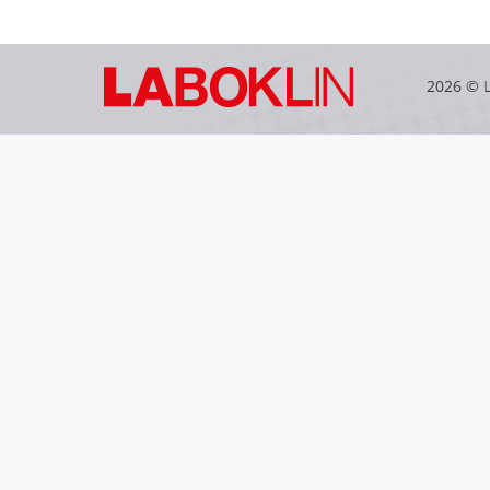
2026 © 