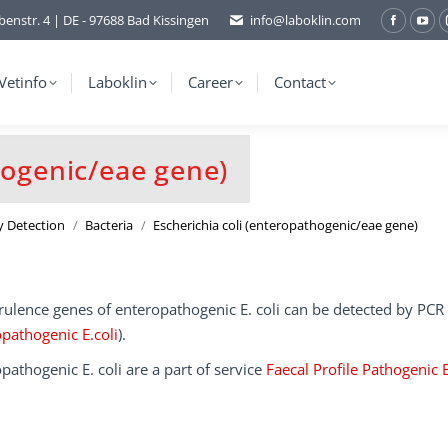
benstr. 4 | DE - 97688 Bad Kissingen
info@laboklin.com
Facebo
You
page
pag
opens
ope
Vetinfo
Laboklin
Career
Contact
in
in
new
ne
window
wi
hogenic/eae gene)
y Detection
Bacteria
Escherichia coli (enteropathogenic/eae gene)
rulence genes of enteropathogenic E. coli can be detected by PCR
pathogenic E.coli
).
pathogenic E. coli are a part of service
Faecal Profile Pathogenic 