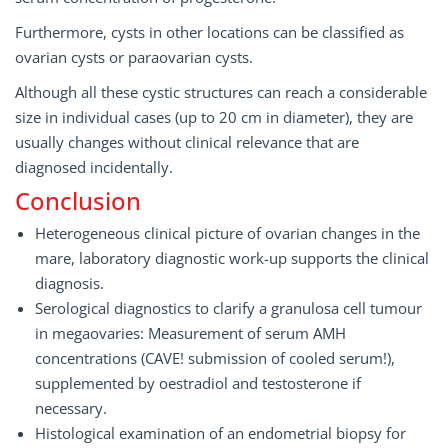
Furthermore, cysts in other locations can be classified as
ovarian cysts or paraovarian cysts.
Although all these cystic structures can reach a considerable
size in individual cases (up to 20 cm in diameter), they are
usually changes without clinical relevance that are
diagnosed incidentally.
Conclusion
Heterogeneous clinical picture of ovarian changes in the
mare, laboratory diagnostic work-up supports the clinical
diagnosis.
Serological diagnostics to clarify a granulosa cell tumour
in megaovaries: Measurement of serum AMH
concentrations (CAVE! submission of cooled serum!),
supplemented by oestradiol and testosterone if
necessary.
Histological examination of an endometrial biopsy for