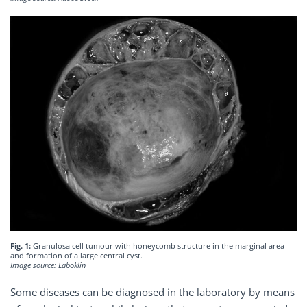
Fig. 1:
Granulosa cell tumour with honeycomb structure in the marginal area
and formation of a large central cyst.
Image source: Laboklin
Some diseases can be diagnosed in the laboratory by means