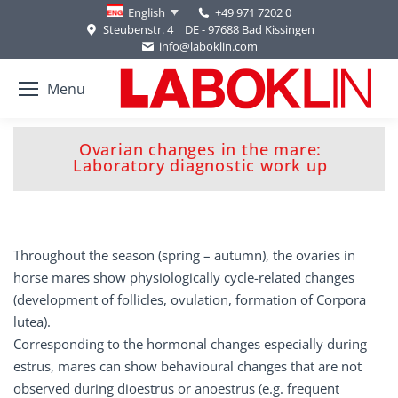
+49 971 7202 0
English
Steubenstr. 4 | DE - 97688 Bad Kissingen
info@laboklin.com
Menu
Ovarian changes in the mare:
You are here:
Laboratory diagnostic work up
Throughout the season (spring – autumn), the ovaries in
horse mares show physiologically cycle-related changes
(development of follicles, ovulation, formation of Corpora
lutea).
Corresponding to the hormonal changes especially during
estrus, mares can show behavioural changes that are not
observed during dioestrus or anoestrus (e.g. frequent