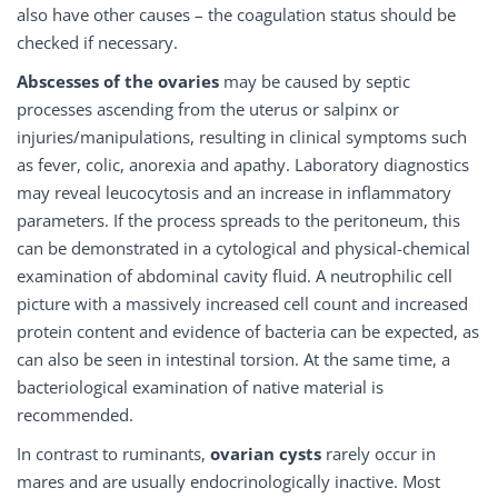
also have other causes – the coagulation status should be
checked if necessary.
Abscesses of the ovaries
may be caused by septic
processes ascending from the uterus or salpinx or
injuries/manipulations, resulting in clinical symptoms such
as fever, colic, anorexia and apathy. Laboratory diagnostics
may reveal leucocytosis and an increase in inflammatory
parameters. If the process spreads to the peritoneum, this
can be demonstrated in a cytological and physical-chemical
examination of abdominal cavity fluid. A neutrophilic cell
picture with a massively increased cell count and increased
protein content and evidence of bacteria can be expected, as
can also be seen in intestinal torsion. At the same time, a
bacteriological examination of native material is
recommended.
In contrast to ruminants,
ovarian cysts
rarely occur in
mares and are usually endocrinologically inactive. Most