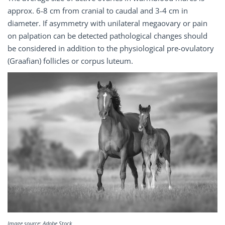
approx. 6-8 cm from cranial to caudal and 3-4 cm in
diameter. If asymmetry with unilateral megaovary or pain
on palpation can be detected pathological changes should
be considered in addition to the physiological pre-ovulatory
(Graafian) follicles or corpus luteum.
Image source: Adobe Stock