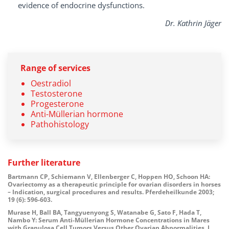
evidence of endocrine dysfunctions.
Dr. Kathrin Jäger
Range of services
Oestradiol
Testosterone
Progesterone
Anti-Müllerian hormone
Pathohistology
Further literature
Bartmann CP, Schiemann V, Ellenberger C, Hoppen HO, Schoon HA:
Ovariectomy as a therapeutic principle for ovarian disorders in horses
– Indication, surgical procedures and results. Pferdeheilkunde 2003;
19 (6):
596-603.
Murase H, Ball BA, Tangyuenyong S, Watanabe G, Sato F, Hada T,
Nambo Y: Serum Anti-Müllerian Hormone Concentrations in Mares
with Granulosa Cell Tumors Versus Other Ovarian Abnormalities. J