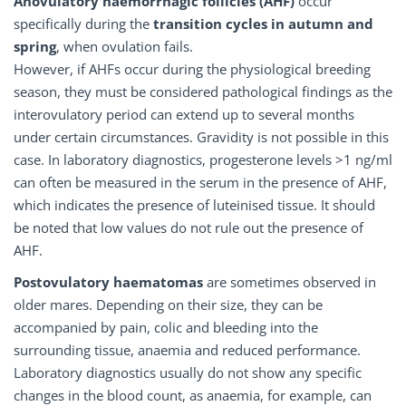
Anovulatory haemorrhagic follicles (AHF)
occur
specifically during the
transition cycles in autumn and
spring
, when ovulation fails.
However, if AHFs occur during the physiological breeding
season, they must be considered pathological findings as the
interovulatory period can extend up to several months
under certain circumstances. Gravidity is not possible in this
case. In laboratory diagnostics, progesterone levels >1 ng/ml
can often be measured in the serum in the presence of AHF,
which indicates the presence of luteinised tissue. It should
be noted that low values do not rule out the presence of
AHF.
Postovulatory haematomas
are sometimes observed in
older mares. Depending on their size, they can be
accompanied by pain, colic and bleeding into the
surrounding tissue, anaemia and reduced performance.
Laboratory diagnostics usually do not show any specific
changes in the blood count, as anaemia, for example, can