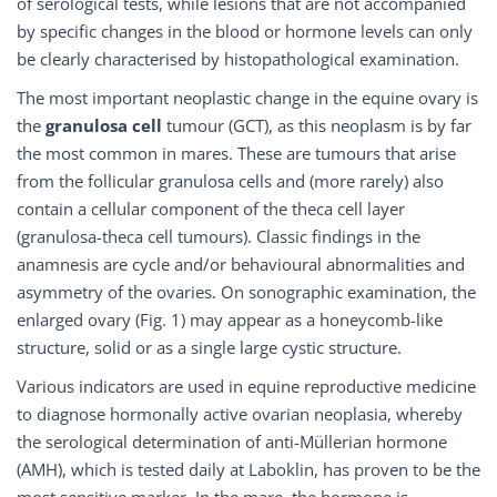
of serological tests, while lesions that are not accompanied
by specific changes in the blood or hormone levels can only
be clearly characterised by histopathological examination.
The most important neoplastic change in the equine ovary is
the
granulosa cell
tumour (GCT), as this neoplasm is by far
the most common in mares. These are tumours that arise
from the follicular granulosa cells and (more rarely) also
contain a cellular component of the theca cell layer
(granulosa-theca cell tumours). Classic findings in the
anamnesis are cycle and/or behavioural abnormalities and
asymmetry of the ovaries. On sonographic examination, the
enlarged ovary (Fig. 1) may appear as a honeycomb-like
structure, solid or as a single large cystic structure.
Various indicators are used in equine reproductive medicine
to diagnose hormonally active ovarian neoplasia, whereby
the serological determination of anti-Müllerian hormone
(AMH), which is tested daily at Laboklin, has proven to be the