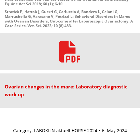
Equine Vet Sci 2018; 60 (1); 6-10.
Straticò P, Hattab J, Guerri G, Carluccio A, Bandera L, Celani G,
Marruchella G, Varasano V, Petrizzi L: Behavioral Disorders in Mares
with Ovarian Disorders, Out-come after Laparoscopic Ovariectomy: A
Case Series. Vet. Sci. 2023; 10 (8):483.
Ovarian changes in the mare: Laboratory diagnostic
work up
Category:
LABOKLIN aktuell HORSE 2024
6. May 2024