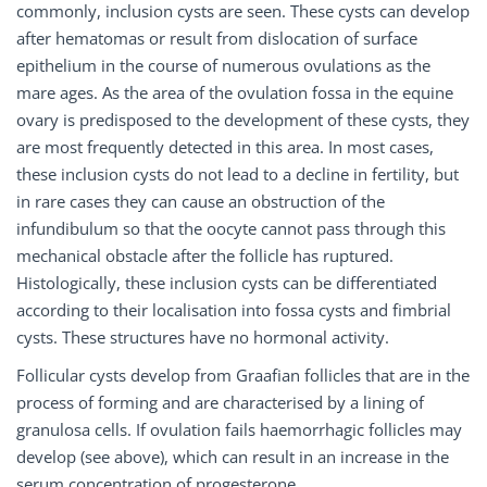
commonly, inclusion cysts are seen. These cysts can develop
after hematomas or result from dislocation of surface
epithelium in the course of numerous ovulations as the
mare ages. As the area of the ovulation fossa in the equine
ovary is predisposed to the development of these cysts, they
are most frequently detected in this area. In most cases,
these inclusion cysts do not lead to a decline in fertility, but
in rare cases they can cause an obstruction of the
infundibulum so that the oocyte cannot pass through this
mechanical obstacle after the follicle has ruptured.
Histologically, these inclusion cysts can be differentiated
according to their localisation into fossa cysts and fimbrial
cysts. These structures have no hormonal activity.
Follicular cysts develop from Graafian follicles that are in the
process of forming and are characterised by a lining of
granulosa cells. If ovulation fails haemorrhagic follicles may
develop (see above), which can result in an increase in the
serum concentration of progesterone.