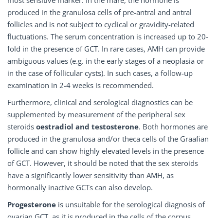
most sensitive marker. In the mare, the hormone is
produced in the granulosa cells of pre-antral and antral
follicles and is not subject to cyclical or gravidity-related
fluctuations. The serum concentration is increased up to 20-
fold in the presence of GCT. In rare cases, AMH can provide
ambiguous values (e.g. in the early stages of a neoplasia or
in the case of follicular cysts). In such cases, a follow-up
examination in 2-4 weeks is recommended.
Furthermore, clinical and serological diagnostics can be
supplemented by measurement of the peripheral sex
steroids
oestradiol and testosterone
. Both hormones are
produced in the granulosa and/or theca cells of the Graafian
follicle and can show highly elevated levels in the presence
of GCT. However, it should be noted that the sex steroids
have a significantly lower sensitivity than AMH, as
hormonally inactive GCTs can also develop.
Progesterone
is unsuitable for the serological diagnosis of
ovarian GCT, as it is produced in the cells of the corpus