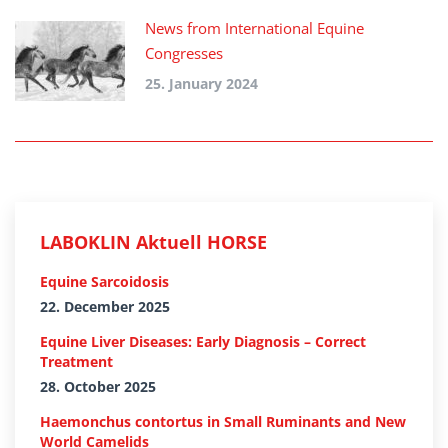
News from International Equine
Congresses
25. January 2024
LABOKLIN Aktuell HORSE
Equine Sarcoidosis
22. December 2025
Equine Liver Diseases: Early Diagnosis – Correct
Treatment
28. October 2025
Haemonchus contortus in Small Ruminants and New
World Camelids