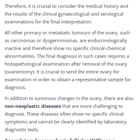
Therefore, it is crucial to consider the medical history and
the results of the clinical gynaecological and serological
examinations for the final interpretation.
All other primary or metastatic tumours of the ovary, such
as carcinomas or dysgerminomas, are endocrinologically
inactive and therefore show no specific clinical-chemical
abnormalities. The final diagnosis in such cases requires a
histopathological examination after removal of the ovary
(ovariectomy). It is crucial to send the entire ovary for
examination in order to obtain a representative sample for
diagnosis.
In addition to tumorous changes in the ovary, there are also
non-neoplastic diseases
that are more challenging to
diagnose. These diseases often show no specific clinical
symptoms and cannot be clearly identified by laboratory
diagnostic tests.