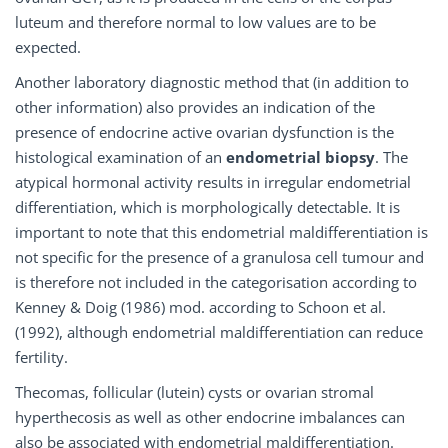
luteum and therefore normal to low values are to be
expected.
Another laboratory diagnostic method that (in addition to
other information) also provides an indication of the
presence of endocrine active ovarian dysfunction is the
histological examination of an
endometrial biopsy
. The
atypical hormonal activity results in irregular endometrial
differentiation, which is morphologically detectable. It is
important to note that this endometrial maldifferentiation is
not specific for the presence of a granulosa cell tumour and
is therefore not included in the categorisation according to
Kenney & Doig (1986) mod. according to Schoon et al.
(1992), although endometrial maldifferentiation can reduce
fertility.
Thecomas, follicular (lutein) cysts or ovarian stromal
hyperthecosis as well as other endocrine imbalances can
also be associated with endometrial maldifferentiation.