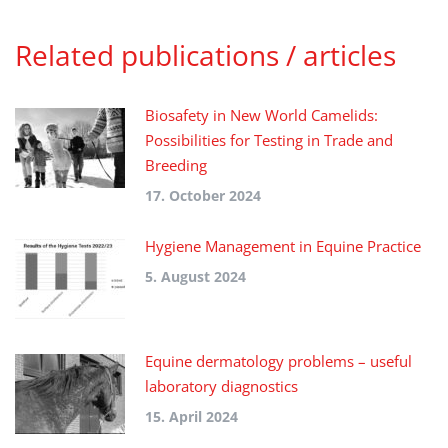
Related publications / articles
Biosafety in New World Camelids:
Possibilities for Testing in Trade and
Breeding
17. October 2024
Hygiene Management in Equine Practice
5. August 2024
Equine dermatology problems – useful
laboratory diagnostics
15. April 2024