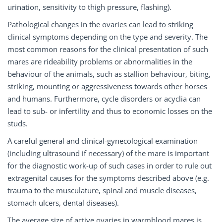
urination, sensitivity to thigh pressure, flashing).
Pathological changes in the ovaries can lead to striking
clinical symptoms depending on the type and severity. The
most common reasons for the clinical presentation of such
mares are rideability problems or abnormalities in the
behaviour of the animals, such as stallion behaviour, biting,
striking, mounting or aggressiveness towards other horses
and humans. Furthermore, cycle disorders or acyclia can
lead to sub- or infertility and thus to economic losses on the
studs.
A careful general and clinical-gynecological examination
(including ultrasound if necessary) of the mare is important
for the diagnostic work-up of such cases in order to rule out
extragenital causes for the symptoms described above (e.g.
trauma to the musculature, spinal and muscle diseases,
stomach ulcers, dental diseases).
The average size of active ovaries in warmblood mares is