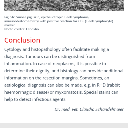
Fig. 5b: Guinea pig: skin, epitheliotropic T-cell lymphoma,
immunohistochemistry with positive reaction for CD3 (T-cell lymphocyte)
marker
Photo credits: Laboklin
Conclusion
Cytology and histopathology often facilitate making a
diagnosis. Tumours can be distinguished from
inflammation. In case of neoplasms, it is possible to
determine their dignity, and histology can provide additional
information on the resection margins. Sometimes, an
aetiological diagnosis can also be made, e.g. in RHD (rabbit
haemorrhagic disease) or myxomatosis. Special stains can
help to detect infectious agents.
Dr. med. vet. Claudia Schandelmaier