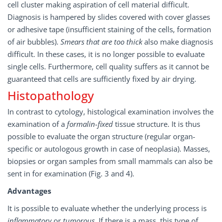
cell cluster making aspiration of cell material difficult.
Diagnosis is hampered by slides covered with cover glasses
or adhesive tape (insufficient staining of the cells, formation
of air bubbles).
Smears that are too thick
also make diagnosis
difficult. In these cases, it is no longer possible to evaluate
single cells. Furthermore, cell quality suffers as it cannot be
guaranteed that cells are sufficiently fixed by air drying.
Histopathology
In contrast to cytology, histological examination involves the
examination of a
formalin-fixed
tissue structure. It is thus
possible to evaluate the organ structure (regular organ-
specific or autologous growth in case of neoplasia). Masses,
biopsies or organ samples from small mammals can also be
sent in for examination (Fig. 3 and 4).
Advantages
It is possible to evaluate whether the underlying process is
inflammatory
or
tumorous
. If there is a mass, this type of