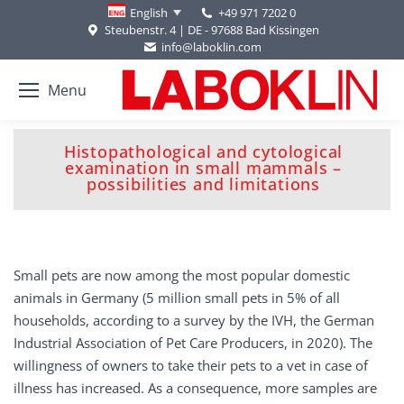
+49 971 7202 0
English
Steubenstr. 4 | DE - 97688 Bad Kissingen
info@laboklin.com
Menu
Histopathological and cytological
You are here:
examination in small mammals –
possibilities and limitations
Small pets are now among the most popular domestic
animals in Germany (5 million small pets in 5% of all
households, according to a survey by the IVH, the German
Industrial Association of Pet Care Producers, in 2020). The
willingness of owners to take their pets to a vet in case of
illness has increased. As a consequence, more samples are