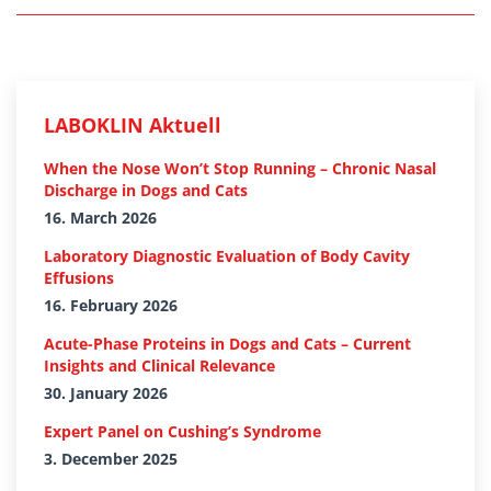
LABOKLIN Aktuell
When the Nose Won’t Stop Running – Chronic Nasal
Discharge in Dogs and Cats
16. March 2026
Laboratory Diagnostic Evaluation of Body Cavity
Effusions
16. February 2026
Acute-Phase Proteins in Dogs and Cats – Current
Insights and Clinical Relevance
30. January 2026
Expert Panel on Cushing’s Syndrome
3. December 2025