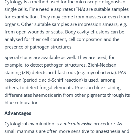
Cytology is a method used for the microscopic diagnosis of
single cells. Fine needle aspirates (FNA) are suitable samples
for examination. They may come from masses or even from
organs. Other suitable samples are impression smears, e.g.
from open wounds or scabs. Body cavity effusions can be
analysed for their cell content, cell composition and the
presence of pathogen structures.
Special stains are available as well. They are used, for
example, to detect pathogen structures. Ziehl-Neelsen
staining (ZN) detects acid-fast rods (e.g. mycobacteria). PAS
reaction (periodic acid-Schiff reaction) is used, among
others, to detect fungal elements. Prussian blue staining
differentiates haemosiderin from other pigments through its
blue colouration.
Advantages
Cytological examination is a
micro-invasive
procedure. As
small mammals are often more sensitive to anaesthesia and