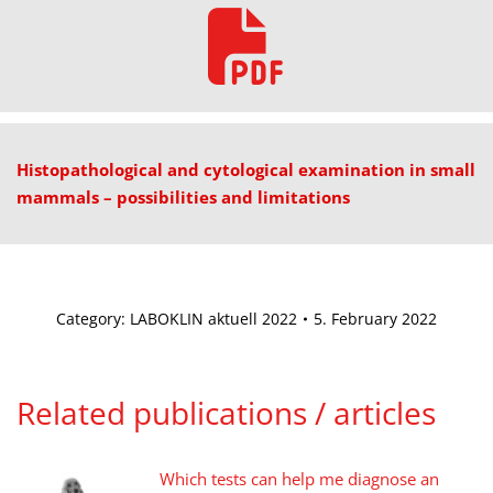
Histopathological and cytological examination in small
mammals – possibilities and limitations
Category:
LABOKLIN aktuell 2022
5. February 2022
Related publications / articles
Which tests can help me diagnose an