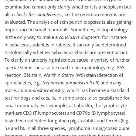
examination cannot only clarify whether it is a neoplasm but
also
checks for completeness
, i.e. the resection margins are
evaluated. The analysis of skin punch biopsies is also gaining
importance in small mammals. Sometimes, histopathology
is the only way to make a
conclusive diagnosis
, for instance
in sebaceous adenitis in rabbits. It can only be determined
histologically whether sebaceous glands are present or not.
To clarify an underlying infectious cause, a variety of further
special stains can also be used in histopathology, e.g. PAS
reaction, ZN stain, Warthin-Starry (WS) stain (detection of
spirochaetes, e.g.
Treponema paraluiscuniculi
) and many
more.
Immunohistochemistry
, which has become a standard
test for dogs and cats, is, in some areas, also established for
small mammals. For example, at Laboklin, the lymphocyte
markers CD3 (T lymphocytes) and CD79α (B lymphocytes)
have been validated for guinea pigs, rabbits and ferrets (Fig.
5a and b). In all three species, lymphoma is diagnosed quite
frequently. Immunohistochemistry can then be used for