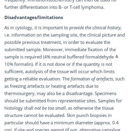
further differentiation into B- or T-cell lymphoma.
Disadvantages/limitations
As in cytology, it is important to
provide the clinical history
,
i.e. information on the sampling site, the clinical picture and
possible previous treatment, in order to evaluate the
submitted sample. Moreover, immediate fixation of the
sample is required (4% neutral buffered formaldehyde ≙
10% formalin). If it is not done or if the quantity is not
sufficient, autolysis of the tissue will occur which limits
getting a reliable evaluation. The
formation of artefacts
, such
as freezing artefacts or heating artefacts due to
thermosurgery, may also be a disadvantage. Specimens
should be submitted from
representative
sites. Samples for
histology shall
not be too small
, as otherwise the tissue
structure cannot be evaluated. Skin punch biopsies in
particular should have a minimum diameter (approx. 0.4
cm), if site and species permit (if not, alternative sampling,