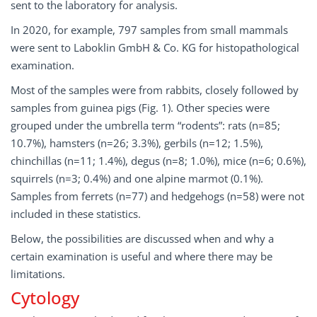
sent to the laboratory for analysis.
In 2020, for example, 797 samples from small mammals
were sent to Laboklin GmbH & Co. KG for histopathological
examination.
Most of the samples were from rabbits, closely followed by
samples from guinea pigs (Fig. 1). Other species were
grouped under the umbrella term “rodents”: rats (n=85;
10.7%), hamsters (n=26; 3.3%), gerbils (n=12; 1.5%),
chinchillas (n=11; 1.4%), degus (n=8; 1.0%), mice (n=6; 0.6%),
squirrels (n=3; 0.4%) and one alpine marmot (0.1%).
Samples from ferrets (n=77) and hedgehogs (n=58) were not
included in these statistics.
Below, the possibilities are discussed when and why a
certain examination is useful and where there may be
limitations.
Cytology