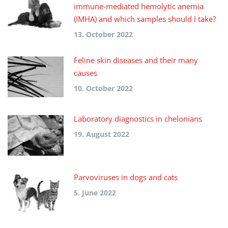
immune-mediated hemolytic anemia
(IMHA) and which samples should I take?
13. October 2022
Feline skin diseases and their many
causes
10. October 2022
Laboratory diagnostics in chelonians
19. August 2022
Parvoviruses in dogs and cats
5. June 2022