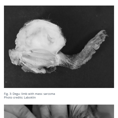
Fig. 3: Degu: limb with mass: sarcoma
Photo credits: Laboklin