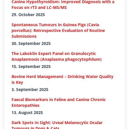
Canine Hypothyroidism: Improved Diagnosis with a
Focus on rT3 and LC-MS/MS
29. October 2025
Spontaneous Tumours in Guinea Pigs (Cavia
porcellus): Retrospective Evaluation of Routine
Submissions
30. September 2025
The Laboklin Expert Panel on Granulocytic
Anaplasmosis (Anaplasma phagocytophilum)
15. September 2025
Bovine Herd Management – Drinking Water Quality
is Key
3. September 2025
Faecal Biomarkers in Feline and Canine Chronic
Enteropathies
13. August 2025
Dark Spots In Sight: Uveal Melanocytic Ocular
Tumours in Dogs & Cats