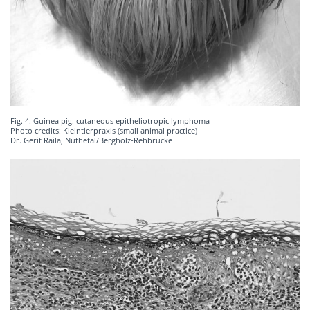
Fig. 4: Guinea pig: cutaneous epitheliotropic lymphoma
Photo credits: Kleintierpraxis (small animal practice)
Dr. Gerit Raila, Nuthetal/Bergholz-Rehbrücke