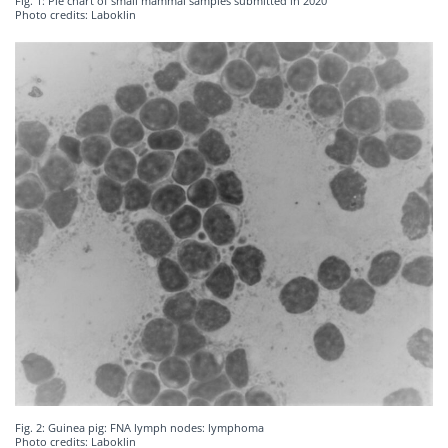
Fig. 1: Pie chart of small mammal samples submitted in 2020
Photo credits: Laboklin
Fig. 2: Guinea pig: FNA lymph nodes: lymphoma
Photo credits: Laboklin