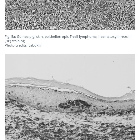
Fig. 5a: Guinea pig: skin, epitheliotropic T-cell lymphoma, haematoxylin-eosin
(HE) staining
Photo credits: Laboklin