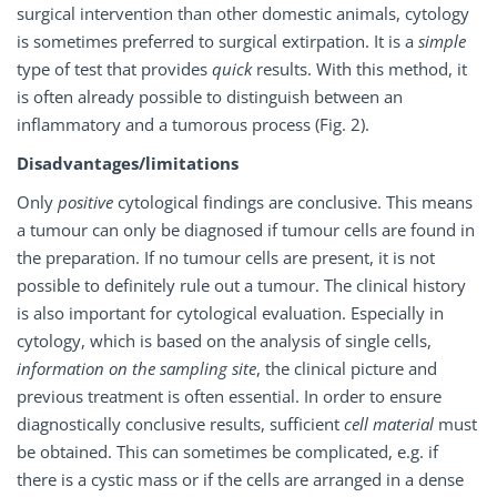
surgical intervention than other domestic animals, cytology
is sometimes preferred to surgical extirpation. It is a
simple
type of test that provides
quick
results. With this method, it
is often already possible to distinguish between an
inflammatory and a tumorous process (Fig. 2).
Disadvantages/limitations
Only
positive
cytological findings are conclusive. This means
a tumour can only be diagnosed if tumour cells are found in
the preparation. If no tumour cells are present, it is not
possible to definitely rule out a tumour. The clinical history
is also important for cytological evaluation. Especially in
cytology, which is based on the analysis of single cells,
information on the sampling site
, the clinical picture and
previous treatment is often essential. In order to ensure
diagnostically conclusive results, sufficient
cell material
must
be obtained. This can sometimes be complicated, e.g. if
there is a cystic mass or if the cells are arranged in a dense