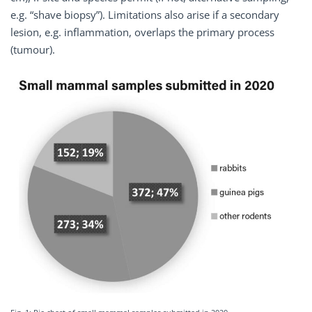
e.g. “shave biopsy”). Limitations also arise if a secondary
lesion, e.g. inflammation, overlaps the primary process
(tumour).