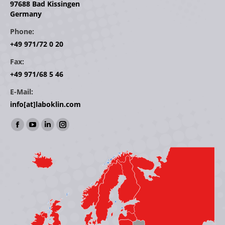
97688 Bad Kissingen
Germany
Phone:
+49 971/72 0 20
Fax:
+49 971/68 5 46
E-Mail:
info[at]laboklin.com
Find us on:
Facebook
YouTube
Linkedin
Instagram
page
page
page
page
opens
opens
opens
opens
in
in
in
in
new
new
new
new
window
window
window
window