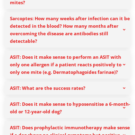
mites?
Sarcoptes: How many weeks after infection can it be
detected in the blood? How many months after
overcoming the disease are antibodies still
detectable?
ASIT: Does it make sense to perform an ASIT with
only one allergen if a patient reacts positively to
only one mite (e.g. Dermatophagoides farinae)?
ASIT: What are the success rates?
ASIT: Does it make sense to hyposensitise a 6-month-
old or 12-year-old dog?
ASIT: Does prophylactic immunotherapy make sense