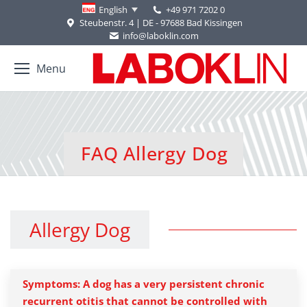
+49 971 7202 0
English
Steubenstr. 4 | DE - 97688 Bad Kissingen
info@laboklin.com
Menu
FAQ Allergy Dog
You are here:
Allergy Dog
Symptoms: A dog has a very persistent chronic
recurrent otitis that cannot be controlled with