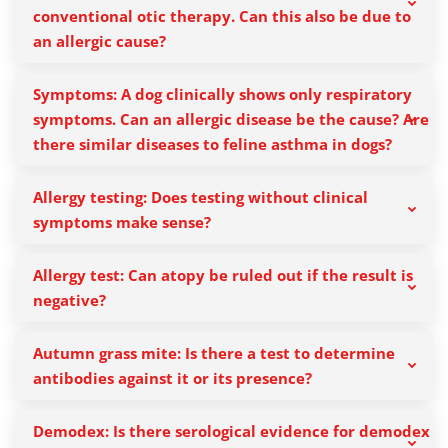
conventional otic therapy. Can this also be due to
an allergic cause?
Symptoms: A dog clinically shows only respiratory
symptoms. Can an allergic disease be the cause? Are
there similar diseases to feline asthma in dogs?
Allergy testing: Does testing without clinical
symptoms make sense?
Allergy test: Can atopy be ruled out if the result is
negative?
Autumn grass mite: Is there a test to determine
antibodies against it or its presence?
Demodex: Is there serological evidence for demodex