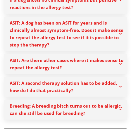
if a dog shows no clinical symptoms but positive
reactions in the allergy test?
ASIT: A dog has been on ASIT for years and is
clinically almost symptom-free. Does it make sense
to repeat the allergy test to see if it is possible to
stop the therapy?
ASIT: Are there other cases where it makes sense to
repeat the allergy test?
ASIT: A second therapy solution has to be added,
how do I do that practically?
Breeding: A breeding bitch turns out to be allergic,
can she still be used for breeding?