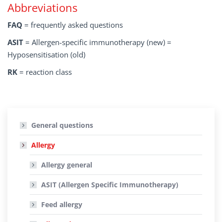
Abbreviations
FAQ
= frequently asked questions
ASIT
= Allergen-specific immunotherapy (new) =
Hyposensitisation (old)
RK
= reaction class
General questions
Allergy
Allergy general
ASIT (Allergen Specific Immunotherapy)
Feed allergy