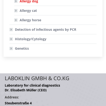
Allergy dog
Allergy cat
Allergy horse
Detection of infectious agents by PCR
Histology/Cytology
Genetics
LABOKLIN GMBH & CO.KG
Laboratory for clinical diagnostics
Dr. Elisabeth Müller (CEO)
Address:
Steubenstraße 4