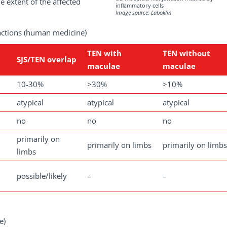
e extent of the affected
inflammatory cells
Image source: Laboklin
eactions (human medicine)
TEN with
TEN without
SJS/TEN overlap
maculae
maculae
10-30%
>30%
>10%
atypical
atypical
atypical
no
no
no
primarily on
primarily on limbs
primarily on limbs
limbs
possible/likely
–
–
e)