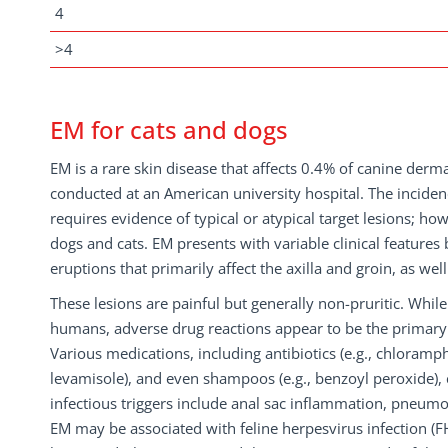
4
>4
EM for cats and dogs
EM is a rare skin disease that affects 0.4% of canine derma
conducted at an American university hospital. The incid
requires evidence of typical or atypical target lesions; how
dogs and cats. EM presents with variable clinical features
eruptions that primarily affect the axilla and groin, as we
These lesions are painful but generally non-pruritic. While
humans, adverse drug reactions appear to be the primary 
Various medications, including antibiotics (e.g., chloramphe
levamisole), and even shampoos (e.g., benzoyl peroxide), 
infectious triggers include anal sac inflammation, pneumocy
EM may be associated with feline herpesvirus infection (FH