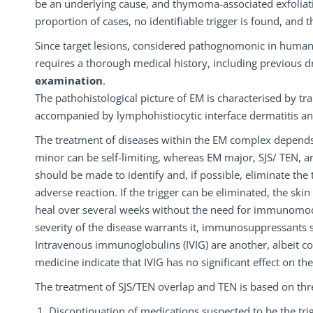
be an underlying cause, and thymoma-associated exfoliativ
proportion of cases, no identifiable trigger is found, and t
Since target lesions, considered pathognomonic in human
requires a thorough medical history, including previous dr
examination
.
The pathohistological picture of EM is characterised by tr
accompanied by lymphohistiocytic interface dermatitis and
The treatment of diseases within the EM complex depends 
minor can be self-limiting, whereas EM major, SJS/ TEN, an
should be made to identify and, if possible, eliminate the
adverse reaction. If the trigger can be eliminated, the ski
heal over several weeks without the need for immunomodula
severity of the disease warrants it, immunosuppressants s
Intravenous immunoglobulins (IVIG) are another, albeit c
medicine indicate that IVIG has no significant effect on the 
The treatment of SJS/TEN overlap and TEN is based on thr
Discontinuation of medications suspected to be the trig