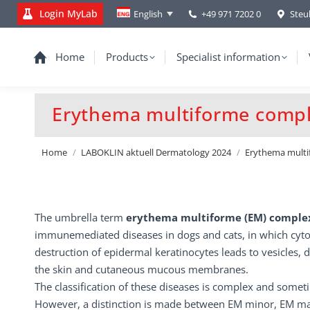
Login MyLab
+49 971 7202 0
Steu
English
Home
Products
Specialist information
Erythema multiforme compl
You are here:
Home
LABOKLIN aktuell Dermatology 2024
Erythema multi
The umbrella term
erythema multiforme (EM) compl
immunemediated diseases in dogs and cats, in which cyto
destruction of epidermal keratinocytes leads to vesicles, 
the skin and cutaneous mucous membranes.
The classification of these diseases is complex and somet
However, a distinction is made between EM minor, EM ma