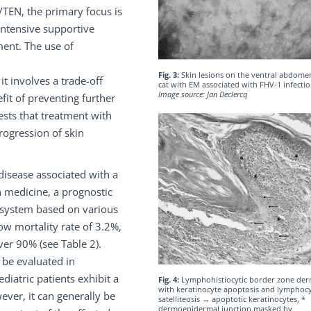
/TEN, the primary focus is
intensive supportive
ment. The use of
Fig. 3:
Skin lesions on the ventral abdomen
 it involves a trade-off
cat with EM associated with FHV-1 infecti
Image source: Jan Declercq
fit of preventing further
ests that treatment with
rogression of skin
 disease associated with a
n medicine, a prognostic
 system based on various
low mortality rate of 3.2%,
over 90% (see Table 2).
o be evaluated in
diatric patients exhibit a
Fig. 4:
Lymphohistiocytic border zone derm
with keratinocyte apoptosis and lymphocy
ever, it can generally be
satelliteosis → apoptotic keratinocytes, *
dermoepidermal junction masked by