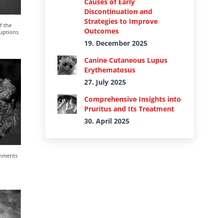
Causes of Early
Discontinuation and
Strategies to Improve
f the
Outcomes
ruptions
19. December 2025
Canine Cutaneous Lupus
Erythematosus
27. July 2025
Comprehensive Insights into
Pruritus and Its Treatment
30. April 2025
chments