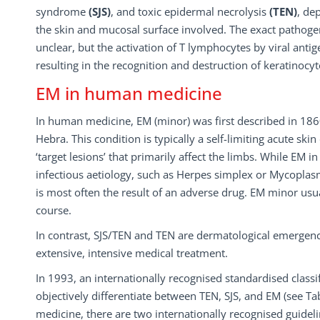
syndrome
(SJS)
, and toxic epidermal necrolysis
(TEN)
, de
the skin and mucosal surface involved. The exact pathogen
unclear, but the activation of T lymphocytes by viral antig
resulting in the recognition and destruction of keratinocyt
EM in human medicine
In human medicine, EM (minor) was first described in 18
Hebra. This condition is typically a self-limiting acute ski
‘target lesions’ that primarily affect the limbs. While EM 
infectious aetiology, such as Herpes simplex or Mycopl
is most often the result of an adverse drug. EM minor usual
course.
In contrast, SJS/TEN and TEN are dermatological emergenci
extensive, intensive medical treatment.
In 1993, an internationally recognised standardised class
objectively differentiate between TEN, SJS, and EM (see Ta
medicine, there are two internationally recognised guideli