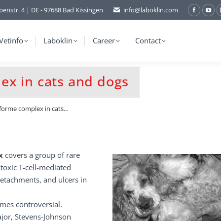
benstr. 4 | DE - 97688 Bad Kissingen
info@laboklin.com
Facebo
You
page
pag
opens
ope
Vetinfo
Laboklin
Career
Contact
in
in
new
ne
ex in cats and dogs
window
wi
forme complex in cats…
ex
covers a group of rare
toxic T-cell-mediated
detachments, and ulcers in
imes controversial.
jor, Stevens-Johnson