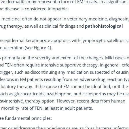
e dermatitis may represent a form of EM in cats. In a significant
he disease is considered idiopathic.
 medicine, often do not appear in veterinary medicine, diagnosi
ug therapy, as well as clinical findings and
pathohistological
ansepidermal keratinocyte apoptosis with lymphocytic satellitosis,
 ulceration (see Figure 4).
primarily on the severity and extent of the changes. Mild cases 
d TEN often require intensive supportive therapy. In general, effo
 trigger, such as discontinuing any medication suspected of causi
n lesions in EM patients resulting from an adverse drug reaction typ
tory therapy. If the cause of EM cannot be identified, or if the
uch as glucocorticoids, azathioprine, and ciclosporins may be us
ost-intensive, therapy option. However, recent data from human
mortality rate of TEN, at least in adult patients.
ee fundamental principles:
ger or addressing the underlying cause, such as bacterial infectio