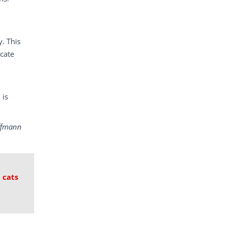
. This
icate
 is
ffmann
 cats