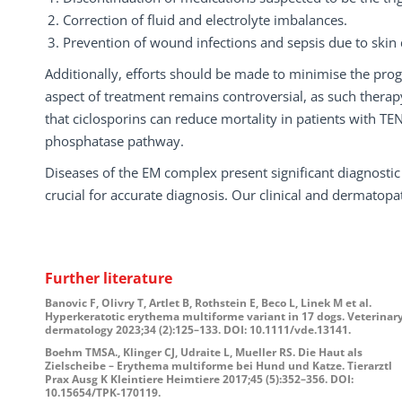
Correction of fluid and electrolyte imbalances.
Prevention of wound infections and sepsis due to skin
Additionally, efforts should be made to minimise the pr
aspect of treatment remains controversial, as such thera
that ciclosporins can reduce mortality in patients with TEN, 
phosphatase pathway.
Diseases of the EM complex present significant diagnostic
crucial for accurate diagnosis. Our clinical and dermatopat
Further literature
Banovic F, Olivry T, Artlet B, Rothstein E, Beco L, Linek M et al.
Hyperkeratotic erythema multiforme variant in 17 dogs. Veterinar
dermatology 2023;34 (2):125–133. DOI: 10.1111/vde.13141.
Boehm TMSA., Klinger CJ, Udraite L, Mueller RS. Die Haut als
Zielscheibe – Erythema multiforme bei Hund und Katze. Tierarztl
Prax Ausg K Kleintiere Heimtiere 2017;45 (5):352–356. DOI:
10.15654/TPK-170119.