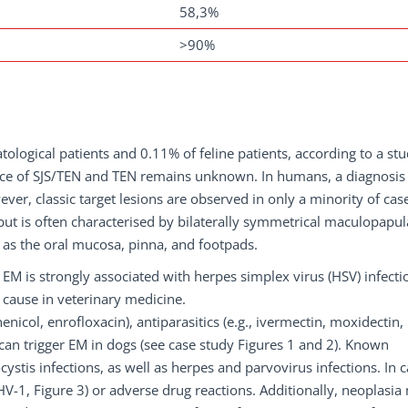
58,3%
>90%
tological patients and 0.11% of feline patients, according to a st
ence of SJS/TEN and TEN remains unknown. In humans, a diagnosis
ever, classic target lesions are observed in only a minority of cas
 but is often characterised by bilaterally symmetrical maculopapul
ll as the oral mucosa, pinna, and footpads.
 EM is strongly associated with herpes simplex virus (HSV) infecti
cause in veterinary medicine.
nicol, enrofloxacin), antiparasitics (e.g., ivermectin, moxidectin,
can trigger EM in dogs (see case study Figures 1 and 2). Known
stis infections, as well as herpes and parvovirus infections. In c
V-1, Figure 3) or adverse drug reactions. Additionally, neoplasia