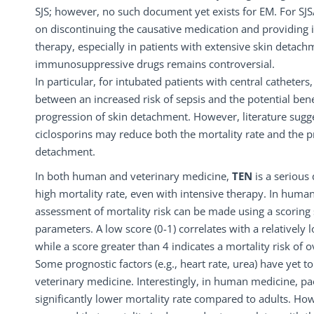
SJS; however, no such document yet exists for EM. For SJS
on discontinuing the causative medication and providing 
therapy, especially in patients with extensive skin detach
immunosuppressive drugs remains controversial.
In particular, for intubated patients with central catheters,
between an increased risk of sepsis and the potential bene
progression of skin detachment. However, literature sugg
ciclosporins may reduce both the mortality rate and the p
detachment.
In both human and veterinary medicine,
TEN
is a serious
high mortality rate, even with intensive therapy. In huma
assessment of mortality risk can be made using a scoring
parameters. A low score (0-1) correlates with a relatively 
while a score greater than 4 indicates a mortality risk of 
Some prognostic factors (e.g., heart rate, urea) have yet t
veterinary medicine. Interestingly, in human medicine, pae
significantly lower mortality rate compared to adults. How