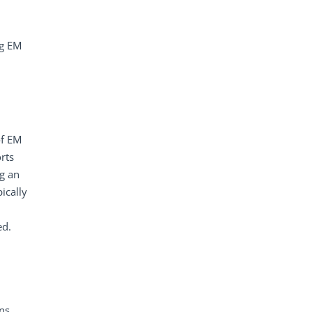
ng EM
of EM
rts
ng an
ically
ed.
ns.