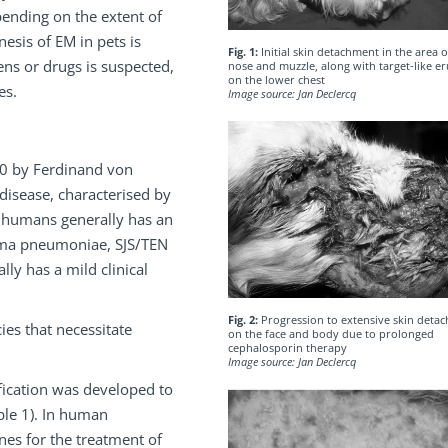
pending on the extent of
esis of EM in pets is
Fig. 1:
Initial skin detachment in the area o
ens or drugs is suspected,
nose and muzzle, along with target-like e
on the lower chest
es.
Image source: Jan Declercq
60 by Ferdinand von
n disease, characterised by
in humans generally has an
asma pneumoniae, SJS/TEN
ly has a mild clinical
Fig. 2:
Progression to extensive skin deta
es that necessitate
on the face and body due to prolonged
cephalosporin therapy
Image source: Jan Declercq
ification was developed to
ble 1). In human
nes for the treatment of