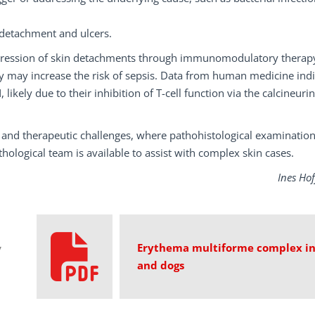
 detachment and ulcers.
ogression of skin detachments through immunomodulatory therapy
py may increase the risk of sepsis. Data from human medicine ind
likely due to their inhibition of T-cell function via the calcineurin
 and therapeutic challenges, where pathohistological examination
hological team is available to assist with complex skin cases.
Ines Ho
Erythema multiforme complex in
y
and dogs