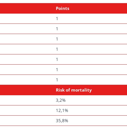
Points
1
1
1
1
1
1
1
Risk of mortality
3,2%
12,1%
35,8%