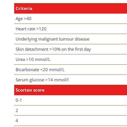
Criteria
Age >40
Heart rate >120
Underlying malignant tumour disease
Skin detachment >10% on the first day
Urea >10 mmol/L
Bicarbonate <20 mmol/L
Serum glucose >14 mmol/l
Scorten score
0-1
2
4