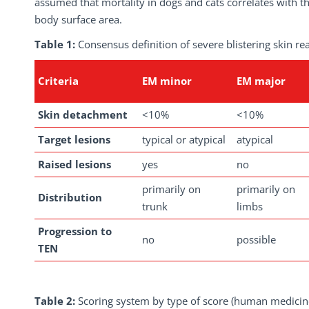
assumed that mortality in dogs and cats correlates with th
body surface area.
Table 1:
Consensus definition of severe blistering skin r
Criteria
EM minor
EM major
Skin detachment
<10%
<10%
Target lesions
typical or atypical
atypical
Raised lesions
yes
no
primarily on
primarily on
Distribution
trunk
limbs
Progression to
no
possible
TEN
Table 2:
Scoring system by type of score (human medicin