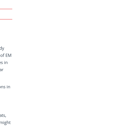
udy
 of EM
es in
ar
ons in
ats,
 might