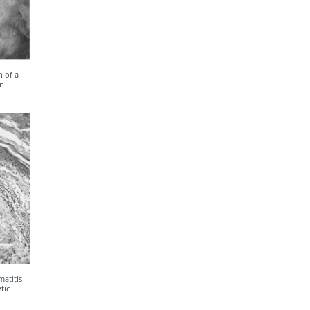
 of a
on
atitis
tic