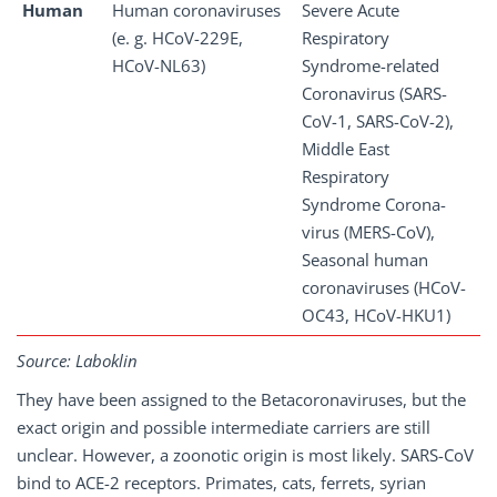
Human
Human coronaviruses
Severe Acute
(e. g. HCoV-229E,
Respiratory
HCoV-NL63)
Syndrome-related
Coronavirus (SARS-
CoV-1, SARS-CoV-2),
Middle East
Respiratory
Syndrome Corona-
virus (MERS-CoV),
Seasonal human
coronaviruses (HCoV-
OC43, HCoV-HKU1)
Source: Laboklin
They have been assigned to the Betacoronaviruses, but the
exact origin and possible intermediate carriers are still
unclear. However, a zoonotic origin is most likely. SARS-CoV
bind to ACE-2 receptors. Primates, cats, ferrets, syrian