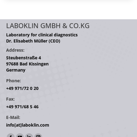
LABOKLIN GMBH & CO.KG
Laboratory for clinical diagnostics
Dr. Elisabeth Müller (CEO)
Address:
Steubenstraße 4
97688 Bad Kissingen
Germany
Phone:
+49 971/72 0 20
Fax:
+49 971/68 5 46
E-Mail:
info[at]laboklin.com
Find us on: