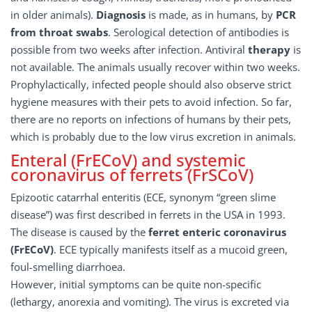
in older animals).
Diagnosis
is made, as in humans, by
PCR
from throat swabs
. Serological detection of antibodies is
possible from two weeks after infection. Antiviral
therapy
is
not available. The animals usually recover within two weeks.
Prophylactically, infected people should also observe strict
hygiene measures with their pets to avoid infection. So far,
there are no reports on infections of humans by their pets,
which is probably due to the low virus excretion in animals.
Enteral (FrECoV) and systemic
coronavirus of ferrets (FrSCoV)
Epizootic catarrhal enteritis (ECE, synonym “green slime
disease”) was first described in ferrets in the USA in 1993.
The disease is caused by the
ferret enteric coronavirus
(FrECoV)
. ECE typically manifests itself as a mucoid green,
foul-smelling diarrhoea.
However, initial symptoms can be quite non-specific
(lethargy, anorexia and vomiting). The virus is excreted via