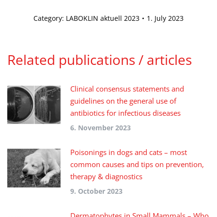
Category:
LABOKLIN aktuell 2023
1. July 2023
Related publications / articles
Clinical consensus statements and
guidelines on the general use of
antibiotics for infectious diseases
6. November 2023
Poisonings in dogs and cats – most
common causes and tips on prevention,
therapy & diagnostics
9. October 2023
Dermatophytes in Small Mammals – Who