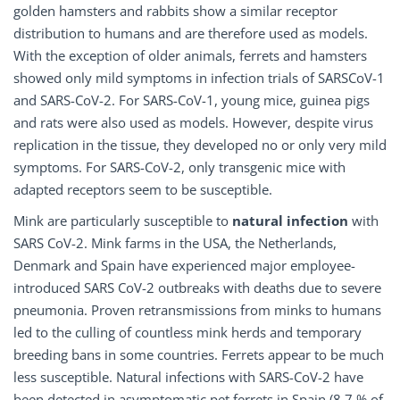
golden hamsters and rabbits show a similar receptor
distribution to humans and are therefore used as models.
With the exception of older animals, ferrets and hamsters
showed only mild symptoms in infection trials of SARSCoV-1
and SARS-CoV-2. For SARS-CoV-1, young mice, guinea pigs
and rats were also used as models. However, despite virus
replication in the tissue, they developed no or only very mild
symptoms. For SARS-CoV-2, only transgenic mice with
adapted receptors seem to be susceptible.
Mink are particularly susceptible to
natural infection
with
SARS CoV-2. Mink farms in the USA, the Netherlands,
Denmark and Spain have experienced major employee-
introduced SARS CoV-2 outbreaks with deaths due to severe
pneumonia. Proven retransmissions from minks to humans
led to the culling of countless mink herds and temporary
breeding bans in some countries. Ferrets appear to be much
less susceptible. Natural infections with SARS-CoV-2 have
been detected in asymptomatic pet ferrets in Spain (8.7 % of