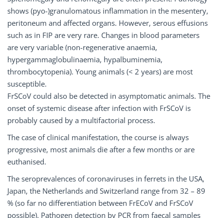
shows (pyo-)granulomatous inflammation in the mesentery,
peritoneum and affected organs. However, serous effusions
such as in FIP are very rare. Changes in blood parameters
are very variable (non-regenerative anaemia,
hypergammaglobulinaemia, hypalbuminemia,
thrombocytopenia). Young animals (< 2 years) are most
susceptible.
FrSCoV could also be detected in asymptomatic animals. The
onset of systemic disease after infection with FrSCoV is
probably caused by a multifactorial process.
The case of clinical manifestation, the course is always
progressive, most animals die after a few months or are
euthanised.
The seroprevalences of coronaviruses in ferrets in the USA,
Japan, the Netherlands and Switzerland range from 32 – 89
% (so far no differentiation between FrECoV and FrSCoV
possible). Pathogen detection by PCR from faecal samples