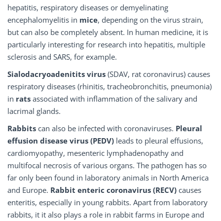
hepatitis, respiratory diseases or demyelinating
encephalomyelitis in
mice
, depending on the virus strain,
but can also be completely absent. In human medicine, it is
particularly interesting for research into hepatitis, multiple
sclerosis and SARS, for example.
Sialodacryoadenitits virus
(SDAV, rat coronavirus) causes
respiratory diseases (rhinitis, tracheobronchitis, pneumonia)
in
rats
associated with inflammation of the salivary and
lacrimal glands.
Rabbits
can also be infected with coronaviruses.
Pleural
effusion disease virus (PEDV)
leads to pleural effusions,
cardiomyopathy, mesenteric lymphadenopathy and
multifocal necrosis of various organs. The pathogen has so
far only been found in laboratory animals in North America
and Europe.
Rabbit enteric coronavirus (RECV)
causes
enteritis, especially in young rabbits. Apart from laboratory
rabbits, it it also plays a role in rabbit farms in Europe and