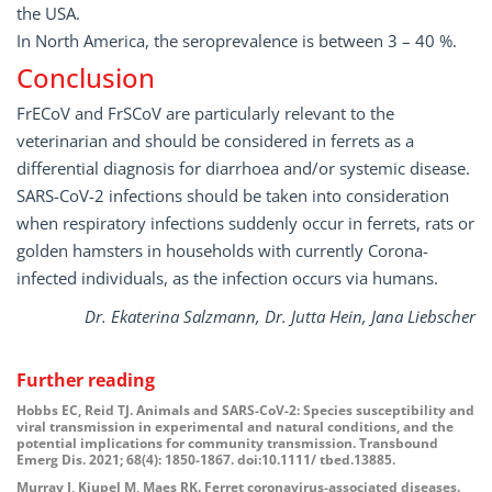
the USA.
In North America, the seroprevalence is between 3 – 40 %.
Conclusion
FrECoV and FrSCoV are particularly relevant to the
veterinarian and should be considered in ferrets as a
differential diagnosis for diarrhoea and/or systemic disease.
SARS-CoV-2 infections should be taken into consideration
when respiratory infections suddenly occur in ferrets, rats or
golden hamsters in households with currently Corona-
infected individuals, as the infection occurs via humans.
Dr. Ekaterina Salzmann, Dr. Jutta Hein, Jana Liebscher
Further
reading
Hobbs EC, Reid TJ. Animals and SARS-CoV-2: Species susceptibility and
viral transmission in experimental and natural conditions, and the
potential implications for community transmission. Transbound
Emerg Dis. 2021; 68(4): 1850-1867. doi:10.1111/ tbed.13885.
Murray J, Kiupel M, Maes RK. Ferret coronavirus-associated diseases.