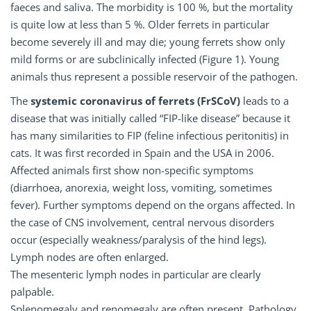
faeces and saliva. The morbidity is 100 %, but the mortality
is quite low at less than 5 %. Older ferrets in particular
become severely ill and may die; young ferrets show only
mild forms or are subclinically infected (Figure 1). Young
animals thus represent a possible reservoir of the pathogen.
The
systemic
coronavirus
of
ferrets
(FrSCoV)
leads to a
disease that was initially called “FIP-like disease” because it
has many similarities to FIP (feline infectious peritonitis) in
cats. It was first recorded in Spain and the USA in 2006.
Affected animals first show non-specific symptoms
(diarrhoea, anorexia, weight loss, vomiting, sometimes
fever). Further symptoms depend on the organs affected. In
the case of CNS involvement, central nervous disorders
occur (especially weakness/paralysis of the hind legs).
Lymph nodes are often enlarged.
The mesenteric lymph nodes in particular are clearly
palpable.
Splenomegaly and renomegaly are often present. Pathology