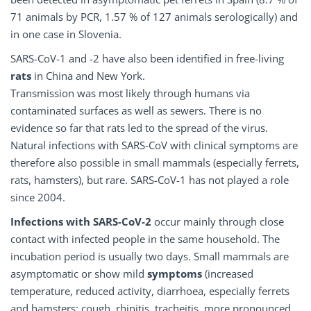
71 animals by PCR, 1.57 % of 127 animals serologically) and
in one case in Slovenia.
SARS-CoV-1 and -2 have also been identified in free-living
rats
in China and New York.
Transmission was most likely through humans via
contaminated surfaces as well as sewers. There is no
evidence so far that rats led to the spread of the virus.
Natural infections with SARS-CoV with clinical symptoms are
therefore also possible in small mammals (especially ferrets,
rats, hamsters), but rare. SARS-CoV-1 has not played a role
since 2004.
Infections with SARS-CoV-2
occur mainly through close
contact with infected people in the same household. The
incubation period is usually two days. Small mammals are
asymptomatic or show mild
symptoms
(increased
temperature, reduced activity, diarrhoea, especially ferrets
and hamsters: cough, rhinitis, tracheitis, more pronounced