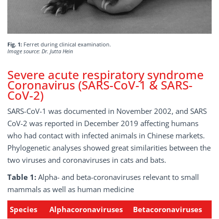
Fig. 1:
Ferret during clinical examination.
Image source: Dr. Jutta Hein
Severe acute respiratory syndrome
Coronavirus (SARS-CoV-1 & SARS-
CoV-2)
SARS-CoV-1 was documented in November 2002, and SARS
CoV-2 was reported in December 2019 affecting humans
who had contact with infected animals in Chinese markets.
Phylogenetic analyses showed great similarities between the
two viruses and coronaviruses in cats and bats.
Table 1:
Alpha- and beta-coronaviruses relevant to small
mammals as well as human medicine
Species
Alphacoronaviruses
Betacoronaviruses