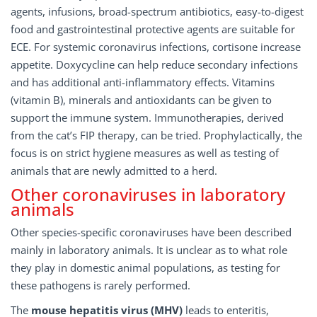
agents, infusions, broad-spectrum antibiotics, easy-to-digest
food and gastrointestinal protective agents are suitable for
ECE. For systemic coronavirus infections, cortisone increase
appetite. Doxycycline can help reduce secondary infections
and has additional anti-inflammatory effects. Vitamins
(vitamin B), minerals and antioxidants can be given to
support the immune system. Immunotherapies, derived
from the cat’s FIP therapy, can be tried. Prophylactically, the
focus is on strict hygiene measures as well as testing of
animals that are newly admitted to a herd.
Other coronaviruses in laboratory
animals
Other species-specific coronaviruses have been described
mainly in laboratory animals. It is unclear as to what role
they play in domestic animal populations, as testing for
these pathogens is rarely performed.
The
mouse hepatitis virus (MHV)
leads to enteritis,