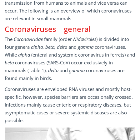
transmission from humans to animals and vice versa can
occur. The following is an overview of which coronaviruses
are relevant in small mammals.
Coronaviruses – general
The
Coronaviridae
family (order
Nidovirales
) is divided into
four genera
alpha, beta, delta
and
gamma
coronaviruses.
While
alpha
(enteral and systemic coronavirus in ferrets) and
beta
coronaviruses (SARS-CoV) occur exclusively in
mammals (Table 1),
delta
and
gamma
coronaviruses are
found mainly in birds.
Coronaviruses are enveloped RNA viruses and mostly host-
specific, however, species barriers are occasionally crossed.
Infections mainly cause enteric or respiratory diseases, but
asymptomatic cases or severe systemic diseases are also
possible.