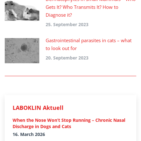
Gets It? Who Transmits It? How to
Diagnose it?
25. September 2023
Gastrointestinal parasites in cats – what
to look out for
20. September 2023
LABOKLIN Aktuell
When the Nose Won’t Stop Running – Chronic Nasal
Discharge in Dogs and Cats
16. March 2026