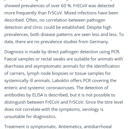
showed prevalences of over 60 %. FrECoV was detected
more frequently than FrSCoV. Mixed infections have been
described. Often, no correlation between pathogen
detection and clinic could be established. Despite high
prevalences, both disease patterns are seen less and less. To
date, there are no prevalence studies from Germany.
Diagnosis is made by direct pathogen detection using PCR.
Faecal samples or rectal swabs are suitable for animals with
diarrhoea and asymptomatic animals for the identification
of carriers, lymph node biopsies or tissue samples for
systemically ill animals. Laboklin offers PCR covering the
enteric and systemic coronaviruses. The detection of
antibodies by ELISA is described, but it is not possible to
distinguish between FrECoV and FrSCoV. Since the titre level
does not correlate with the symptoms, serology is
unsuitable for diagnostics.
Treatment is symptomatic. Antiemetics, antidiarrhoeal