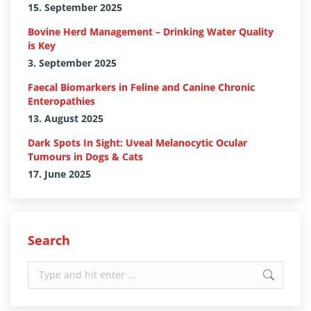
15. September 2025
Bovine Herd Management – Drinking Water Quality
is Key
3. September 2025
Faecal Biomarkers in Feline and Canine Chronic
Enteropathies
13. August 2025
Dark Spots In Sight: Uveal Melanocytic Ocular
Tumours in Dogs & Cats
17. June 2025
Search
Search: