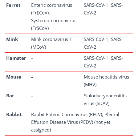
Ferret
Enteric coronavirus
SARS-CoV-1, SARS-
(FrECoV),
CoV-2
Systemic coronavirus
(FrSCoV)
Mink
Mink coronavirus 1
SARS-CoV-1, SARS-
(MCoV)
CoV-2
Hamster
–
SARS-CoV-1, SARS-
CoV-2
Mouse
–
Mouse hepatitis virus
(MHV)
Rat
–
Sialodacryoadenitits
virus (SDAV)
Rabbit
Rabbit Enteric Coronavirus (RECV), Pleural
Effusion Disease Virus (PEDV) (not yet
assigned)