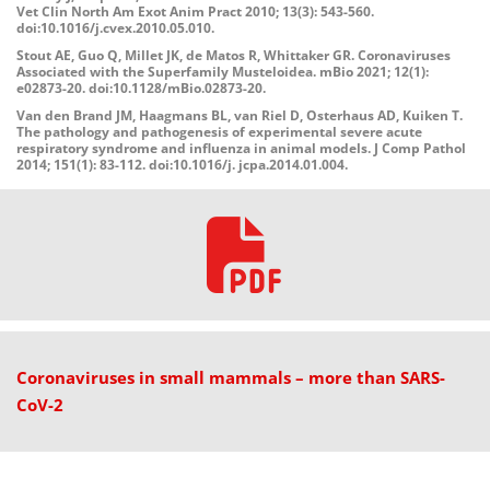
Vet Clin North Am Exot Anim Pract 2010; 13(3): 543-560.
doi:10.1016/j.cvex.2010.05.010.
Stout AE, Guo Q, Millet JK, de Matos R, Whittaker GR. Coronaviruses
Associated with the Superfamily Musteloidea. mBio 2021; 12(1):
e02873-20. doi:10.1128/mBio.02873-20.
Van den Brand JM, Haagmans BL, van Riel D, Osterhaus AD, Kuiken T.
The pathology and pathogenesis of experimental severe acute
respiratory syndrome and influenza in ani
mal models. J Comp Pathol
2014; 151(1): 83-112. doi:10.1016/j. jcpa.2014.01.004.
Coronaviruses in small mammals – more than SARS-
CoV-2