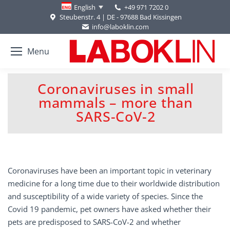
+49 971 7202 0
English
Steubenstr. 4 | DE - 97688 Bad Kissingen
info@laboklin.com
Menu
Coronaviruses in small
mammals – more than
You are here:
SARS-CoV-2
Coronaviruses have been an important topic in veterinary
medicine for a long time due to their worldwide distribution
and susceptibility of a wide variety of species. Since the
Covid 19 pandemic, pet owners have asked whether their
pets are predisposed to SARS-CoV-2 and whether