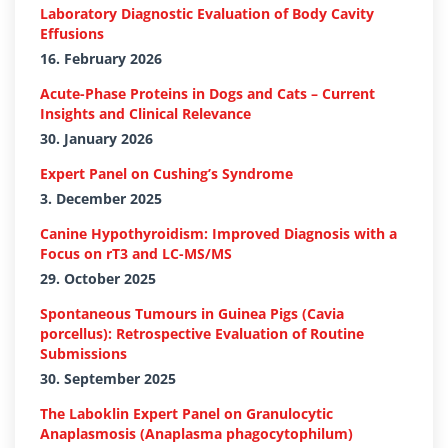
Laboratory Diagnostic Evaluation of Body Cavity
Effusions
16. February 2026
Acute-Phase Proteins in Dogs and Cats – Current
Insights and Clinical Relevance
30. January 2026
Expert Panel on Cushing’s Syndrome
3. December 2025
Canine Hypothyroidism: Improved Diagnosis with a
Focus on rT3 and LC-MS/MS
29. October 2025
Spontaneous Tumours in Guinea Pigs (Cavia
porcellus): Retrospective Evaluation of Routine
Submissions
30. September 2025
The Laboklin Expert Panel on Granulocytic
Anaplasmosis (Anaplasma phagocytophilum)