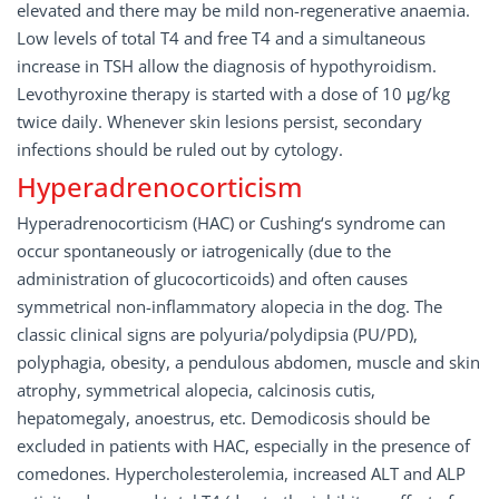
elevated and there may be mild non-regenerative anaemia.
Low levels of total T4 and free T4 and a simultaneous
increase in TSH allow the diagnosis of hypothyroidism.
Levothyroxine therapy is started with a dose of 10 μg/kg
twice daily. Whenever skin lesions persist, secondary
infections should be ruled out by cytology.
Hyperadrenocorticism
Hyperadrenocorticism (HAC) or Cushing‘s syndrome can
occur spontaneously or iatrogenically (due to the
administration of glucocorticoids) and often causes
symmetrical non-inflammatory alopecia in the dog. The
classic clinical signs are polyuria/polydipsia (PU/PD),
polyphagia, obesity, a pendulous abdomen, muscle and skin
atrophy, symmetrical alopecia, calcinosis cutis,
hepatomegaly, anoestrus, etc. Demodicosis should be
excluded in patients with HAC, especially in the presence of
comedones. Hypercholesterolemia, increased ALT and ALP