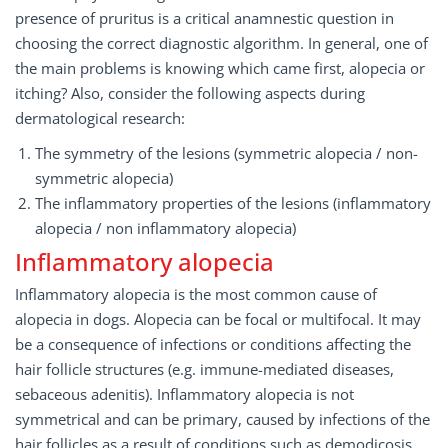
presence of pruritus is a critical anamnestic question in
choosing the correct diagnostic algorithm. In general, one of
the main problems is knowing which came first, alopecia or
itching? Also, consider the following aspects during
dermatological research:
The symmetry of the lesions (symmetric alopecia / non-
symmetric alopecia)
The inflammatory properties of the lesions (inflammatory
alopecia / non inflammatory alopecia)
Inflammatory alopecia
Inflammatory alopecia is the most common cause of
alopecia in dogs. Alopecia can be focal or multifocal. It may
be a consequence of infections or conditions affecting the
hair follicle structures (e.g. immune-mediated diseases,
sebaceous adenitis). Inflammatory alopecia is not
symmetrical and can be primary, caused by infections of the
hair follicles as a result of conditions such as demodicosis,