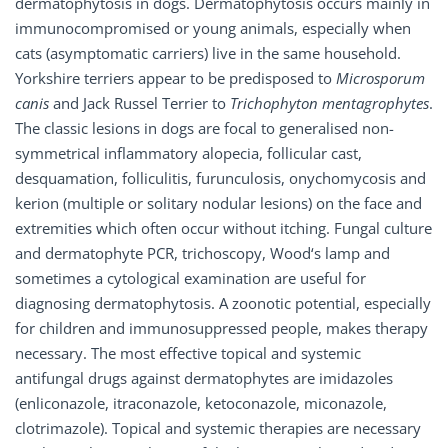
dermatophytosis in dogs. Dermatophytosis occurs mainly in
immunocompromised or young animals, especially when
cats (asymptomatic carriers) live in the same household.
Yorkshire terriers appear to be predisposed to
Microsporum
canis
and Jack Russel Terrier to
Trichophyton mentagrophytes
.
The classic lesions in dogs are focal to generalised non-
symmetrical inflammatory alopecia, follicular cast,
desquamation, folliculitis, furunculosis, onychomycosis and
kerion (multiple or solitary nodular lesions) on the face and
extremities which often occur without itching. Fungal culture
and dermatophyte PCR, trichoscopy, Wood‘s lamp and
sometimes a cytological examination are useful for
diagnosing dermatophytosis. A zoonotic potential, especially
for children and immunosuppressed people, makes therapy
necessary. The most effective topical and systemic
antifungal drugs against dermatophytes are imidazoles
(enliconazole, itraconazole, ketoconazole, miconazole,
clotrimazole). Topical and systemic therapies are necessary