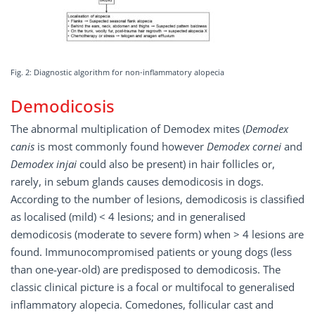
Fig. 2: Diagnostic algorithm for non-inflammatory alopecia
Demodicosis
The abnormal multiplication of Demodex mites (
Demodex
canis
is most commonly found however
Demodex cornei
and
Demodex injai
could also be present) in hair follicles or,
rarely, in sebum glands causes demodicosis in dogs.
According to the number of lesions, demodicosis is classified
as localised (mild) < 4 lesions; and in generalised
demodicosis (moderate to severe form) when > 4 lesions are
found. Immunocompromised patients or young dogs (less
than one-year-old) are predisposed to demodicosis. The
classic clinical picture is a focal or multifocal to generalised
inflammatory alopecia. Comedones, follicular cast and