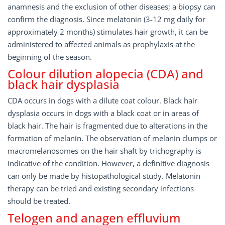
anamnesis and the exclusion of other diseases; a biopsy can
confirm the diagnosis. Since melatonin (3-12 mg daily for
approximately 2 months) stimulates hair growth, it can be
administered to affected animals as prophylaxis at the
beginning of the season.
Colour dilution alopecia (CDA) and
black hair dysplasia
CDA occurs in dogs with a dilute coat colour. Black hair
dysplasia occurs in dogs with a black coat or in areas of
black hair. The hair is fragmented due to alterations in the
formation of melanin. The observation of melanin clumps or
macromelanosomes on the hair shaft by trichography is
indicative of the condition. However, a definitive diagnosis
can only be made by histopathological study. Melatonin
therapy can be tried and existing secondary infections
should be treated.
Telogen and anagen effluvium