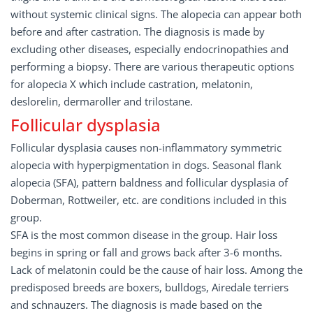
without systemic clinical signs. The alopecia can appear both
before and after castration. The diagnosis is made by
excluding other diseases, especially endocrinopathies and
performing a biopsy. There are various therapeutic options
for alopecia X which include castration, melatonin,
deslorelin, dermaroller and trilostane.
Follicular dysplasia
Follicular dysplasia causes non-inflammatory symmetric
alopecia with hyperpigmentation in dogs. Seasonal flank
alopecia (SFA), pattern baldness and follicular dysplasia of
Doberman, Rottweiler, etc. are conditions included in this
group.
SFA is the most common disease in the group. Hair loss
begins in spring or fall and grows back after 3-6 months.
Lack of melatonin could be the cause of hair loss. Among the
predisposed breeds are boxers, bulldogs, Airedale terriers
and schnauzers. The diagnosis is made based on the