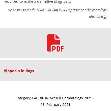
required to make a definitive diagnosis.
Dr Amir Davoodi, DVM. LABOKLIN – Department dermatology
and allergy
Alopecia in dogs
Category:
LABOKLIN aktuell Dermatology 2021
15. February 2021