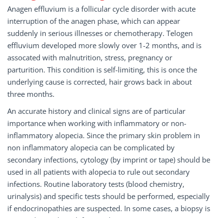
Anagen effluvium is a follicular cycle disorder with acute
interruption of the anagen phase, which can appear
suddenly in serious illnesses or chemotherapy. Telogen
effluvium developed more slowly over 1-2 months, and is
assocated with malnutrition, stress, pregnancy or
parturition. This condition is self-limiting, this is once the
underlying cause is corrected, hair grows back in about
three months.
An accurate history and clinical signs are of particular
importance when working with inflammatory or non-
inflammatory alopecia. Since the primary skin problem in
non inflammatory alopecia can be complicated by
secondary infections, cytology (by imprint or tape) should be
used in all patients with alopecia to rule out secondary
infections. Routine laboratory tests (blood chemistry,
urinalysis) and specific tests should be performed, especially
if endocrinopathies are suspected. In some cases, a biopsy is