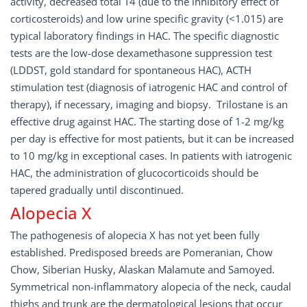
activity, decreased total T4 (due to the inhibitory effect of
corticosteroids) and low urine specific gravity (<1.015) are
typical laboratory findings in HAC. The specific diagnostic
tests are the low-dose dexamethasone suppression test
(LDDST, gold standard for spontaneous HAC), ACTH
stimulation test (diagnosis of iatrogenic HAC and control of
therapy), if necessary, imaging and biopsy. Trilostane is an
effective drug against HAC. The starting dose of 1-2 mg/kg
per day is effective for most patients, but it can be increased
to 10 mg/kg in exceptional cases. In patients with iatrogenic
HAC, the administration of glucocorticoids should be
tapered gradually until discontinued.
Alopecia X
The pathogenesis of alopecia X has not yet been fully
established. Predisposed breeds are Pomeranian, Chow
Chow, Siberian Husky, Alaskan Malamute and Samoyed.
Symmetrical non-inflammatory alopecia of the neck, caudal
thighs and trunk are the dermatological lesions that occur