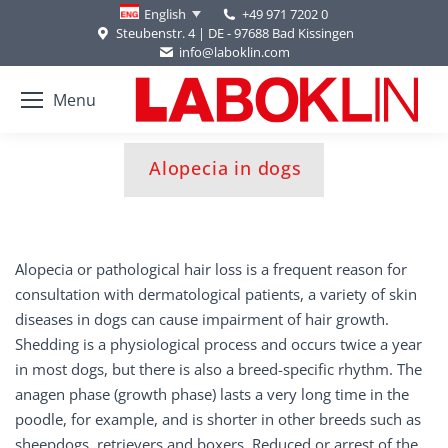
+49 971 7202 0
English
Steubenstr. 4 | DE - 97688 Bad Kissingen
info@laboklin.com
Menu
You are here:
Alopecia in dogs
Alopecia or pathological hair loss is a frequent reason for
consultation with dermatological patients, a variety of skin
diseases in dogs can cause impairment of hair growth.
Shedding is a physiological process and occurs twice a year
in most dogs, but there is also a breed-specific rhythm. The
anagen phase (growth phase) lasts a very long time in the
poodle, for example, and is shorter in other breeds such as
sheepdogs, retrievers and boxers. Reduced or arrest of the