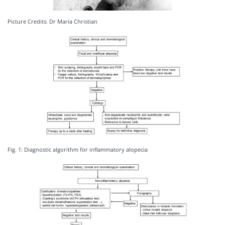
Picture Credits: Dr Maria Christian
Fig. 1: Diagnostic algorithm for inflammatory alopecia