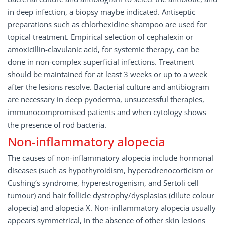
in deep infection, a biopsy maybe indicated. Antiseptic
preparations such as chlorhexidine shampoo are used for
topical treatment. Empirical selection of cephalexin or
amoxicillin-clavulanic acid, for systemic therapy, can be
done in non-complex superficial infections. Treatment
should be maintained for at least 3 weeks or up to a week
after the lesions resolve. Bacterial culture and antibiogram
are necessary in deep pyoderma, unsuccessful therapies,
immunocompromised patients and when cytology shows
the presence of rod bacteria.
Non-inflammatory alopecia
The causes of non-inflammatory alopecia include hormonal
diseases (such as hypothyroidism, hyperadrenocorticism or
Cushing‘s syndrome, hyperestrogenism, and Sertoli cell
tumour) and hair follicle dystrophy/dysplasias (dilute colour
alopecia) and alopecia X. Non-inflammatory alopecia usually
appears symmetrical, in the absence of other skin lesions