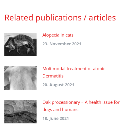
Related publications / articles
Alopecia in cats
23. November 2021
Multimodal treatment of atopic
Dermatitis
20. August 2021
Oak processionary – A health issue for
dogs and humans
18. June 2021