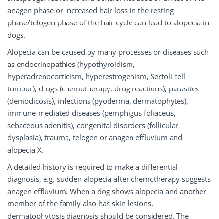
anagen phase or increased hair loss in the resting
phase/telogen phase of the hair cycle can lead to alopecia in
dogs.
Alopecia can be caused by many processes or diseases such
as endocrinopathies (hypothyroidism,
hyperadrenocorticism, hyperestrogenism, Sertoli cell
tumour), drugs (chemotherapy, drug reactions), parasites
(demodicosis), infections (pyoderma, dermatophytes),
immune-mediated diseases (pemphigus foliaceus,
sebaceous adenitis), congenital disorders (follicular
dysplasia), trauma, telogen or anagen effluvium and
alopecia X.
A detailed history is required to make a differential
diagnosis, e.g. sudden alopecia after chemotherapy suggests
anagen effluvium. When a dog shows alopecia and another
member of the family also has skin lesions,
dermatophytosis diagnosis should be considered. The