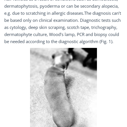
dermatophytosis, pyoderma or can be secondary alopecia,
e.g. due to scratching in allergic diseases.The diagnosis can’t
be based only on clinical examination. Diagnostic tests such
as cytology, deep skin scraping, scotch tape, trichography,
dermatophyte culture, Wood’s lamp, PCR and biopsy could
be needed according to the diagnostic algorithm (Fig. 1).