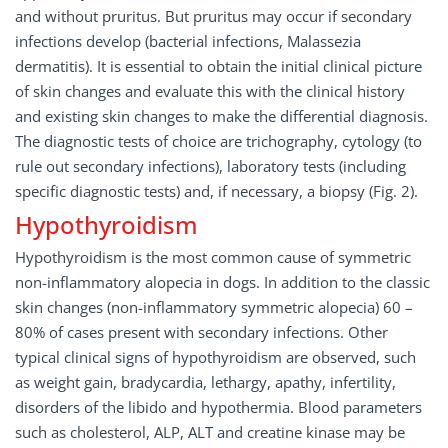
and without pruritus. But pruritus may occur if secondary
infections develop (bacterial infections, Malassezia
dermatitis). It is essential to obtain the initial clinical picture
of skin changes and evaluate this with the clinical history
and existing skin changes to make the differential diagnosis.
The diagnostic tests of choice are trichography, cytology (to
rule out secondary infections), laboratory tests (including
specific diagnostic tests) and, if necessary, a biopsy (Fig. 2).
Hypothyroidism
Hypothyroidism is the most common cause of symmetric
non-inflammatory alopecia in dogs. In addition to the classic
skin changes (non-inflammatory symmetric alopecia) 60 –
80% of cases present with secondary infections. Other
typical clinical signs of hypothyroidism are observed, such
as weight gain, bradycardia, lethargy, apathy, infertility,
disorders of the libido and hypothermia. Blood parameters
such as cholesterol, ALP, ALT and creatine kinase may be