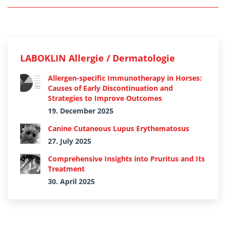
LABOKLIN Allergie / Dermatologie
Allergen-specific Immunotherapy in Horses:
Causes of Early Discontinuation and
Strategies to Improve Outcomes
19. December 2025
Canine Cutaneous Lupus Erythematosus
27. July 2025
Comprehensive Insights into Pruritus and Its
Treatment
30. April 2025