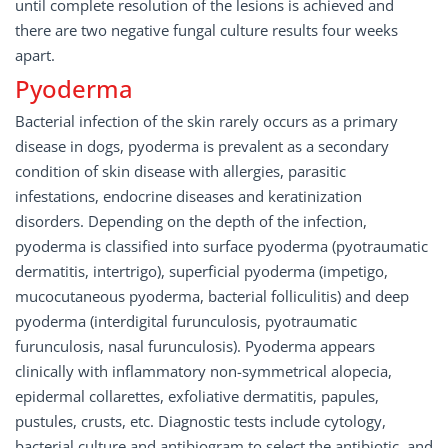
until complete resolution of the lesions is achieved and
there are two negative fungal culture results four weeks
apart.
Pyoderma
Bacterial infection of the skin rarely occurs as a primary
disease in dogs, pyoderma is prevalent as a secondary
condition of skin disease with allergies, parasitic
infestations, endocrine diseases and keratinization
disorders. Depending on the depth of the infection,
pyoderma is classified into surface pyoderma (pyotraumatic
dermatitis, intertrigo), superficial pyoderma (impetigo,
mucocutaneous pyoderma, bacterial folliculitis) and deep
pyoderma (interdigital furunculosis, pyotraumatic
furunculosis, nasal furunculosis). Pyoderma appears
clinically with inflammatory non-symmetrical alopecia,
epidermal collarettes, exfoliative dermatitis, papules,
pustules, crusts, etc. Diagnostic tests include cytology,
bacterial culture and antibiogram to select the antibiotic, and