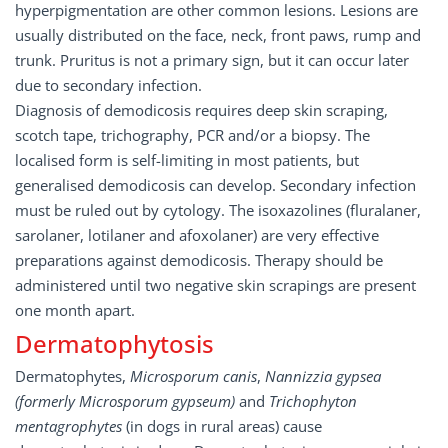
hyperpigmentation are other common lesions. Lesions are
usually distributed on the face, neck, front paws, rump and
trunk. Pruritus is not a primary sign, but it can occur later
due to secondary infection.
Diagnosis of demodicosis requires deep skin scraping,
scotch tape, trichography, PCR and/or a biopsy. The
localised form is self-limiting in most patients, but
generalised demodicosis can develop. Secondary infection
must be ruled out by cytology. The isoxazolines (fluralaner,
sarolaner, lotilaner and afoxolaner) are very effective
preparations against demodicosis. Therapy should be
administered until two negative skin scrapings are present
one month apart.
Dermatophytosis
Dermatophytes,
Microsporum canis
,
Nannizzia gypsea
(formerly Microsporum gypseum)
and
Trichophyton
mentagrophytes
(in dogs in rural areas) cause