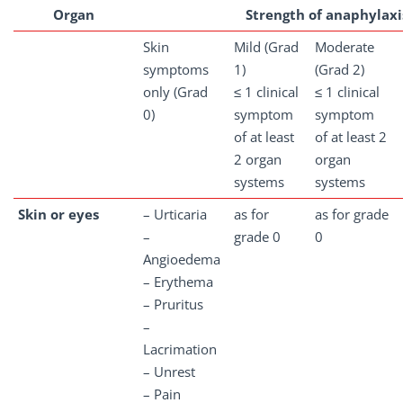
Organ
Strength of anaphylaxi
Skin
Mild (Grad
Moderate
symptoms
1)
(Grad 2)
only (Grad
≤ 1 clinical
≤ 1 clinical
0)
symptom
symptom
of at least
of at least 2
2 organ
organ
systems
systems
Skin or eyes
– Urticaria
as for
as for grade
–
grade 0
0
Angioedema
– Erythema
– Pruritus
–
Lacrimation
– Unrest
– Pain