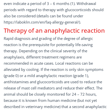
even indicate a period of 3 – 6 months (1). Withdrawal
periods with regard to therapy with glucocorticoids should
also be considered (details can be found under
https://laboklin.com/en/faq-allergy-general/).
Therapy of an anaphylactic reaction
Rapid diagnosis and grading of the degree of allergic
reaction is the prerequisite for potentially life-saving
therapy. Depending on the clinical severity of the
anaphylaxis, different treatment regimens are
recommended in acute cases. Local reactions can be
alleviated by cooling. If the reaction is only skin symptoms
(grade 0) or a mild anaphylactic reaction (grade 1),
antihistamines and glucocorticoids are used to reduce the
release of mast cell mediators and reduce their effect. The
animal should be closely monitored for 24 – 72 hours,
because it is known from human medicine (but not yet
described in veterinary medicine) that a second anaphylactic