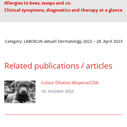
Allergies to bees, wasps and co.
Clinical symptoms, diagnostics and therapy at a glance
Category:
LABOKLIN aktuell Dermatology 2023
28. April 2023
Related publications / articles
Colour Dilution Alopecia/CDA
10. October 2023