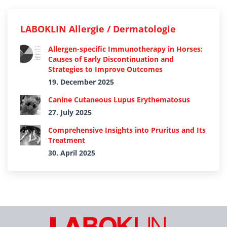
LABOKLIN Allergie / Dermatologie
Allergen-specific Immunotherapy in Horses:
Causes of Early Discontinuation and
Strategies to Improve Outcomes
19. December 2025
Canine Cutaneous Lupus Erythematosus
27. July 2025
Comprehensive Insights into Pruritus and Its
Treatment
30. April 2025