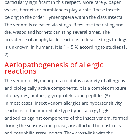
particularly significant in this respect. More rarely, paper
wasps, hornets or bumblebees play a role. These insects
belong to the order Hymenoptera within the class Insecta.
The venom is released via stings. Bees lose their sting and
die, wasps and hornets can sting several times. The
prevalence of anaphylactic reactions to insect stings in dogs
is unknown. In humans, it is 1 – 5 % according to studies (1,
2).
Aetiopathogenesis of allergic
reactions
The venom of Hymenoptera contains a variety of allergens
and biologically active components. It is a complex mixture
of enzymes, amines, glycoproteins and peptides (3).
In most cases, insect venom allergies are hypersensitivity
reactions of the immediate type (type I allergy). IgE
antibodies against components of the insect venom, formed
during the sensitisation phase, are attached to mast cells
and basophilic granulocytes. They cross-link with the