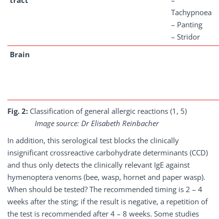
tract
–
Tachypnoea
– Panting
– Stridor
Brain
Fig. 2:
Classification of general allergic reactions (1, 5)
Image source: Dr Elisabeth Reinbacher
In addition, this serological test blocks the clinically
insignificant crossreactive carbohydrate determinants (CCD)
and thus only detects the clinically relevant IgE against
hymenoptera venoms (bee, wasp, hornet and paper wasp).
When should be tested? The recommended timing is 2 – 4
weeks after the sting; if the result is negative, a repetition of
the test is recommended after 4 – 8 weeks. Some studies