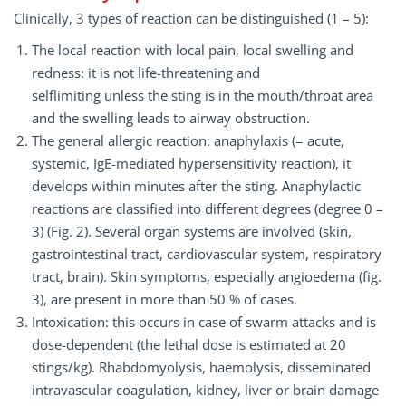
Clinically, 3 types of reaction can be distinguished (1 – 5):
The local reaction with local pain, local swelling and
redness: it is not life-threatening and
selflimiting unless the sting is in the mouth/throat area
and the swelling leads to airway obstruction.
The general allergic reaction: anaphylaxis (= acute,
systemic, IgE-mediated hypersensitivity reaction), it
develops within minutes after the sting. Anaphylactic
reactions are classified into different degrees (degree 0 –
3) (Fig. 2). Several organ systems are involved (skin,
gastrointestinal tract, cardiovascular system, respiratory
tract, brain). Skin symptoms, especially angioedema (fig.
3), are present in more than 50 % of cases.
Intoxication: this occurs in case of swarm attacks and is
dose-dependent (the lethal dose is estimated at 20
stings/kg). Rhabdomyolysis, haemolysis, disseminated
intravascular coagulation, kidney, liver or brain damage