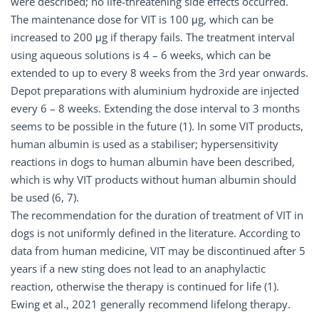
were described; no life-threatening side effects occurred.
The maintenance dose for VIT is 100 μg, which can be
increased to 200 μg if therapy fails. The treatment interval
using aqueous solutions is 4 – 6 weeks, which can be
extended to up to every 8 weeks from the 3rd year onwards.
Depot preparations with aluminium hydroxide are injected
every 6 – 8 weeks. Extending the dose interval to 3 months
seems to be possible in the future (1). In some VIT products,
human albumin is used as a stabiliser; hypersensitivity
reactions in dogs to human albumin have been described,
which is why VIT products without human albumin should
be used (6, 7).
The recommendation for the duration of treatment of VIT in
dogs is not uniformly defined in the literature. According to
data from human medicine, VIT may be discontinued after 5
years if a new sting does not lead to an anaphylactic
reaction, otherwise the therapy is continued for life (1).
Ewing et al., 2021 generally recommend lifelong therapy.