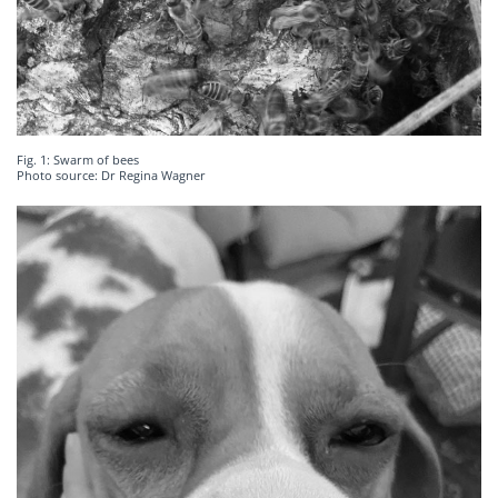
Fig. 1: Swarm of bees
Photo source: Dr Regina Wagner