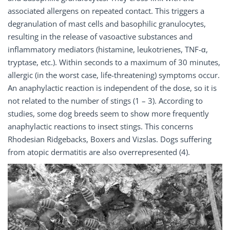
associated allergens on repeated contact. This triggers a
degranulation of mast cells and basophilic granulocytes,
resulting in the release of vasoactive substances and
inflammatory mediators (histamine, leukotrienes, TNF-α,
tryptase, etc.). Within seconds to a maximum of 30 minutes,
allergic (in the worst case, life-threatening) symptoms occur.
An anaphylactic reaction is independent of the dose, so it is
not related to the number of stings (1 – 3). According to
studies, some dog breeds seem to show more frequently
anaphylactic reactions to insect stings. This concerns
Rhodesian Ridgebacks, Boxers and Vizslas. Dogs suffering
from atopic dermatitis are also overrepresented (4).