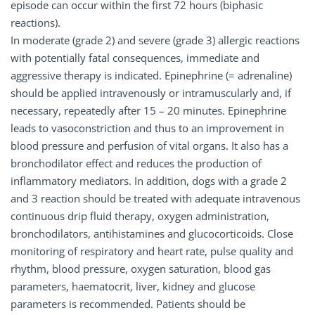
episode can occur within the first 72 hours (biphasic
reactions).
In moderate (grade 2) and severe (grade 3) allergic reactions
with potentially fatal consequences, immediate and
aggressive therapy is indicated. Epinephrine (= adrenaline)
should be applied intravenously or intramuscularly and, if
necessary, repeatedly after 15 – 20 minutes. Epinephrine
leads to vasoconstriction and thus to an improvement in
blood pressure and perfusion of vital organs. It also has a
bronchodilator effect and reduces the production of
inflammatory mediators. In addition, dogs with a grade 2
and 3 reaction should be treated with adequate intravenous
continuous drip fluid therapy, oxygen administration,
bronchodilators, antihistamines and glucocorticoids. Close
monitoring of respiratory and heart rate, pulse quality and
rhythm, blood pressure, oxygen saturation, blood gas
parameters, haematocrit, liver, kidney and glucose
parameters is recommended. Patients should be