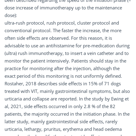
been described regarding the speed of the initiation phase (=
dose increase of immunotherapy up to the maintenance
dose):
ultra-rush protocol, rush protocol, cluster protocol and
conventional protocol. The faster the increase, the more
often side effects are observed. For this reason, it is
advisable to use an antihistamine for pre-medication during
(ultra) rush immunotherapy, to insert a vein catheter and to
monitor the patient intensively. Patients should stay in the
practice for monitoring after the injection, although the
exact period of this monitoring is not uniformly defined.
Rostaher, 2018 describes side effects in 15% of 71 dogs
treated with VIT, mainly gastrointestinal symptoms, but also
urticaria and collapse are reported. In the study by Ewing et
al, 2021, side effects occurred in only 2.8 % of the 82
patients, the majority occurred in the initiation phase. In the
latter study, mainly gastrointestinal side effects, rarely
urticaria, lethargy, pruritus, erythema and head oedema