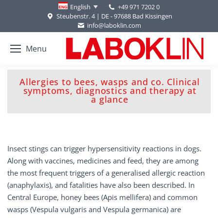
+49 971 7202 0
English
Steubenstr. 4 | DE - 97688 Bad Kissingen
info@laboklin.com
Menu
Allergies to bees, wasps and co. Clinical
You are here:
symptoms, diagnostics and therapy at
a glance
Insect stings can trigger hypersensitivity reactions in dogs.
Along with vaccines, medicines and feed, they are among
the most frequent triggers of a generalised allergic reaction
(anaphylaxis), and fatalities have also been described. In
Central Europe, honey bees (Apis mellifera) and common
wasps (Vespula vulgaris and Vespula germanica) are