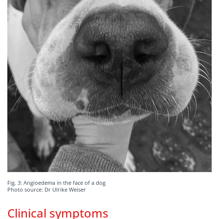
Fig. 3: Angioedema in the face of a dog
Photo source: Dr Ulrike Weiser
Clinical symptoms