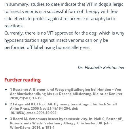
In summary, studies to date indicate that VIT in dogs allergic
to insect venoms is a successful form of therapy with few
side effects to protect against recurrence of anaphylactic
reactions.
Currently, there is no VIT approved for the dog, which is why
hyposensitisation against insect venoms can only be
performed off-label using human allergens.
Dr. Elisabeth Reinbacher
Further reading
1 Rostaher A. Bienen- und Wespengiftallergien bei Hunden – Von
der Akutbehandlung bis zur Desensibilisierung. Kleintier Konkret.
2018;21(S03):13-19.
2 Fitzgerald KT, Flood AA. Hymenoptera stings. Clin Tech Small
Anim Pract. 2006 Nov;21(4):194-204. doi:
10.1053/j.ctsap.2006.10.002.
3 Boord M. Venomous insect hypersensitivity. In: Noli C, Foster AP,
Rosenkrantz W eds. Veterinary Allergy. Chichester, UK: John
Wiley&Sons; 2014. p 191-4