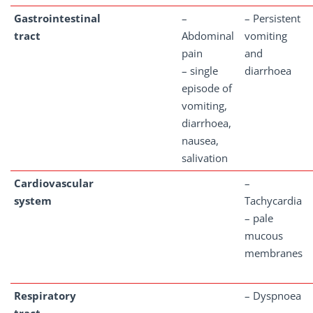
Gastrointestinal
–
– Persistent
tract
Abdominal
vomiting
pain
and
– single
diarrhoea
episode of
vomiting,
diarrhoea,
nausea,
salivation
Cardiovascular
–
system
Tachycardia
– pale
mucous
membranes
Respiratory
– Dyspnoea