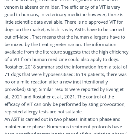
venom is absent or milder. The efficiency of a VIT is very
good in humans, in veterinary medicine however, there is
little scientific data available. There is no approved VIT for
dogs on the market, which is why ASITs have to be carried
out off-label. That means that the human allergens have to
be mixed by the treating veterinarian. The information
available from the literature suggests that the high efficiency
of a VIT from human medicine could also apply to dogs.
Rostaher, 2018 summarised the information from a total of
71 dogs that were hyposensitised: In 19 patients, there was
no or a mild reaction after a new (not intentionally
provoked) sting. Similar results were reported by Ewing et
al., 2021 and Rostaher et al., 2021. The control of the
efficacy of VIT can only be performed by sting provocation,
repeated allergy tests are not suitable.
An ASIT is carried out in two phases: initiation phase and
maintenance phase. Numerous treatment protocols have