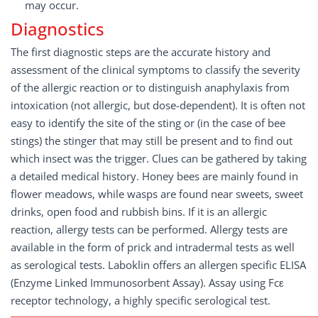
may occur.
Diagnostics
The first diagnostic steps are the accurate history and
assessment of the clinical symptoms to classify the severity
of the allergic reaction or to distinguish anaphylaxis from
intoxication (not allergic, but dose-dependent). It is often not
easy to identify the site of the sting or (in the case of bee
stings) the stinger that may still be present and to find out
which insect was the trigger. Clues can be gathered by taking
a detailed medical history. Honey bees are mainly found in
flower meadows, while wasps are found near sweets, sweet
drinks, open food and rubbish bins. If it is an allergic
reaction, allergy tests can be performed. Allergy tests are
available in the form of prick and intradermal tests as well
as serological tests. Laboklin offers an allergen specific ELISA
(Enzyme Linked Immunosorbent Assay). Assay using Fcε
receptor technology, a highly specific serological test.