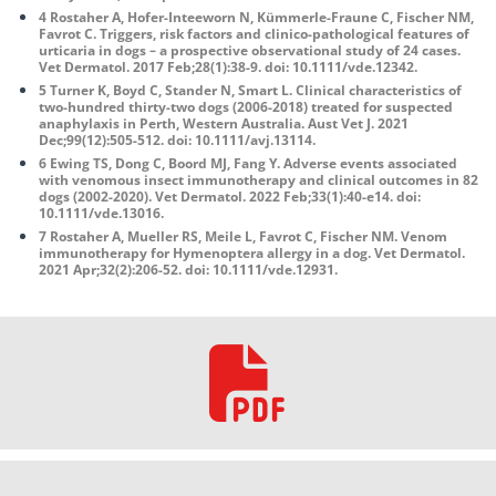
4 Rostaher A, Hofer-Inteeworn N, Kümmerle-Fraune C, Fischer NM,
Favrot C. Triggers, risk factors and clinico-pathological features of
urticaria in dogs – a prospective observational study of 24 cases.
Vet Dermatol. 2017 Feb;28(1):38-9. doi: 10.1111/vde.12342.
5 Turner K, Boyd C, Stander N, Smart L. Clinical characteristics of
two-hundred thirty-two dogs (2006-2018) treated for suspected
anaphylaxis in Perth, Western Australia. Aust Vet J. 2021
Dec;99(12):505-512. doi: 10.1111/avj.13114.
6 Ewing TS, Dong C, Boord MJ, Fang Y. Adverse events associated
with venomous insect immunotherapy and clinical outcomes in 82
dogs (2002-2020). Vet Dermatol. 2022 Feb;33(1):40-e14. doi:
10.1111/vde.13016.
7 Rostaher A, Mueller RS, Meile L, Favrot C, Fischer NM. Venom
immunotherapy for Hymenoptera allergy in a dog. Vet Dermatol.
2021 Apr;32(2):206-52. doi: 10.1111/vde.12931.