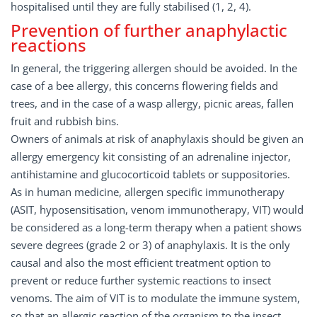
hospitalised until they are fully stabilised (1, 2, 4).
Prevention of further anaphylactic
reactions
In general, the triggering allergen should be avoided. In the
case of a bee allergy, this concerns flowering fields and
trees, and in the case of a wasp allergy, picnic areas, fallen
fruit and rubbish bins.
Owners of animals at risk of anaphylaxis should be given an
allergy emergency kit consisting of an adrenaline injector,
antihistamine and glucocorticoid tablets or suppositories.
As in human medicine, allergen specific immunotherapy
(ASIT, hyposensitisation, venom immunotherapy, VIT) would
be considered as a long-term therapy when a patient shows
severe degrees (grade 2 or 3) of anaphylaxis. It is the only
causal and also the most efficient treatment option to
prevent or reduce further systemic reactions to insect
venoms. The aim of VIT is to modulate the immune system,
so that an allergic reaction of the organism to the insect