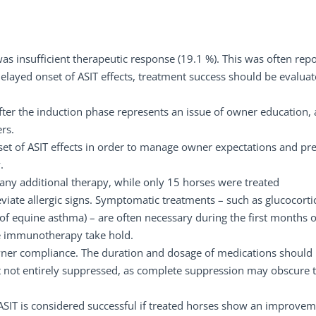
s insufficient therapeutic response (19.1 %). This was often rep
layed onset of ASIT effects, treatment success should be evalua
after the induction phase represents an issue of owner education, 
rs.
et of ASIT effects in order to manage owner expectations and pr
.
 any additional therapy, while only 15 horses were treated
viate allergic signs. Symptomatic treatments – such as glucocorti
of equine asthma) – are often necessary during the first months o
the immunotherapy take hold.
owner compliance. The duration and dosage of medications should
 not entirely suppressed, as complete suppression may obscure 
. ASIT is considered successful if treated horses show an improvem