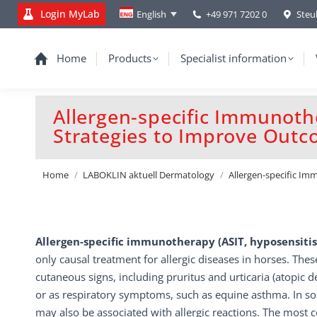
Login MyLab
+49 971 7202 0
Steu
English
Home
Products
Specialist information
Allergen-specific Immunoth
Strategies to Improve Out
You are here:
Home
LABOKLIN aktuell Dermatology
Allergen-specific I
Allergen-specific immunotherapy (ASIT, hyposensiti
only causal treatment for allergic diseases in horses. Thes
cutaneous signs, including pruritus and urticaria (atopic d
or as respiratory symptoms, such as equine asthma. In s
may also be associated with allergic reactions. The mos