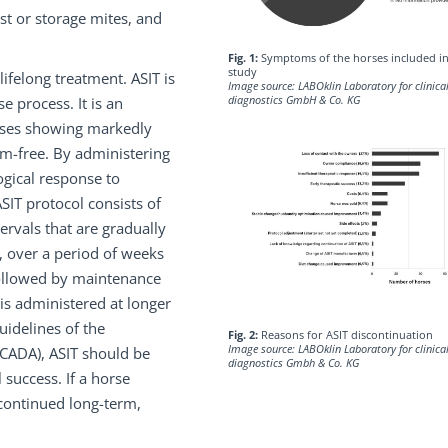
st or storage mites, and
Fig. 1:
Symptoms of the horses included in
study
ifelong treatment. ASIT is
Image source: LABOklin Laboratory for clinica
diagnostics GmbH & Co. KG
e process. It is an
orses showing markedly
-free. By administering
ogical response to
SIT protocol consists of
tervals that are gradually
, over a period of weeks
 followed by maintenance
is administered at longer
uidelines of the
Fig. 2:
Reasons for ASIT discontinuation
Image source: LABOklin Laboratory for clinica
ICADA), ASIT should be
diagnostics Gmbh & Co. KG
 success. If a horse
 continued long-term,