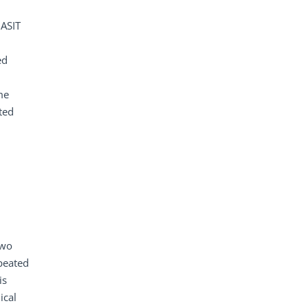
 ASIT
ed
me
ted
two
peated
is
ical