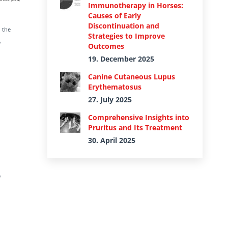
Immunotherapy in Horses:
Causes of Early
Discontinuation and
 the
Strategies to Improve
l
Outcomes
19. December 2025
Canine Cutaneous Lupus
Erythematosus
27. July 2025
Comprehensive Insights into
Pruritus and Its Treatment
30. April 2025
l