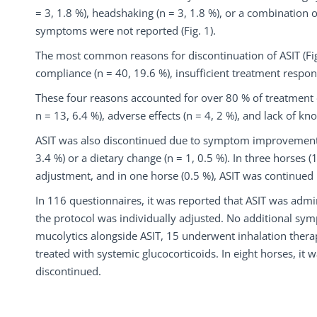
= 3, 1.8 %), headshaking (n = 3, 1.8 %), or a combination o
symptoms were not reported (Fig. 1).
The most common reasons for discontinuation of ASIT (Fig.
compliance (n = 40, 19.6 %), insufficient treatment respon
These four reasons accounted for over 80 % of treatment d
n = 13, 6.4 %), adverse effects (n = 4, 2 %), and lack of kn
ASIT was also discontinued due to symptom improvement f
3.4 %) or a dietary change (n = 1, 0.5 %). In three horses
adjustment, and in one horse (0.5 %), ASIT was continued
In 116 questionnaires, it was reported that ASIT was admi
the protocol was individually adjusted. No additional sy
mucolytics alongside ASIT, 15 underwent inhalation thera
treated with systemic glucocorticoids. In eight horses, i
discontinued.