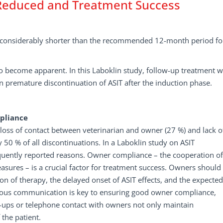
 Reduced and Treatment Success
is considerably shorter than the recommended 12-month period fo
IT to become apparent. In this Laboklin study, follow-up treatment 
 in premature discontinuation of ASIT after the induction phase.
pliance
oss of contact between veterinarian and owner (27 %) and lack o
50 % of all discontinuations. In a Laboklin study on ASIT
equently reported reasons. Owner compliance – the cooperation of
res – is a crucial factor for treatment success. Owners should
n of therapy, the delayed onset of ASIT effects, and the expected
inuous communication is key to ensuring good owner compliance,
ck-ups or telephone contact with owners not only maintain
the patient.