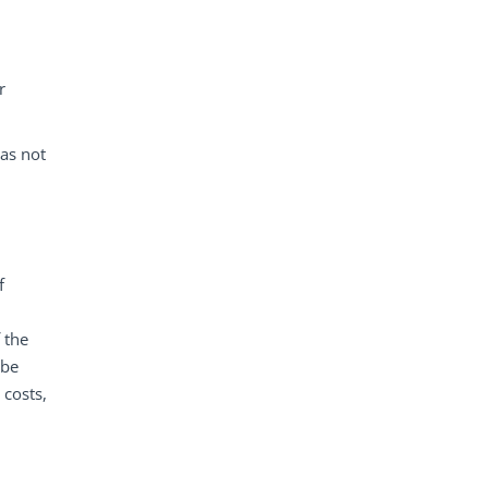
r
was not
f
 the
 be
 costs,