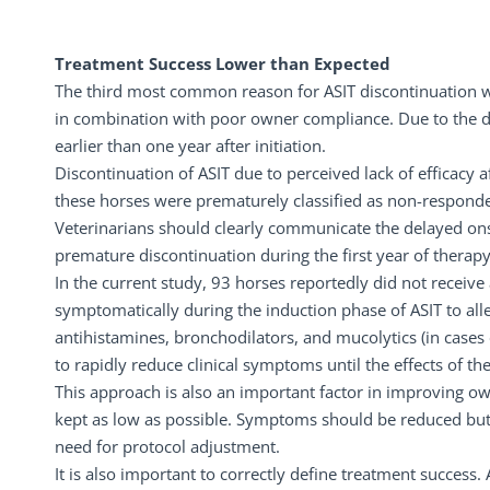
Treatment Success Lower than Expected
The third most common reason for ASIT discontinuation wa
in combination with poor owner compliance. Due to the de
earlier than one year after initiation.
Discontinuation of ASIT due to perceived lack of efficacy 
these horses were prematurely classified as non-responde
Veterinarians should clearly communicate the delayed ons
premature discontinuation during the first year of therapy
In the current study, 93 horses reportedly did not receive
symptomatically during the induction phase of ASIT to alle
antihistamines, bronchodilators, and mucolytics (in cases 
to rapidly reduce clinical symptoms until the effects of 
This approach is also an important factor in improving 
kept as low as possible. Symptoms should be reduced but
need for protocol adjustment.
It is also important to correctly define treatment success