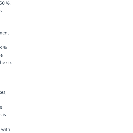
 50 %.
s
ement
88 %
le
he six
ses,
e
 is
, with