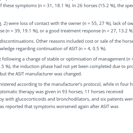
f these symptoms (n = 31, 18.1 %). In 26 horses (15.2 %), the spec
 2) were loss of contact with the owner (n = 55, 27 %), lack of o
se (n = 39, 19.1 %), or a good treatment response (n = 27, 13.2 %)
iscontinuations. Other reasons included cost or sale of the hors
owledge regarding continuation of ASIT (n = 4, 0.5 %).
ollowing a change of stable or optimisation of management (n =
 (1.5 %), the induction phase had not yet been completed due to pr
 but the ASIT manufacturer was changed.
nistered according to the manufacturer’s protocol, while in four 
mptomatic therapy was given in 93 horses; 11 horses received
py with glucocorticoids and bronchodilators, and six patients wer
t was reported that symptoms worsened again after ASIT was