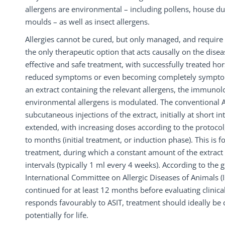
allergens are environmental – including pollens, house du
moulds – as well as insect allergens.
Allergies cannot be cured, but only managed, and require l
the only therapeutic option that acts causally on the diseas
effective and safe treatment, with successfully treated h
reduced symptoms or even becoming completely symptom
an extract containing the relevant allergens, the immunol
environmental allergens is modulated. The conventional A
subcutaneous injections of the extract, initially at short in
extended, with increasing doses according to the protocol
to months (initial treatment, or induction phase). This is
treatment, during which a constant amount of the extract 
intervals (typically 1 ml every 4 weeks). According to the g
International Committee on Allergic Diseases of Animals (
continued for at least 12 months before evaluating clinical
responds favourably to ASIT, treatment should ideally be
potentially for life.