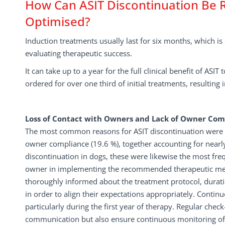
How Can ASIT Discontinuation Be
Optimised?
Induction treatments usually last for six months, which 
evaluating therapeutic success.
It can take up to a year for the full clinical benefit of AS
ordered for over one third of initial treatments, resulting
Loss of Contact with Owners and Lack of Owner Com
The most common reasons for ASIT discontinuation were l
owner compliance (19.6 %), together accounting for nearly 
discontinuation in dogs, these were likewise the most fr
owner in implementing the recommended therapeutic measu
thoroughly informed about the treatment protocol, duratio
in order to align their expectations appropriately. Cont
particularly during the first year of therapy. Regular che
communication but also ensure continuous monitoring of 