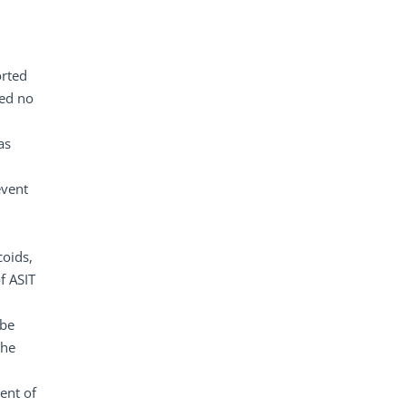
orted
ted no
as
event
coids,
f ASIT
 be
the
ent of