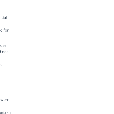
itial
d for
hose
d not
s.
t were
aria (n