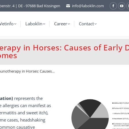
benstr. 4 | DE - 97688 Bad Kissingen
info@laboklin.com
Facebo
You
page
pag
opens
ope
Vetinfo
Laboklin
Career
Contact
in
in
new
ne
erapy in Horses: Causes of Early 
window
wi
comes
mmunotherapy in Horses: Causes…
sation)
represents the
e allergies can manifest as
ermatitis and sweet itch),
ome cases, headshaking
t common causative