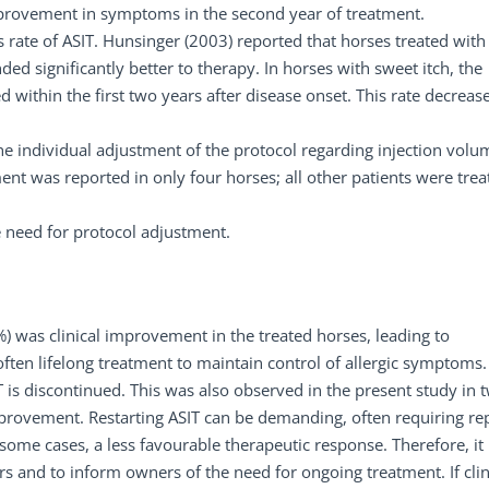
mprovement in symptoms in the second year of treatment.
 rate of ASIT. Hunsinger (2003) reported that horses treated with
ed significantly better to therapy. In horses with sweet itch, the
 within the first two years after disease onset. This rate decreas
 individual adjustment of the protocol regarding injection volu
ment was reported in only four horses; all other patients were trea
e need for protocol adjustment.
 was clinical improvement in the treated horses, leading to
often lifelong treatment to maintain control of allergic symptoms.
 is discontinued. This was also observed in the present study in 
rovement. Restarting ASIT can be demanding, often requiring re
n some cases, a less favourable therapeutic response. Therefore, it 
 and to inform owners of the need for ongoing treatment. If clin