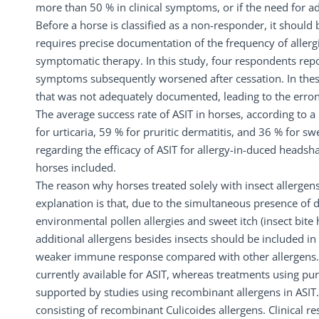
more than 50 % in clinical symptoms, or if the need for
Before a horse is classified as a non-responder, it should
requires precise documentation of the frequency of allerg
symptomatic therapy. In this study, four respondents repor
symptoms subsequently worsened after cessation. In these
that was not adequately documented, leading to the erron
The average success rate of ASIT in horses, according to 
for urticaria, 59 % for pruritic dermatitis, and 36 % for sw
regarding the efficacy of ASIT for allergy-in-duced headsh
horses included.
The reason why horses treated solely with insect allergen
explanation is that, due to the simultaneous presence of diff
environmental pollen allergies and sweet itch (insect bite 
additional allergens besides insects should be included in 
weaker immune response compared with other allergens. Th
currently available for ASIT, whereas treatments using pur
supported by studies using recombinant allergens in ASIT. 
consisting of recombinant Culicoides allergens. Clinical r