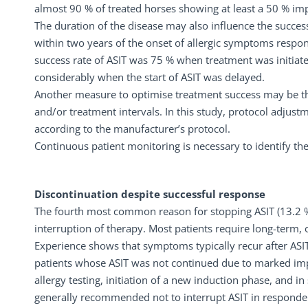
almost 90 % of treated horses showing at least a 50 % i
The duration of the disease may also influence the success
within two years of the onset of allergic symptoms respond
success rate of ASIT was 75 % when treatment was initiated
considerably when the start of ASIT was delayed.
Another measure to optimise treatment success may be the
and/or treatment intervals. In this study, protocol adjust
according to the manufacturer’s protocol.
Continuous patient monitoring is necessary to identify th
Discontinuation despite successful response
The fourth most common reason for stopping ASIT (13.2 %)
interruption of therapy. Most patients require long-term, 
Experience shows that symptoms typically recur after ASIT
patients whose ASIT was not continued due to marked imp
allergy testing, initiation of a new induction phase, and i
generally recommended not to interrupt ASIT in responders