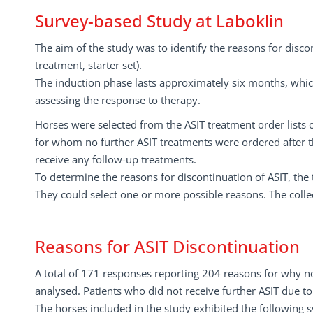
Survey-based Study at Laboklin
The aim of the study was to identify the reasons for discon
treatment, starter set).
The induction phase lasts approximately six months, whi
assessing the response to therapy.
Horses were selected from the ASIT treatment order lists o
for whom no further ASIT treatments were ordered after the
receive any follow-up treatments.
To determine the reasons for discontinuation of ASIT, the 
They could select one or more possible reasons. The colle
Reasons for ASIT Discontinuation
A total of 171 responses reporting 204 reasons for why no
analysed. Patients who did not receive further ASIT due to
The horses included in the study exhibited the following s