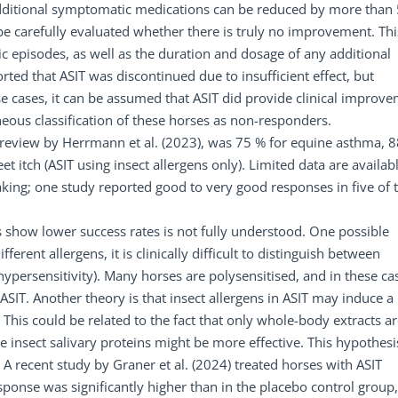
 additional symptomatic medications can be reduced by more than
 be carefully evaluated whether there is truly no improvement. Thi
ic episodes, as well as the duration and dosage of any additional
ted that ASIT was discontinued due to insufficient effect, but
 cases, it can be assumed that ASIT did provide clinical improv
eous classification of these horses as non-responders.
a review by Herrmann et al. (2023), was 75 % for equine asthma, 
eet itch (ASIT using insect allergens only). Limited data are availab
aking; one study reported good to very good responses in five of t
s show lower success rates is not fully understood. One possible
erent allergens, it is clinically difficult to distinguish between
hypersensitivity). Many horses are polysensitised, and in these ca
ASIT. Another theory is that insect allergens in ASIT may induce a
is could be related to the fact that only whole-body extracts ar
e insect salivary proteins might be more effective. This hypothesis
A recent study by Graner et al. (2024) treated horses with ASIT
esponse was significantly higher than in the placebo control group