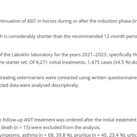
tinuation of ASIT in horses during or after the induction phase (in
ch is considerably shorter than the recommended 12-month perio
f the Laboklin laboratory for the years 2021–2023, specifically t
 starter set. Of 4,271 initial treatments, 1,475 cases (34.5 %) di
treating veterinarians were contacted using written questionnaire
cted data were analysed descriptively.
 follow-up ASIT treatment was ordered after the initial treatmen
 death (n = 15) were excluded from the analysis.
ymptoms: asthma (n = 68, 39.8 %), pruritus (n = 40, 23.4 %), urtic