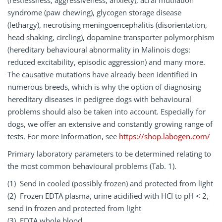
(restlessness, aggressiveness, anxiety), acral mutilation
syndrome (paw chewing), glycogen storage disease
(lethargy), necrotising meningoencephalitis (disorientation,
head shaking, circling), dopamine transporter polymorphism
(hereditary behavioural abnormality in Malinois dogs:
reduced excitability, episodic aggression) and many more.
The causative mutations have already been identified in
numerous breeds, which is why the option of diagnosing
hereditary diseases in pedigree dogs with behavioural
problems should also be taken into account. Especially for
dogs, we offer an extensive and constantly growing range of
tests. For more information, see
https://shop.labogen.com/
Primary laboratory parameters to be determined relating to
the most common behavioural problems (Tab. 1).
(1) Send in cooled (possibly frozen) and protected from light
(2) Frozen EDTA plasma, urine acidified with HCI to pH < 2,
send in frozen and protected from light
(3) EDTA whole blood