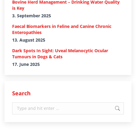
Bovine Herd Management – Drinking Water Quality
is Key
3. September 2025
Faecal Biomarkers in Feline and Canine Chronic
Enteropathies
13. August 2025
Dark Spots In Sight: Uveal Melanocytic Ocular
Tumours in Dogs & Cats
17. June 2025
Search
Search: