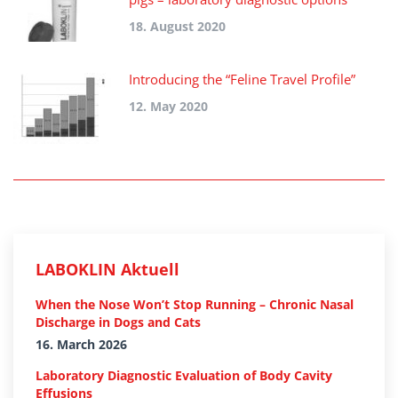
18. August 2020
Introducing the “Feline Travel Profile”
12. May 2020
LABOKLIN Aktuell
When the Nose Won’t Stop Running – Chronic Nasal
Discharge in Dogs and Cats
16. March 2026
Laboratory Diagnostic Evaluation of Body Cavity
Effusions