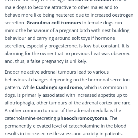
male dogs to become attractive to other males and to
behave more like being neutered due to increased oestrogen
secretion.
Granulosa cell tumours
in female dogs can
mimic the behaviour of a pregnant bitch with nest-building
behaviour and carrying around soft toys if hormone
secretion, especially progesterone, is low but constant. It is
alarming for the owner that no previous heat was observed
and, thus, a false pregnancy is unlikely.
Endocrine active adrenal tumours lead to various
behavioural changes depending on the hormonal secretion
pattern. While
Cushing’s syndrome
, which is common in
dogs, is primarily associated with increased appetite up to
allotriophagia, other tumours of the adrenal cortex are rare.
A rather common tumour of the adrenal medulla is the
catecholamine-secreting
phaeochromocytoma
. The
permanently elevated level of catecholamine in the blood
results in increased restlessness and anxiety in patients.