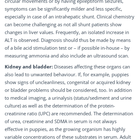
circular movements or by having epileptiform seizures,
symptoms can be significantly milder and less specific,
especially in case of an intrahepatic shunt. Clinical chemistry
can become challenging as not all shunt patients show
changes in liver values. Frequently, an isolated increase in
ALT is observed. Diagnosis should thus be made by means
of a bile acid stimulation test or – if possible in-house – by
measuring ammonia and also include an ultrasound scan.
Kidney and bladder:
Diseases affecting these organs can
also lead to unwanted behaviour. If, for example, puppies
show signs of uncleanliness, congenital or acquired kidney
or bladder problems should be considered, too. In addition
to medical imaging, a urinalysis (status/sediment and urine
culture) as well as the determination of the protein-
creatinine ratio (UPC) are recommended. The determination
of urea, creatinine and SDMA in serum is not always
effective in puppies, as the growing organism has highly
variable concentrations of these substrates in serum. Adult