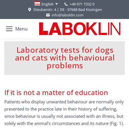
+49 971 7202 0
English
Steubenstr. 4 | DE - 97688 Bad Kissingen
info@laboklin.com
Menu
Laboratory tests for dogs
and cats with behavioural
You are here:
problems
If it is not a matter of education
Patients who display unwanted behaviour are normally only
presented to the practice late in their history of suffering,
since behaviour is usually not associated with an illness, but
solely with the animal’s circumstances and its nature (Fig. 1).