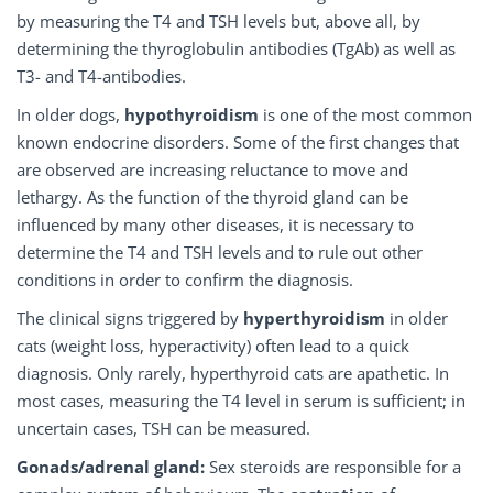
by measuring the T4 and TSH levels but, above all, by
determining the thyroglobulin antibodies (TgAb) as well as
T3- and T4-antibodies.
In older dogs,
hypothyroidism
is one of the most common
known endocrine disorders. Some of the first changes that
are observed are increasing reluctance to move and
lethargy. As the function of the thyroid gland can be
influenced by many other diseases, it is necessary to
determine the T4 and TSH levels and to rule out other
conditions in order to confirm the diagnosis.
The clinical signs triggered by
hyperthyroidism
in older
cats (weight loss, hyperactivity) often lead to a quick
diagnosis. Only rarely, hyperthyroid cats are apathetic. In
most cases, measuring the T4 level in serum is sufficient; in
uncertain cases, TSH can be measured.
Gonads/adrenal gland:
Sex steroids are responsible for a