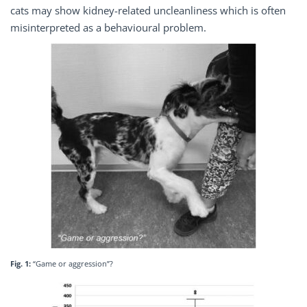
cats may show kidney-related uncleanliness which is often
misinterpreted as a behavioural problem.
Fig. 1:
“Game or aggression”?