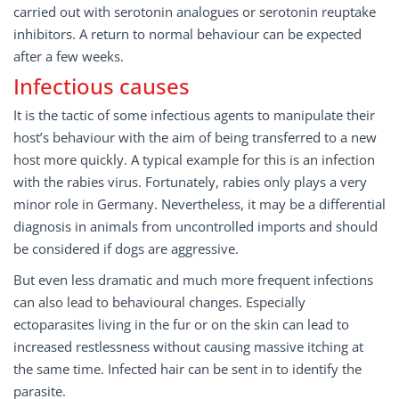
carried out with serotonin analogues or serotonin reuptake
inhibitors. A return to normal behaviour can be expected
after a few weeks.
Infectious causes
It is the tactic of some infectious agents to manipulate their
host’s behaviour with the aim of being transferred to a new
host more quickly. A typical example for this is an infection
with the rabies virus. Fortunately, rabies only plays a very
minor role in Germany. Nevertheless, it may be a differential
diagnosis in animals from uncontrolled imports and should
be considered if dogs are aggressive.
But even less dramatic and much more frequent infections
can also lead to behavioural changes. Especially
ectoparasites living in the fur or on the skin can lead to
increased restlessness without causing massive itching at
the same time. Infected hair can be sent in to identify the
parasite.