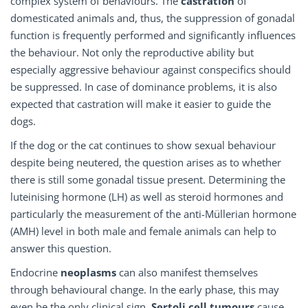
complex system of behaviours. The
castration
of
domesticated animals and, thus, the suppression of gonadal
function is frequently performed and significantly influences
the behaviour. Not only the reproductive ability but
especially aggressive behaviour against conspecifics should
be suppressed. In case of dominance problems, it is also
expected that castration will make it easier to guide the
dogs.
If the dog or the cat continues to show sexual behaviour
despite being neutered, the question arises as to whether
there is still some gonadal tissue present. Determining the
luteinising hormone (LH) as well as steroid hormones and
particularly the measurement of the anti-Müllerian hormone
(AMH) level in both male and female animals can help to
answer this question.
Endocrine
neoplasms
can also manifest themselves
through behavioural change. In the early phase, this may
even be the only clinical sign.
Sertoli cell tumours
cause