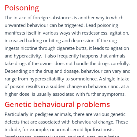
Poisoning
The intake of foreign substances is another way in which
unwanted behaviour can be triggered. Lead poisoning
manifests itself in various ways with restlessness, agitation,
increased barking or biting and depression. If the dog
ingests nicotine through cigarette butts, it leads to agitation
and hyperactivity. It also frequently happens that animals
take drugs if the owner does not handle the drugs carefully.
Depending on the drug and dosage, behaviour can vary and
range from hyperexcitability to somnolence. A single intake
of poison results in a sudden change in behaviour and, at a
higher dose, is usually associated with further symptoms.
Genetic behavioural problems
Particularly in pedigree animals, there are various genetic
defects that are associated with behavioural change. These
include, for example, neuronal ceroid lipofuscinosis