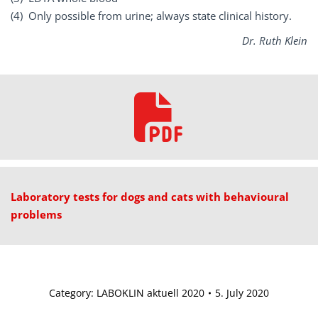
(4) Only possible from urine; always state clinical history.
Dr. Ruth Klein
Laboratory tests for dogs and cats with behavioural
problems
Category:
LABOKLIN aktuell 2020
5. July 2020