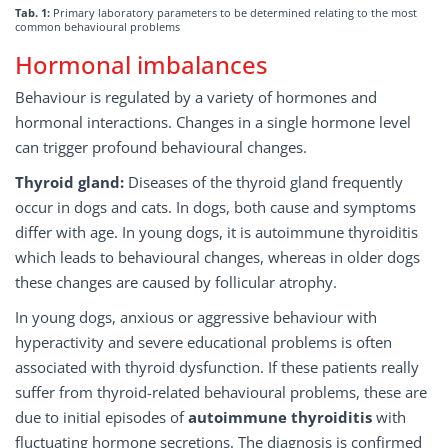
Tab. 1:
Primary laboratory parameters to be determined relating to the most
common behavioural problems
Hormonal imbalances
Behaviour is regulated by a variety of hormones and
hormonal interactions. Changes in a single hormone level
can trigger profound behavioural changes.
Thyroid gland:
Diseases of the thyroid gland frequently
occur in dogs and cats. In dogs, both cause and symptoms
differ with age. In young dogs, it is autoimmune thyroiditis
which leads to behavioural changes, whereas in older dogs
these changes are caused by follicular atrophy.
In young dogs, anxious or aggressive behaviour with
hyperactivity and severe educational problems is often
associated with thyroid dysfunction. If these patients really
suffer from thyroid-related behavioural problems, these are
due to initial episodes of
autoimmune thyroiditis
with
fluctuating hormone secretions. The diagnosis is confirmed