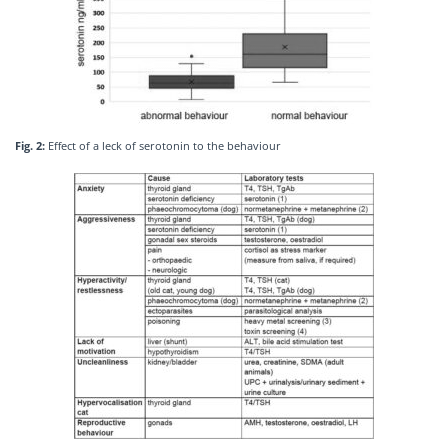
Fig. 2:
Effect of a leck of serotonin to the behaviour