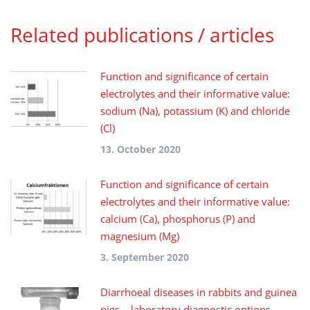
Related publications / articles
Function and significance of certain
electrolytes and their informative value:
sodium (Na), potassium (K) and chloride
(Cl)
13. October 2020
Function and significance of certain
electrolytes and their informative value:
calcium (Ca), phosphorus (P) and
magnesium (Mg)
3. September 2020
Diarrhoeal diseases in rabbits and guinea
pigs – laboratory diagnostic options