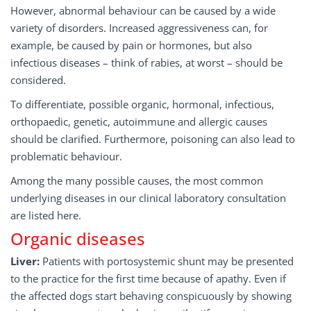
However, abnormal behaviour can be caused by a wide
variety of disorders. Increased aggressiveness can, for
example, be caused by pain or hormones, but also
infectious diseases – think of rabies, at worst – should be
considered.
To differentiate, possible organic, hormonal, infectious,
orthopaedic, genetic, autoimmune and allergic causes
should be clarified. Furthermore, poisoning can also lead to
problematic behaviour.
Among the many possible causes, the most common
underlying diseases in our clinical laboratory consultation
are listed here.
Organic diseases
Liver:
Patients with portosystemic shunt may be presented
to the practice for the first time because of apathy. Even if
the affected dogs start behaving conspicuously by showing