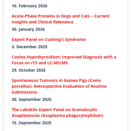
16. February 2026
Acute-Phase Proteins in Dogs and Cats – Current
Insights and Clinical Relevance
30. January 2026
Expert Panel on Cushing’s Syndrome
3. December 2025
Canine Hypothyroidism: Improved Diagnosis with a
Focus on rT3 and LC-MS/MS
29. October 2025
Spontaneous Tumours in Guinea Pigs (Cavia
porcellus): Retrospective Evaluation of Routine
Submissions
30. September 2025
The Laboklin Expert Panel on Granulocytic
Anaplasmosis (Anaplasma phagocytophilum)
15. September 2025