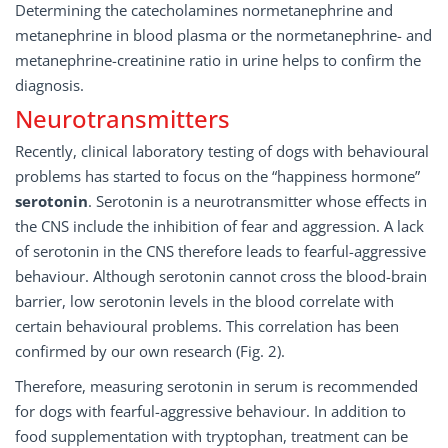
Determining the catecholamines normetanephrine and
metanephrine in blood plasma or the normetanephrine- and
metanephrine-creatinine ratio in urine helps to confirm the
diagnosis.
Neurotransmitters
Recently, clinical laboratory testing of dogs with behavioural
problems has started to focus on the “happiness hormone”
serotonin
. Serotonin is a neurotransmitter whose effects in
the CNS include the inhibition of fear and aggression. A lack
of serotonin in the CNS therefore leads to fearful-aggressive
behaviour. Although serotonin cannot cross the blood-brain
barrier, low serotonin levels in the blood correlate with
certain behavioural problems. This correlation has been
confirmed by our own research (Fig. 2).
Therefore, measuring serotonin in serum is recommended
for dogs with fearful-aggressive behaviour. In addition to
food supplementation with tryptophan, treatment can be