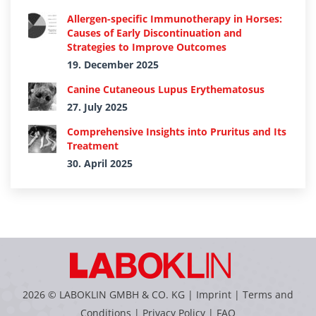
Allergen-specific Immunotherapy in Horses:
Causes of Early Discontinuation and
Strategies to Improve Outcomes
19. December 2025
Canine Cutaneous Lupus Erythematosus
27. July 2025
Comprehensive Insights into Pruritus and Its
Treatment
30. April 2025
2026 © LABOKLIN GMBH & CO. KG |
Imprint
|
Terms and
Conditions
|
Privacy Policy
|
FAQ