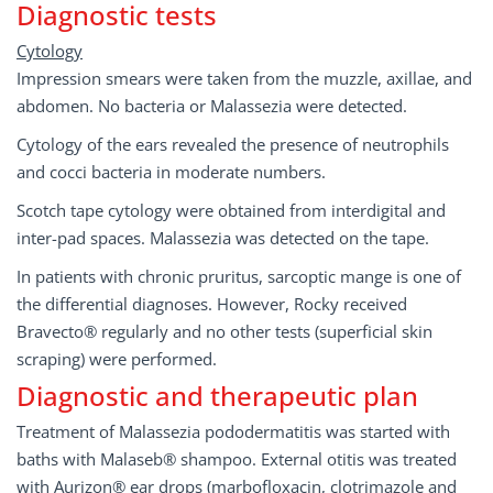
Diagnostic tests
Cytology
Impression smears were taken from the muzzle, axillae, and
abdomen. No bacteria or Malassezia were detected.
Cytology of the ears revealed the presence of neutrophils
and cocci bacteria in moderate numbers.
Scotch tape cytology were obtained from interdigital and
inter-pad spaces. Malassezia was detected on the tape.
In patients with chronic pruritus, sarcoptic mange is one of
the differential diagnoses. However, Rocky received
Bravecto® regularly and no other tests (superficial skin
scraping) were performed.
Diagnostic and therapeutic plan
Treatment of Malassezia pododermatitis was started with
baths with Malaseb® shampoo. External otitis was treated
with Aurizon® ear drops (marbofloxacin, clotrimazole and