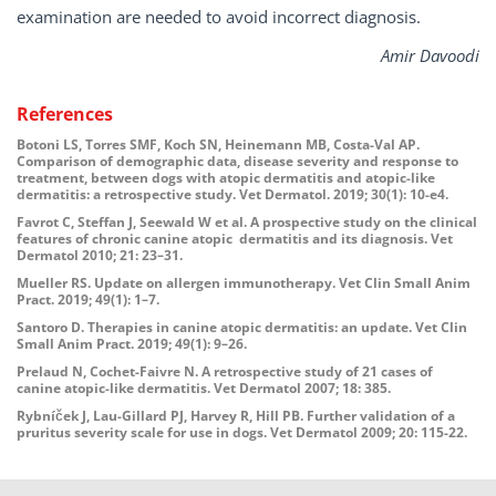
examination are needed to avoid incorrect diagnosis.
Amir Davoodi
References
Botoni LS, Torres SMF, Koch SN, Heinemann MB, Costa-Val AP.
Comparison of demographic data, disease severity and response to
treatment, between dogs with atopic dermatitis and atopic-like
dermatitis: a retrospective study. Vet Dermatol. 2019; 30(1): 10-e4.
Favrot C, Steffan J, Seewald W et al. A prospective study on the clinical
features of chronic canine atopic dermatitis and its diagnosis. Vet
Dermatol 2010; 21: 23–31.
Mueller RS. Update on allergen immunotherapy. Vet Clin Small Anim
Pract. 2019; 49(1): 1–7.
Santoro D. Therapies in canine atopic dermatitis: an update. Vet Clin
Small Anim Pract. 2019; 49(1): 9–26.
Prelaud N, Cochet-Faivre N. A retrospective study of 21 cases of
canine atopic-like dermatitis. Vet Dermatol 2007; 18: 385.
Rybníček J, Lau-Gillard PJ, Harvey R, Hill PB. Further validation of a
pruritus severity scale for use in dogs. Vet Dermatol 2009; 20: 115-22.