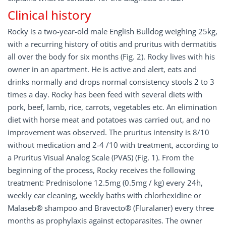
Clinical history
Rocky is a two-year-old male English Bulldog weighing 25kg,
with a recurring history of otitis and pruritus with dermatitis
all over the body for six months (Fig. 2). Rocky lives with his
owner in an apartment. He is active and alert, eats and
drinks normally and drops normal consistency stools 2 to 3
times a day. Rocky has been feed with several diets with
pork, beef, lamb, rice, carrots, vegetables etc. An elimination
diet with horse meat and potatoes was carried out, and no
improvement was observed. The pruritus intensity is 8/10
without medication and 2-4 /10 with treatment, according to
a Pruritus Visual Analog Scale (PVAS) (Fig. 1). From the
beginning of the process, Rocky receives the following
treatment: Prednisolone 12.5mg (0.5mg / kg) every 24h,
weekly ear cleaning, weekly baths with chlorhexidine or
Malaseb® shampoo and Bravecto® (Fluralaner) every three
months as prophylaxis against ectoparasites. The owner