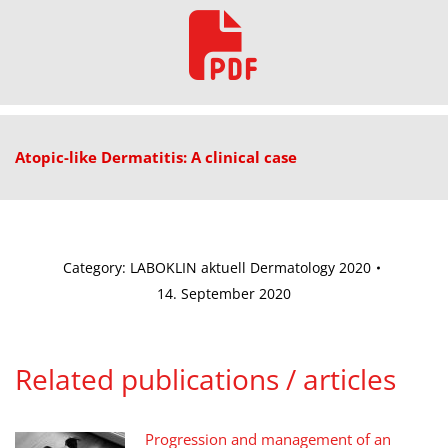
Atopic-like Dermatitis: A clinical case
Category:
LABOKLIN aktuell Dermatology 2020
14. September 2020
Related publications / articles
Progression and management of an