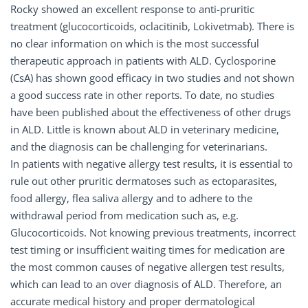
Rocky showed an excellent response to anti-pruritic
treatment (glucocorticoids, oclacitinib, Lokivetmab). There is
no clear information on which is the most successful
therapeutic approach in patients with ALD. Cyclosporine
(CsA) has shown good efficacy in two studies and not shown
a good success rate in other reports. To date, no studies
have been published about the effectiveness of other drugs
in ALD. Little is known about ALD in veterinary medicine,
and the diagnosis can be challenging for veterinarians.
In patients with negative allergy test results, it is essential to
rule out other pruritic dermatoses such as ectoparasites,
food allergy, flea saliva allergy and to adhere to the
withdrawal period from medication such as, e.g.
Glucocorticoids. Not knowing previous treatments, incorrect
test timing or insufficient waiting times for medication are
the most common causes of negative allergen test results,
which can lead to an over diagnosis of ALD. Therefore, an
accurate medical history and proper dermatological