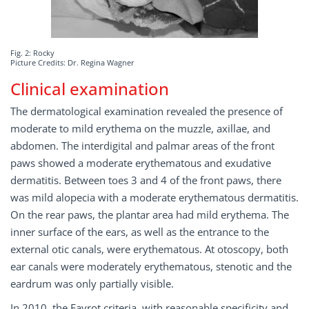
Fig. 2: Rocky
Picture Credits: Dr. Regina Wagner
Clinical examination
The dermatological examination revealed the presence of
moderate to mild erythema on the muzzle, axillae, and
abdomen. The interdigital and palmar areas of the front
paws showed a moderate erythematous and exudative
dermatitis. Between toes 3 and 4 of the front paws, there
was mild alopecia with a moderate erythematous dermatitis.
On the rear paws, the plantar area had mild erythema. The
inner surface of the ears, as well as the entrance to the
external otic canals, were erythematous. At otoscopy, both
ear canals were moderately erythematous, stenotic and the
eardrum was only partially visible.
In 2010, the Favrot criteria, with reasonable specificity and