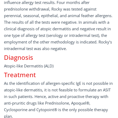
influence allergy test results. Four months after
prednisolone withdrawal, Rocky was tested against
perennial, seasonal, epithelial, and animal feather allergens.
The results of all the tests were negative. In animals with a
clinical diagnosis of atopic dermatitis and negative result in
one type of allergy test (serology or intradermal test), the
employment of the other methodology is indicated. Rocky‘s
intradermal test was also negative.
Diagnosis
Atopic-like Dermatitis (ALD)
Treatment
As the identification of allergen-specific IgE is not possible in
atopic-like dermatitis, it is not feasible to formulate an ASIT
in such patients. Hence, active and proactive therapy with
anti-pruritic drugs like Prednisolone, Apoquel®,
Cyclosporine and Cytopoint® is the only possible therapy
plan.