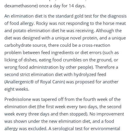
dexamethasone) once a day for 14 days.
An elimination diet is the standard gold test for the diagnosis
of food allergy. Rocky was not responding to the horse meat
and potato elimination diet he was receiving. Although the
diet was designed with a unique novel protein, and a unique
carbohydrate source, there could be a cross-reaction
problem between feed ingredients or diet errors (such as
licking of dishes, eating food crumbles on the ground, or
wrong food administration by other people). Therefore a
second strict elimination diet with hydrolyzed feed
(Anallergenic® of Royal Canin) was proposed for another
eight weeks.
Prednisolone was tapered off from the fourth week of the
elimination diet (the first week every two days, the second
week every three days and then stopped). No improvement
was shown under the new elimination diet, and a food
allergy was excluded. A serological test for environmental