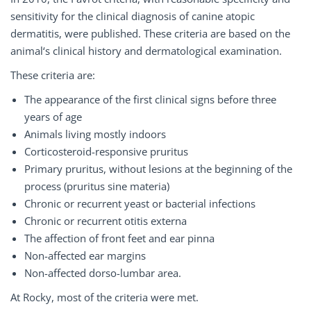
sensitivity for the clinical diagnosis of canine atopic
dermatitis, were published. These criteria are based on the
animal‘s clinical history and dermatological examination.
These criteria are:
The appearance of the first clinical signs before three
years of age
Animals living mostly indoors
Corticosteroid-responsive pruritus
Primary pruritus, without lesions at the beginning of the
process (pruritus sine materia)
Chronic or recurrent yeast or bacterial infections
Chronic or recurrent otitis externa
The affection of front feet and ear pinna
Non-affected ear margins
Non-affected dorso-lumbar area.
At Rocky, most of the criteria were met.