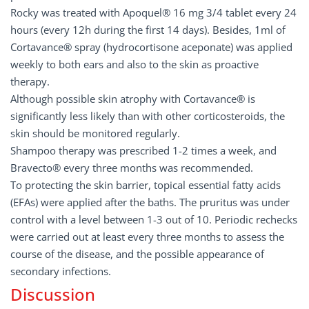
Rocky was treated with Apoquel® 16 mg 3/4 tablet every 24
hours (every 12h during the first 14 days). Besides, 1ml of
Cortavance® spray (hydrocortisone aceponate) was applied
weekly to both ears and also to the skin as proactive
therapy.
Although possible skin atrophy with Cortavance® is
significantly less likely than with other corticosteroids, the
skin should be monitored regularly.
Shampoo therapy was prescribed 1-2 times a week, and
Bravecto® every three months was recommended.
To protecting the skin barrier, topical essential fatty acids
(EFAs) were applied after the baths. The pruritus was under
control with a level between 1-3 out of 10. Periodic rechecks
were carried out at least every three months to assess the
course of the disease, and the possible appearance of
secondary infections.
Discussion