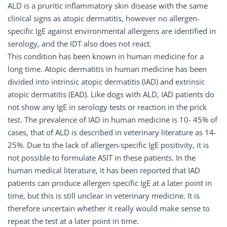
ALD is a pruritic inflammatory skin disease with the same
clinical signs as atopic dermatitis, however no allergen-
specific IgE against environmental allergens are identified in
serology, and the IDT also does not react.
This condition has been known in human medicine for a
long time. Atopic dermatitis in human medicine has been
divided into intrinsic atopic dermatitis (IAD) and extrinsic
atopic dermatitis (EAD). Like dogs with ALD, IAD patients do
not show any IgE in serology tests or reaction in the prick
test. The prevalence of IAD in human medicine is 10- 45% of
cases, that of ALD is described in veterinary literature as 14-
25%. Due to the lack of allergen-specific IgE positivity, it is
not possible to formulate ASIT in these patients. In the
human medical literature, it has been reported that IAD
patients can produce allergen specific IgE at a later point in
time, but this is still unclear in veterinary medicine. It is
therefore uncertain whether it really would make sense to
repeat the test at a later point in time.