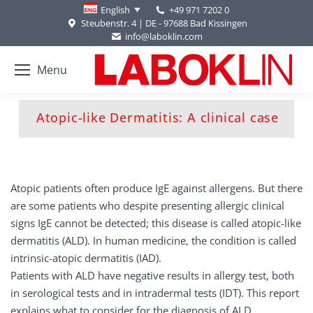
+49 971 7202 0
English
Steubenstr. 4 | DE - 97688 Bad Kissingen
info@laboklin.com
Menu
You are here:
Atopic-like Dermatitis: A clinical case
Atopic patients often produce IgE against allergens. But there
are some patients who despite presenting allergic clinical
signs IgE cannot be detected; this disease is called atopic-like
dermatitis (ALD). In human medicine, the condition is called
intrinsic-atopic dermatitis (IAD).
Patients with ALD have negative results in allergy test, both
in serological tests and in intradermal tests (IDT). This report
explains what to consider for the diagnosis of ALD.