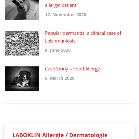
allergic patient
12. November 2020
Papular dermatitis: a clinical case of
Leishmaniosis
8. June 2020
Case Study – Food Allergy
6. March 2020
LABOKLIN Allergie / Dermatologie