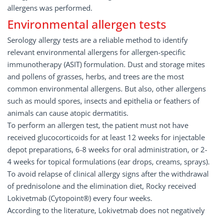
allergens was performed.
Environmental allergen tests
Serology allergy tests are a reliable method to identify
relevant environmental allergens for allergen-specific
immunotherapy (ASIT) formulation. Dust and storage mites
and pollens of grasses, herbs, and trees are the most
common environmental allergens. But also, other allergens
such as mould spores, insects and epithelia or feathers of
animals can cause atopic dermatitis.
To perform an allergen test, the patient must not have
received glucocorticoids for at least 12 weeks for injectable
depot preparations, 6-8 weeks for oral administration, or 2-
4 weeks for topical formulations (ear drops, creams, sprays).
To avoid relapse of clinical allergy signs after the withdrawal
of prednisolone and the elimination diet, Rocky received
Lokivetmab (Cytopoint®) every four weeks.
According to the literature, Lokivetmab does not negatively