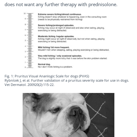
does not want any further therapy with prednisolone.
Fig. 1: Pruritus Visual Ananlogic Scale for dogs (PVAS)
Rybnícek J, et al. Further validation of a pruritus severity scale for use in dogs.
Vet Dermatol. 200920(2):115-22.