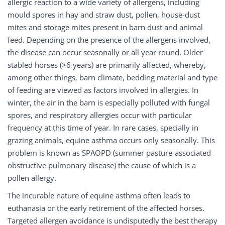
allergic reaction to a wide variety of allergens, including
mould spores in hay and straw dust, pollen, house-dust
mites and storage mites present in barn dust and animal
feed. Depending on the presence of the allergens involved,
the disease can occur seasonally or all year round. Older
stabled horses (>6 years) are primarily affected, whereby,
among other things, barn climate, bedding material and type
of feeding are viewed as factors involved in allergies. In
winter, the air in the barn is especially polluted with fungal
spores, and respiratory allergies occur with particular
frequency at this time of year. In rare cases, specially in
grazing animals, equine asthma occurs only seasonally. This
problem is known as SPAOPD (summer pasture-associated
obstructive pulmonary disease) the cause of which is a
pollen allergy.
The incurable nature of equine asthma often leads to
euthanasia or the early retirement of the affected horses.
Targeted allergen avoidance is undisputedly the best therapy