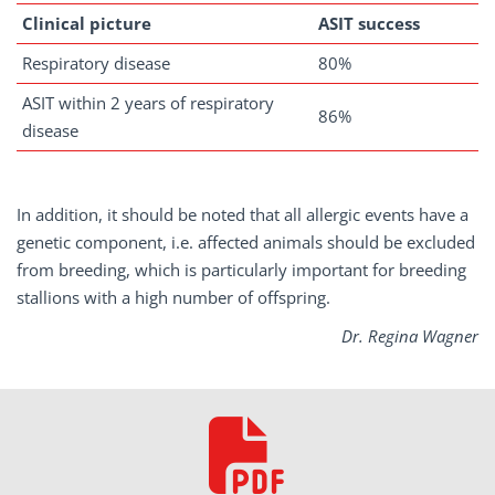
Clinical picture
ASIT
success
Respiratory disease
80%
ASIT within 2 years of respiratory
86%
disease
In addition, it should be noted that all allergic events have a
genetic component, i.e. affected animals should be excluded
from breeding, which is particularly important for breeding
stallions with a high number of offspring.
Dr. Regina Wagner