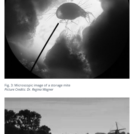
Fig. 3: Microscopic image of a storage mite
Picture Credits: Dr. Regina Wagner