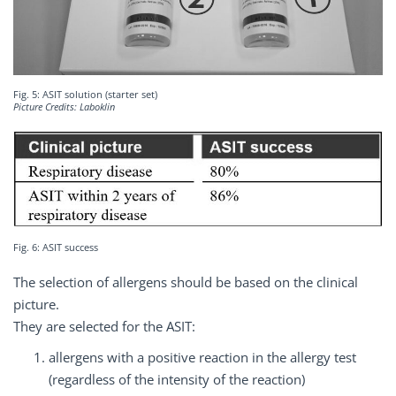
Fig. 5: ASIT solution (starter set)
Picture Credits: Laboklin
Fig. 6: ASIT success
The selection of allergens should be based on the clinical
picture.
They are selected for the ASIT:
allergens with a positive reaction in the allergy test
(regardless of the intensity of the reaction)