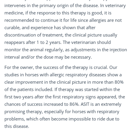
intervenes in the primary origin of the disease. In veterinary
medicine, if the response to this therapy is good, it is
recommended to continue it for life since allergies are not
curable, and experience has shown that after
discontinuation of treatment, the clinical picture usually
reappears after 1 to 2 years. The veterinarian should
monitor the animal regularly, as adjustments in the injection
interval and/or the dose may be necessary.
For the owner, the success of the therapy is crucial. Our
studies in horses with allergic respiratory diseases show a
clear improvement in the clinical picture in more than 80%
of the patients included. If therapy was started within the
first two years after the first respiratory signs appeared, the
chances of success increased to 86%. ASIT is an extremely
promising therapy, especially for horses with respiratory
problems, which often become impossible to ride due to
this disease.