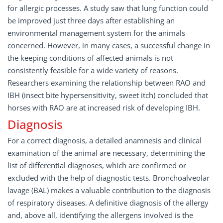
for allergic processes. A study saw that lung function could
be improved just three days after establishing an
environmental management system for the animals
concerned. However, in many cases, a successful change in
the keeping conditions of affected animals is not
consistently feasible for a wide variety of reasons.
Researchers examining the relationship between RAO and
IBH (insect bite hypersensitivity, sweet itch) concluded that
horses with RAO are at increased risk of developing IBH.
Diagnosis
For a correct diagnosis, a detailed anamnesis and clinical
examination of the animal are necessary, determining the
list of differential diagnoses, which are confirmed or
excluded with the help of diagnostic tests. Bronchoalveolar
lavage (BAL) makes a valuable contribution to the diagnosis
of respiratory diseases. A definitive diagnosis of the allergy
and, above all, identifying the allergens involved is the