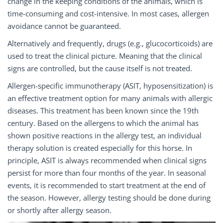
change in the keeping conditions of the animals, which is
time-consuming and cost-intensive. In most cases, allergen
avoidance cannot be guaranteed.
Alternatively and frequently, drugs (e.g., glucocorticoids) are
used to treat the clinical picture. Meaning that the clinical
signs are controlled, but the cause itself is not treated.
Allergen-specific immunotherapy (ASIT, hyposensitization) is
an effective treatment option for many animals with allergic
diseases. This treatment has been known since the 19th
century. Based on the allergens to which the animal has
shown positive reactions in the allergy test, an individual
therapy solution is created especially for this horse. In
principle, ASIT is always recommended when clinical signs
persist for more than four months of the year. In seasonal
events, it is recommended to start treatment at the end of
the season. However, allergy testing should be done during
or shortly after allergy season.