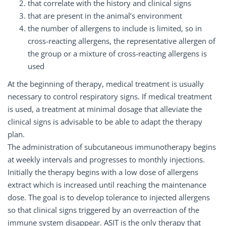
that correlate with the history and clinical signs
that are present in the animal‘s environment
the number of allergens to include is limited, so in
cross-reacting allergens, the representative allergen of
the group or a mixture of cross-reacting allergens is
used
At the beginning of therapy, medical treatment is usually
necessary to control respiratory signs. If medical treatment
is used, a treatment at minimal dosage that alleviate the
clinical signs is advisable to be able to adapt the therapy
plan.
The administration of subcutaneous immunotherapy begins
at weekly intervals and progresses to monthly injections.
Initially the therapy begins with a low dose of allergens
extract which is increased until reaching the maintenance
dose. The goal is to develop tolerance to injected allergens
so that clinical signs triggered by an overreaction of the
immune system disappear. ASIT is the only therapy that