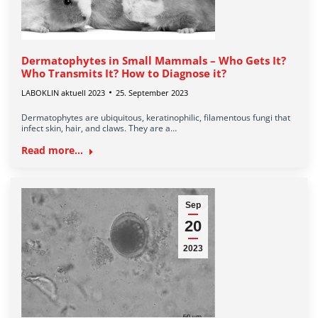
Dermatophytes in Small Mammals – Who Gets It?
Who Transmits It? How to Diagnose it?
LABOKLIN aktuell 2023
25. September 2023
Dermatophytes are ubiquitous, keratinophilic, filamentous fungi that
infect skin, hair, and claws. They are a…
Read more...
Sep
20
2023