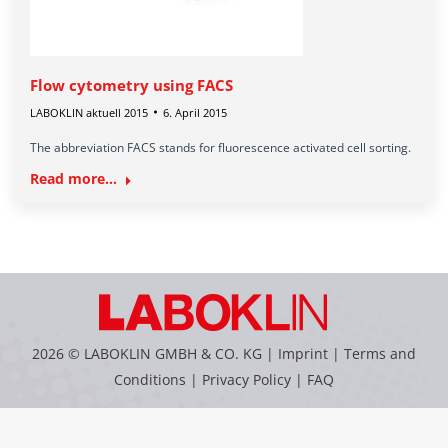
Flow cytometry using FACS
LABOKLIN aktuell 2015
6. April 2015
The abbreviation FACS stands for fluorescence activated cell sorting.
Read more...
2026 © LABOKLIN GMBH & CO. KG |
Imprint
|
Terms and
Conditions
|
Privacy Policy
|
FAQ