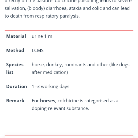
directly on the pasture. Colchicine poisoning leads to severe
salivation, (bloody) diarrhoea, ataxia and colic and can lead
to death from respiratory paralysis.
Material
urine 1 ml
Method
LCMS
Species
horse, donkey, ruminants and other (like dogs
list
after medication)
Duration
1–3 working days
Remark
For
horses
, colchicine is categorised as a
doping-relevant substance.