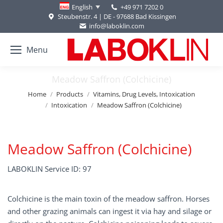
+49 971 7202 0
English
Steubenstr. 4 | DE - 97688 Bad Kissingen
info@laboklin.com
Menu
Meadow Saffron (Colchicine)
You are here:
Home
Products
Vitamins, Drug Levels, Intoxication
Intoxication
Meadow Saffron (Colchicine)
Meadow Saffron (Colchicine)
LABOKLIN Service ID: 97
Colchicine is the main toxin of the meadow saffron. Horses
and other grazing animals can ingest it via hay and silage or