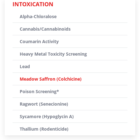
INTOXICATION
Alpha-Chloralose
Cannabis/Cannabinoids
Coumarin Activity
Heavy Metal Toxicity Screening
Lead
Meadow Saffron (Colchicine)
Poison Screening*
Ragwort (Senecionine)
Sycamore (Hypoglycin A)
Thallium (Rodenticide)