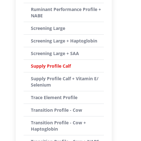
Ruminant Performance Profile +
NABE
Screening Large
Screening Large + Haptoglobin
Screening Large + SAA
Supply Profile Calf
Supply Profile Calf + Vitamin E/
Selenium
Trace Element Profile
Transition Profile - Cow
Transition Profile - Cow +
Haptoglobin