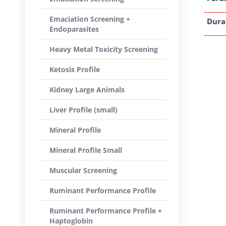
Emaciation Screening +
Dura
Endoparasites
Heavy Metal Toxicity Screening
Ketosis Profile
Kidney Large Animals
Liver Profile (small)
Mineral Profile
Mineral Profile Small
Muscular Screening
Ruminant Performance Profile
Ruminant Performance Profile +
Haptoglobin