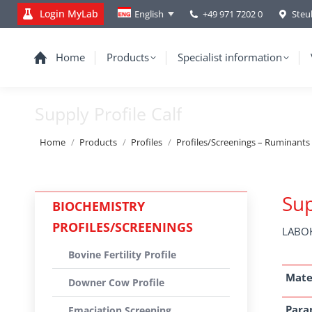
Login MyLab
+49 971 7202 0
Steu
English
Home
Products
Specialist information
Supply Profile Calf
You are here:
Home
Products
Profiles
Profiles/Screenings – Ruminants
Sup
BIOCHEMISTRY
PROFILES/SCREENINGS
LABOK
Bovine Fertility Profile
Mate
Downer Cow Profile
Para
Emaciation Screening