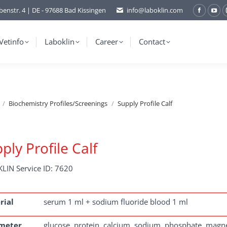
benstr. 4 | DE - 97688 Bad Kissingen
info@laboklin.com
Facebo
You
page
pag
opens
ope
Vetinfo
Laboklin
Career
Contact
in
in
new
ne
window
wi
Biochemistry Profiles/Screenings
Supply Profile Calf
ply Profile Calf
LIN Service ID: 7620
rial
serum 1 ml + sodium fluoride blood 1 ml
meter
glucose, protein, calcium, sodium, phosphate, mag