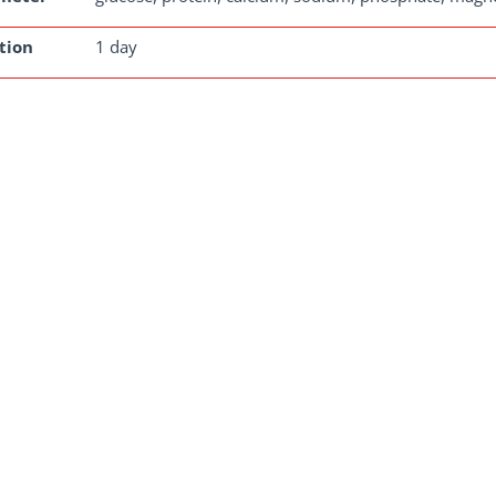
tion
1 day