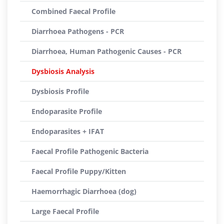
Combined Faecal Profile
Diarrhoea Pathogens - PCR
Diarrhoea, Human Pathogenic Causes - PCR
Dysbiosis Analysis
Dysbiosis Profile
Endoparasite Profile
Endoparasites + IFAT
Faecal Profile Pathogenic Bacteria
Faecal Profile Puppy/Kitten
Haemorrhagic Diarrhoea (dog)
Large Faecal Profile