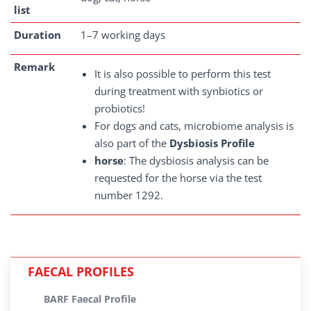
list
Duration
1–7 working days
Remark
It is also possible to perform this test
during treatment with synbiotics or
probiotics!
For dogs and cats, microbiome analysis is
also part of the
Dysbiosis Profile
horse
: The dysbiosis analysis can be
requested for the horse via the test
number 1292.
FAECAL PROFILES
BARF Faecal Profile