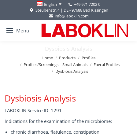
+49 971 7202 0
English
Steubenstr. 4 | DE - 97688 Bad Kissingen
info@laboklin.com
Menu
Dysbiosis Analysis
You are here:
Home
Products
Profiles
Profiles/Screenings – Small Animals
Faecal Profiles
Dysbiosis Analysis
Dysbiosis Analysis
LABOKLIN Service ID: 1291
Indications for the examination of the microbiome:
chronic diarrhoea, flatulence, constipation