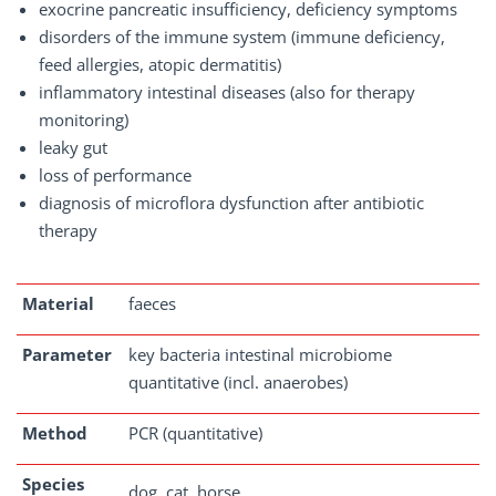
exocrine pancreatic insufficiency, deficiency symptoms
disorders of the immune system (immune deficiency,
feed allergies, atopic dermatitis)
inflammatory intestinal diseases (also for therapy
monitoring)
leaky gut
loss of performance
diagnosis of microflora dysfunction after antibiotic
therapy
Material
faeces
Parameter
key bacteria intestinal microbiome
quantitative (incl. anaerobes)
Method
PCR (quantitative)
Species
dog, cat, horse