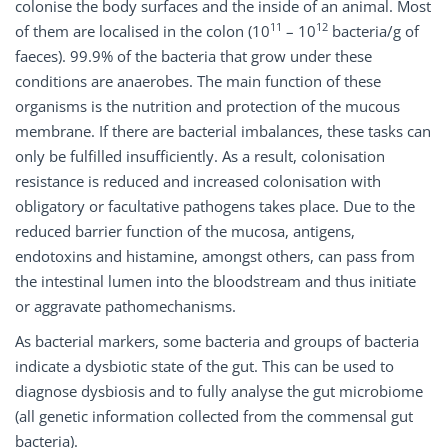
colonise the body surfaces and the inside of an animal. Most
11
12
of them are localised in the colon (10
– 10
bacteria/g of
faeces). 99.9% of the bacteria that grow under these
conditions are anaerobes. The main function of these
organisms is the nutrition and protection of the mucous
membrane. If there are bacterial imbalances, these tasks can
only be fulfilled insufficiently. As a result, colonisation
resistance is reduced and increased colonisation with
obligatory or facultative pathogens takes place. Due to the
reduced barrier function of the mucosa, antigens,
endotoxins and histamine, amongst others, can pass from
the intestinal lumen into the bloodstream and thus initiate
or aggravate pathomechanisms.
As bacterial markers, some bacteria and groups of bacteria
indicate a dysbiotic state of the gut. This can be used to
diagnose dysbiosis and to fully analyse the gut microbiome
(all genetic information collected from the commensal gut
bacteria).