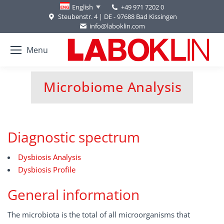
+49 971 7202 0
English
Steubenstr. 4 | DE - 97688 Bad Kissingen
info@laboklin.com
Menu
Microbiome Analysis
You are here:
Diagnostic spectrum
Dysbiosis Analysis
Dysbiosis Profile
General information
The microbiota is the total of all microorganisms that