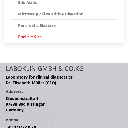
Bile Acids
Microscopical Nutritive Digestion
Pancreatic Elastase
Particle Size
LABOKLIN GMBH & CO.KG
Laboratory for clinical diagnostics
Dr. Elisabeth Müller (CEO)
Address:
Steubenstraße 4
97688 Bad Kissingen
Germany
Phone:
+49 971/72 0 20