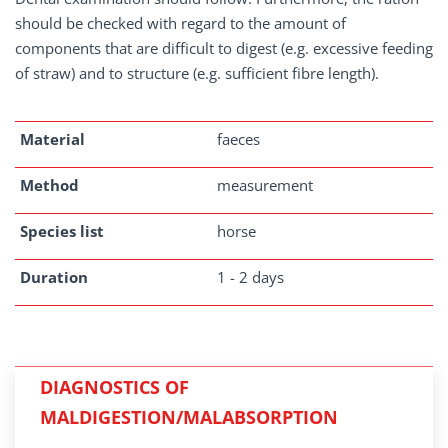
should be checked with regard to the amount of
components that are difficult to digest (e.g. excessive feeding
of straw) and to structure (e.g. sufficient fibre length).
Material
faeces
Method
measurement
Species list
horse
Duration
1 - 2 days
DIAGNOSTICS OF
MALDIGESTION/MALABSORPTION