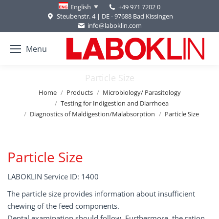
+49 971 7202 0
English
Steubenstr. 4 | DE - 97688 Bad Kissingen
info@laboklin.com
Menu
Particle Size
You are here:
Home
Products
Microbiology/ Parasitology
Testing for Indigestion and Diarrhoea
Diagnostics of Maldigestion/Malabsorption
Particle Size
Particle Size
LABOKLIN Service ID: 1400
The particle size provides information about insufficient
chewing of the feed components.
Dental examination should follow. Furthermore, the ration