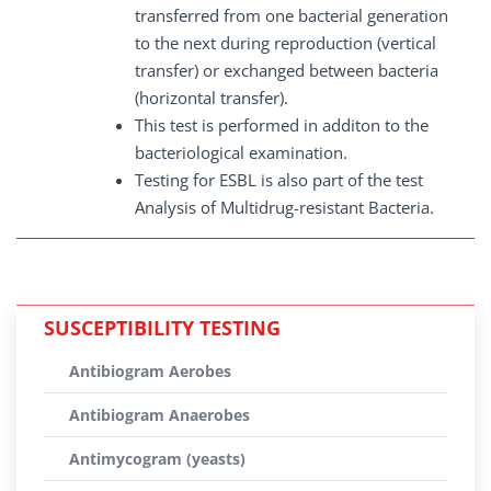
transferred from one bacterial generation
to the next during reproduction (vertical
transfer) or exchanged between bacteria
(horizontal transfer).
This test is performed in additon to the
bacteriological examination.
Testing for ESBL is also part of the test
Analysis of Multidrug-resistant Bacteria.
SUSCEPTIBILITY TESTING
Antibiogram Aerobes
Antibiogram Anaerobes
Antimycogram (yeasts)