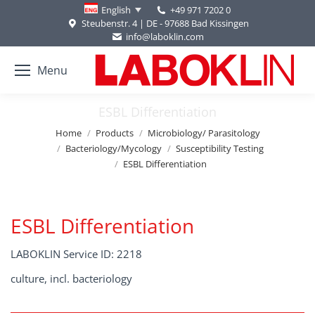
+49 971 7202 0
English
Steubenstr. 4 | DE - 97688 Bad Kissingen
info@laboklin.com
Menu
ESBL Differentiation
You are here:
Home
Products
Microbiology/ Parasitology
Bacteriology/Mycology
Susceptibility Testing
ESBL Differentiation
ESBL Differentiation
LABOKLIN Service ID: 2218
culture, incl. bacteriology