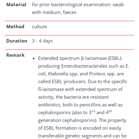
Material
for prior bacteriological examination: swab
with medium, faeces
Method
culture
Duration
3 - 4 days
Remark
Extended-spectrum β-lactamase (ESBL)-
producing Enterobacteracterales such as E.
coli, Klebsiella spp. and Proteus spp. are
called ESBL producers. Due to the specific
ß-lactamase with extended spectrum of
activity, the bacteria are resistant
antibiotics, both to penicillins as well as
rd
th
cephalosporins (also to 3
and 4
generation cephalosporins). The property
of ESBL formation is encoded on easily
transferable genetic segments and can be