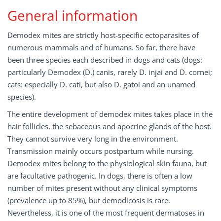
General information
Demodex mites are strictly host-specific ectoparasites of
numerous mammals and of humans. So far, there have
been three species each described in dogs and cats (dogs:
particularly Demodex (D.) canis, rarely D. injai and D. cornei;
cats: especially D. cati, but also D. gatoi and an unamed
species).
The entire development of demodex mites takes place in the
hair follicles, the sebaceous and apocrine glands of the host.
They cannot survive very long in the environment.
Transmission mainly occurs postpartum while nursing.
Demodex mites belong to the physiological skin fauna, but
are facultative pathogenic. In dogs, there is often a low
number of mites present without any clinical symptoms
(prevalence up to 85%), but demodicosis is rare.
Nevertheless, it is one of the most frequent dermatoses in