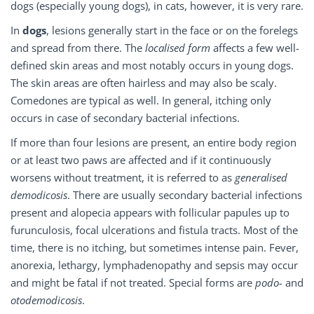
dogs (especially young dogs), in cats, however, it is very rare.
In
dogs
, lesions generally start in the face or on the forelegs
and spread from there. The
localised form
affects a few well-
defined skin areas and most notably occurs in young dogs.
The skin areas are often hairless and may also be scaly.
Comedones are typical as well. In general, itching only
occurs in case of secondary bacterial infections.
If more than four lesions are present, an entire body region
or at least two paws are affected and if it continuously
worsens without treatment, it is referred to as
generalised
demodicosis
. There are usually secondary bacterial infections
present and alopecia appears with follicular papules up to
furunculosis, focal ulcerations and fistula tracts. Most of the
time, there is no itching, but sometimes intense pain. Fever,
anorexia, lethargy, lymphadenopathy and sepsis may occur
and might be fatal if not treated. Special forms are
podo-
and
otodemodicosis
.