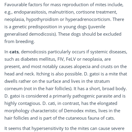
Favourable factors for mass reproduction of mites include,
e.g., endoparasitosis, malnutrition, cortisone treatment,
neoplasia, hypothyroidism or hyperadrenocorticism. There
is a genetic predisposition in young dogs (juvenile
generalised demodicosis). These dogs should be excluded
from breeding.
In
cats
, demodicosis particularly occurs if systemic diseases,
such as diabetes mellitus, FIV, FeLV or neoplasia, are
present, and most notably causes alopecia and crusts on the
head and neck. Itching is also possible. D. gatoi is a mite that
dwells rather on the surface and lives in the stratum
corneum (not in the hair follicles). It has a short, broad body.
D. gatoi is considered a primarily pathogenic parasite and is
highly contagious. D. cati, in contrast, has the elongated
morphology characteristic of Demodex mites, lives in the
hair follicles and is part of the cutaneous fauna of cats.
It seems that hypersensitivity to the mites can cause severe