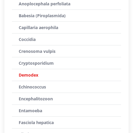
Anoplocephala perfoliata
Babesia (Piroplasmida)
Capillaria aerophila
Coccidia
Crenosoma vulpis
Cryptosporidium
Demodex
Echinococcus
Encephalitozoon
Entamoeba
Fasciola hepatica