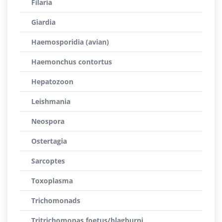
Filaria
Giardia
Haemosporidia (avian)
Haemonchus contortus
Hepatozoon
Leishmania
Neospora
Ostertagia
Sarcoptes
Toxoplasma
Trichomonads
Tritrichomonas foetus/blagburni