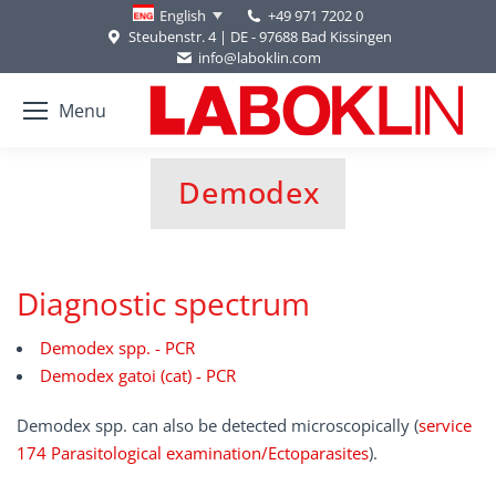
+49 971 7202 0
English
Steubenstr. 4 | DE - 97688 Bad Kissingen
info@laboklin.com
Menu
Demodex
You are here:
Diagnostic spectrum
Demodex spp. - PCR
Demodex gatoi (cat) - PCR
Demodex spp. can also be detected microscopically (
service
174 Parasitological examination/Ectoparasites
).