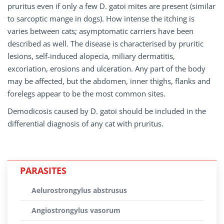
pruritus even if only a few D. gatoi mites are present (similar
to sarcoptic mange in dogs). How intense the itching is
varies between cats; asymptomatic carriers have been
described as well. The disease is characterised by pruritic
lesions, self-induced alopecia, miliary dermatitis,
excoriation, erosions and ulceration. Any part of the body
may be affected, but the abdomen, inner thighs, flanks and
forelegs appear to be the most common sites.
Demodicosis caused by D. gatoi should be included in the
differential diagnosis of any cat with pruritus.
PARASITES
Aelurostrongylus abstrusus
Angiostrongylus vasorum