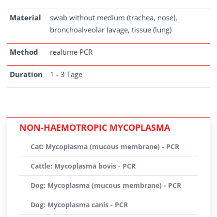
Material
swab without medium (trachea, nose),
bronchoalveolar lavage, tissue (lung)
Method
realtime PCR
Duration
1 - 3 Tage
NON-HAEMOTROPIC MYCOPLASMA
Cat: Mycoplasma (mucous membrane) - PCR
Cattle: Mycoplasma bovis - PCR
Dog: Mycoplasma (mucous membrane) - PCR
Dog: Mycoplasma canis - PCR