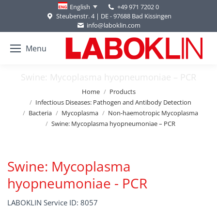
+49 971 7202 0
English
Steubenstr. 4 | DE - 97688 Bad Kissingen
info@laboklin.com
Menu
Swine: Mycoplasma hyopneumoniae – PCR
You are here:
Home
Products
Infectious Diseases: Pathogen and Antibody Detection
Bacteria
Mycoplasma
Non-haemotropic Mycoplasma
Swine: Mycoplasma hyopneumoniae – PCR
Swine: Mycoplasma
hyopneumoniae - PCR
LABOKLIN Service ID: 8057