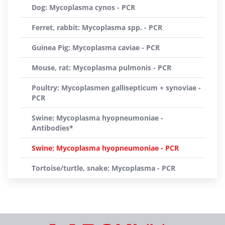
Dog: Mycoplasma cynos - PCR
Ferret, rabbit: Mycoplasma spp. - PCR
Guinea Pig: Mycoplasma caviae - PCR
Mouse, rat: Mycoplasma pulmonis - PCR
Poultry: Mycoplasmen gallisepticum + synoviae -
PCR
Swine: Mycoplasma hyopneumoniae -
Antibodies*
Swine: Mycoplasma hyopneumoniae - PCR
Tortoise/turtle, snake: Mycoplasma - PCR