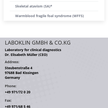
Skeletal atavism (SA)*
Warmblood fragile foal syndrome (WFFS)
LABOKLIN GMBH & CO.KG
Laboratory for clinical diagnostics
Dr. Elisabeth Müller (CEO)
Address:
Steubenstraße 4
97688 Bad Kissingen
Germany
Phone:
+49 971/72 0 20
Fax:
+49 971/68 5 46