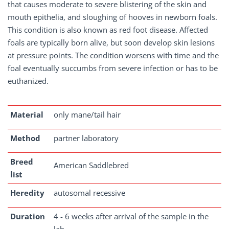
that causes moderate to severe blistering of the skin and
mouth epithelia, and sloughing of hooves in newborn foals.
This condition is also known as red foot disease. Affected
foals are typically born alive, but soon develop skin lesions
at pressure points. The condition worsens with time and the
foal eventually succumbs from severe infection or has to be
euthanized.
Material
only mane/tail hair
Method
partner laboratory
Breed
American Saddlebred
list
Heredity
autosomal recessive
Duration
4 - 6 weeks after arrival of the sample in the