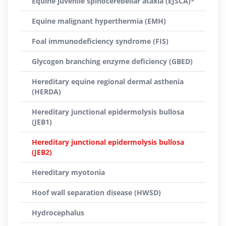
Equine juvenile spinocerebellar ataxia (EJSCA)*
Equine malignant hyperthermia (EMH)
Foal immunodeficiency syndrome (FIS)
Glycogen branching enzyme deficiency (GBED)
Hereditary equine regional dermal asthenia
(HERDA)
Hereditary junctional epidermolysis bullosa
(JEB1)
Hereditary junctional epidermolysis bullosa
(JEB2)
Hereditary myotonia
Hoof wall separation disease (HWSD)
Hydrocephalus