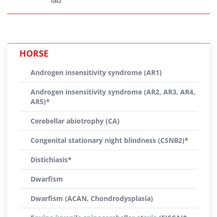
lab
HORSE
Androgen insensitivity syndrome (AR1)
Androgen insensitivity syndrome (AR2, AR3, AR4,
AR5)*
Cerebellar abiotrophy (CA)
Congenital stationary night blindness (CSNB2)*
Distichiasis*
Dwarfism
Dwarfism (ACAN, Chondrodysplasia)