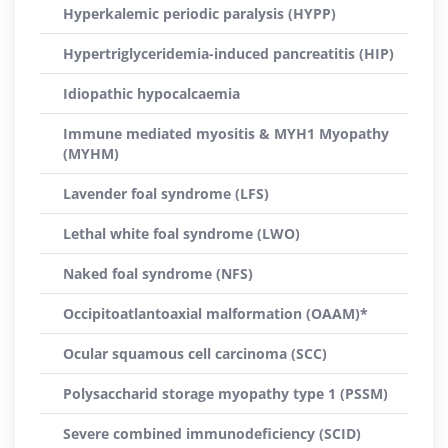
Hyperkalemic periodic paralysis (HYPP)
Hypertriglyceridemia-induced pancreatitis (HIP)
Idiopathic hypocalcaemia
Immune mediated myositis & MYH1 Myopathy
(MYHM)
Lavender foal syndrome (LFS)
Lethal white foal syndrome (LWO)
Naked foal syndrome (NFS)
Occipitoatlantoaxial malformation (OAAM)*
Ocular squamous cell carcinoma (SCC)
Polysaccharid storage myopathy type 1 (PSSM)
Severe combined immunodeficiency (SCID)