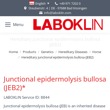
+49 971 7202 0
English
Steubenstr. 4 | DE - 97688 Bad Kissingen
info@laboklin.com
Menu
Hereditary junctional epidermolysis bullosa
(JEB2)
You are here:
Home
Products
Genetics
Hereditary Diseases
Horse
Hereditary junctional epidermolysis bullosa (JEB2)
Junctional epidermolysis bullosa
(JEB2)*
LABOKLIN Service ID: 8844
Junctional epidermolysis bullosa (JEB) is an inherited disease