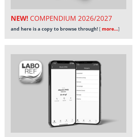
NEW!
COMPENDIUM 2026/2027
and here is a copy to browse through!
[
more…
]