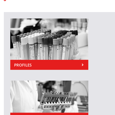
PROFILES