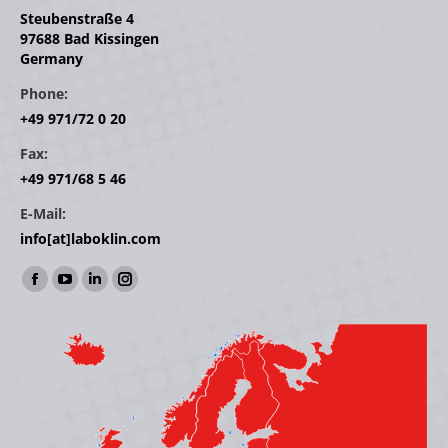
Steubenstraße 4
97688 Bad Kissingen
Germany
Phone:
+49 971/72 0 20
Fax:
+49 971/68 5 46
E-Mail:
info[at]laboklin.com
Find us on:
Facebook
YouTube
Linkedin
Instagram
page
page
page
page
opens
opens
opens
opens
in
in
in
in
new
new
new
new
window
window
window
window