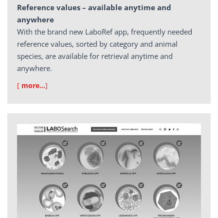
Reference values – available anytime and
anywhere
With the brand new LaboRef app, frequently needed
reference values, sorted by category and animal
species, are available for retrieval anytime and
anywhere.
[
more…
]