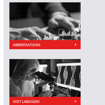
ABBREVIATIONS
VISIT LABOGEN!