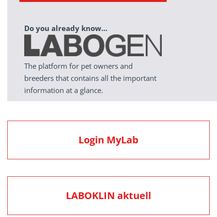
Do you already know…
The platform for pet owners and
breeders that contains all the important
information at a glance.
Login MyLab
LABOKLIN aktuell