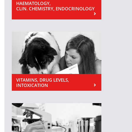
HAEMATOLOGY,
CLIN. CHEMISTRY, ENDOCRINOLOGY
VITAMINS, DRUG LEVELS,
INTOXICATION