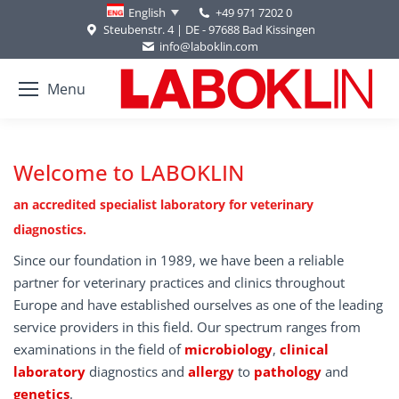
+49 971 7202 0
English
Steubenstr. 4 | DE - 97688 Bad Kissingen
info@laboklin.com
Menu
Welcome to LABOKLIN
an accredited specialist laboratory for veterinary
diagnostics.
Since our foundation in 1989, we have been a reliable
partner for veterinary practices and clinics throughout
Europe and have established ourselves as one of the leading
service providers in this field. Our spectrum ranges from
examinations in the field of
microbiology
,
clinical
laboratory
diagnostics and
allergy
to
pathology
and
genetics
.