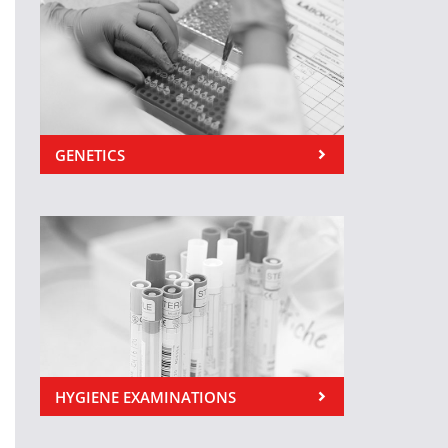
GENETICS
HYGIENE EXAMINATIONS