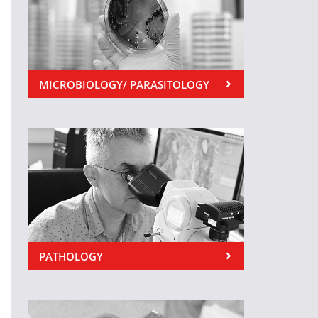
MICROBIOLOGY/ PARASITOLOGY
PATHOLOGY