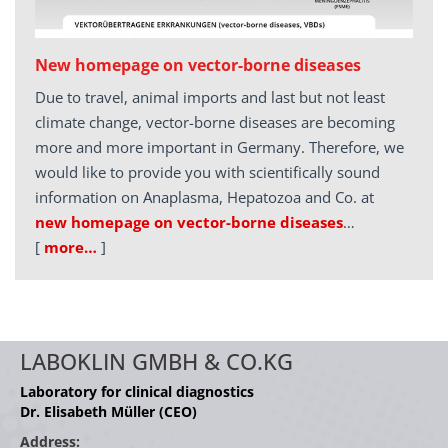
New homepage on vector-borne diseases
Due to travel, animal imports and last but not least
climate change, vector-borne diseases are becoming
more and more important in Germany. Therefore, we
would like to provide you with scientifically sound
information on Anaplasma, Hepatozoa and Co. at
new homepage on vector-borne diseases
…
[
more…
]
LABOKLIN GMBH & CO.KG
Laboratory for clinical diagnostics
Dr. Elisabeth Müller (CEO)
Address: