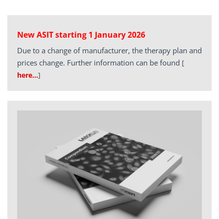
New ASIT starting 1 January 2026
Due to a change of manufacturer, the therapy plan and
prices change. Further information can be found
[
here…
]