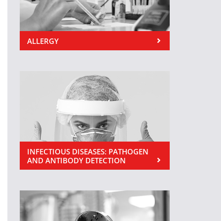
ALLERGY
INFECTIOUS DISEASES: PATHOGEN
AND ANTIBODY DETECTION