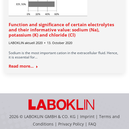
Function and significance of certain electrolytes
and their informative value: sodium (Na),
potassium (K) and chloride (Cl)
LABOKLIN aktuell 2020
13. October 2020
Sodium is the most important cation in the extracellular fluid. Hence,
it is essential for…
Read more...
2026 © LABOKLIN GMBH & CO. KG |
Imprint
|
Terms and
Conditions
|
Privacy Policy
|
FAQ