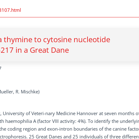
28107.html
 thymine to cytosine nucleotide
6217 in a Great Dane
7
Mueller, R. Mischke)
c, University of Veteri-nary Medicine Hannover at seven months o
haemophilia A (factor VIII activity: 4%). To identify the underlyi
 the coding region and exon-intron boundaries of the canine factor
trophoresis. 25 Great Danes and 25 individuals of three differen