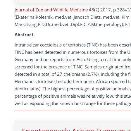
Journal of Zoo and Wildlife Medicine
48(2) 2017, p.328–3
(Ekaterina Kolesnik, med.vet.,Janosch Dietz, med.vet.,Kim
Marschang,P.D.Dr.med.vet.,Dipl.E.C.Z.M.(herpetology), F.T.
Abstract
Intranuclear coccidiosis of tortoises (TINC) has been descr
TINC has been detected in numerous tortoises from the Unit
Germany and no reports from Asia. Using a real-time pol
screened for the presence of TINC. Samples originated fro
detected in a total of 27 chelonians (2.7%), including the 
Hermann’s tortoise (Testudo hermanni), African spurred to
denticulatus). The highest percentage of positive animals 
percentage of positive animals was relatively low, this st
well as expanding the known host range for these pathog
Spontaneously Arising Tumours an