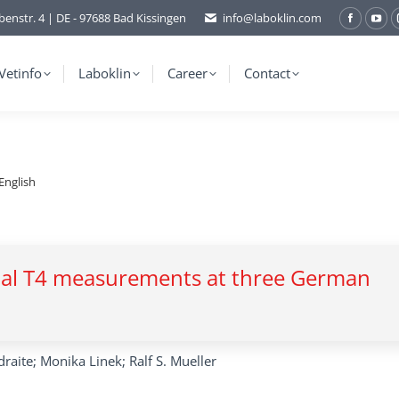
benstr. 4 | DE - 97688 Bad Kissingen
info@laboklin.com
Facebo
You
page
pag
opens
ope
Vetinfo
Laboklin
Career
Contact
in
in
new
ne
window
wi
English
total T4 measurements at three German
raite; Monika Linek; Ralf S. Mueller