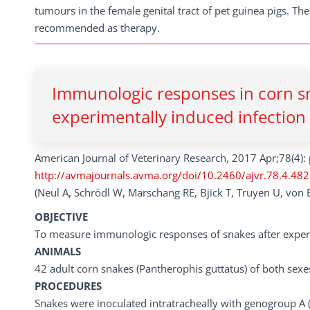
tumours in the female genital tract of pet guinea pigs. Th
recommended as therapy.
Immunologic responses in corn sn
experimentally induced infection 
American Journal of Veterinary Research, 2017 Apr;78(4):
http://avmajournals.avma.org/doi/10.2460/ajvr.78.4.482
(Neul A, Schrödl W, Marschang RE, Bjick T, Truyen U, von B
OBJECTIVE
To measure immunologic responses of snakes after experim
ANIMALS
42 adult corn snakes (Pantherophis guttatus) of both sexe
PROCEDURES
Snakes were inoculated intratracheally with genogroup A (n =